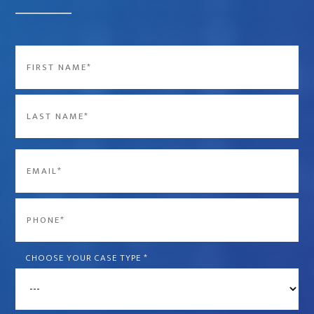
Name
*
First
Last
Email
*
Phone
*
CHOOSE YOUR CASE TYPE
*