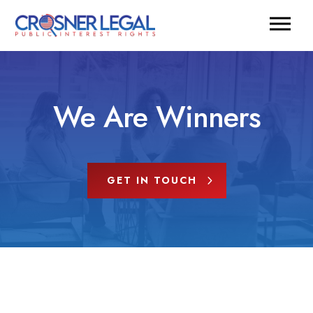
We Are Winners
GET IN TOUCH