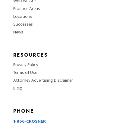
Who We Are
Practice Areas
Locations
Successes
News
RESOURCES
Privacy Policy
Terms of Use
Attorney Advertising Disclaimer
Blog
PHONE
1-866-CROSNER