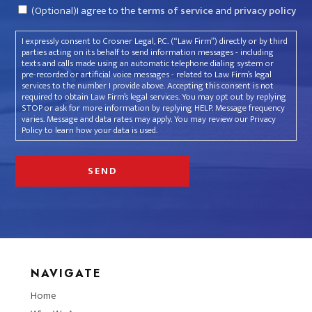
Consent
(Optional)I agree to the
terms of service
and
privacy policy
I expressly consent to Crosner Legal, P.C. (“Law Firm”) directly or by third
parties acting on its behalf to send information messages - including
texts and calls made using an automatic telephone dialing system or
pre-recorded or artificial voice messages - related to Law Firm’s legal
services to the number I provide above. Accepting this consent is not
required to obtain Law Firm’s legal services. You may opt out by replying
STOP or ask for more information by replying HELP. Message frequency
varies. Message and data rates may apply. You may review our Privacy
Policy to learn how your data is used.
NAVIGATE
Home