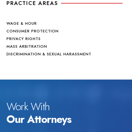
PRACTICE AREAS
WAGE & HOUR
CONSUMER PROTECTION
PRIVACY RIGHTS
MASS ARBITRATION
DISCRIMINATION & SEXUAL HARASSMENT
Work With
Our Attorneys