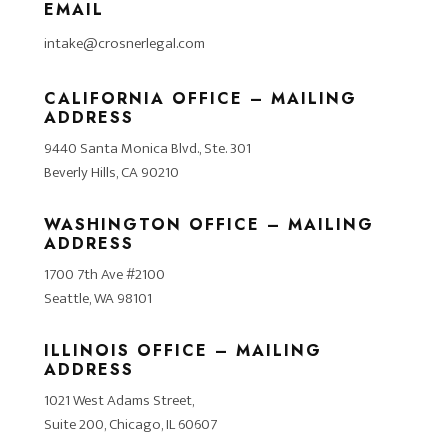
EMAIL
intake@crosnerlegal.com
CALIFORNIA OFFICE – MAILING
ADDRESS
9440 Santa Monica Blvd., Ste. 301
Beverly Hills, CA 90210
WASHINGTON OFFICE – MAILING
ADDRESS
1700 7th Ave #2100
Seattle, WA 98101
ILLINOIS OFFICE – MAILING
ADDRESS
1021 West Adams Street,
Suite 200, Chicago, IL 60607