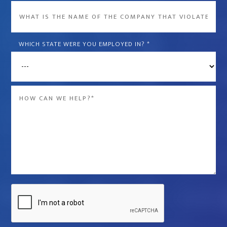
What
is
the
WHICH STATE WERE YOU EMPLOYED IN?
*
name
of
the
Message
company
*
that
violated
your
rights?
*
Captcha