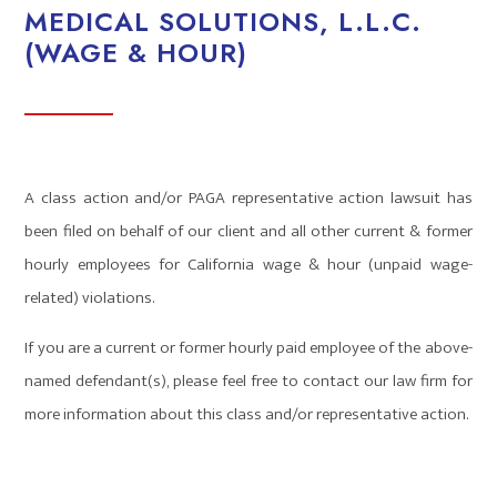
MEDICAL SOLUTIONS, L.L.C.
(WAGE & HOUR)
A class action and/or PAGA representative action lawsuit has
been filed on behalf of our client and all other current & former
hourly employees for California wage & hour (unpaid wage-
related) violations.
If you are a current or former hourly paid employee of the above-
named defendant(s), please feel free to contact our law firm for
more information about this class and/or representative action.