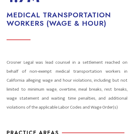
MEDICAL TRANSPORTATION
WORKERS (WAGE & HOUR)
Crosner Legal was lead counsel in a settlement reached on
behalf of non-exempt medical transportation workers in
California alleging wage and hour violations, including but not
limited to minimum wage, overtime, meal breaks, rest breaks,
wage statement and waiting time penalties, and additional
violations of the applicable Labor Codes and Wage Order(s)
PRACTICE AREAS