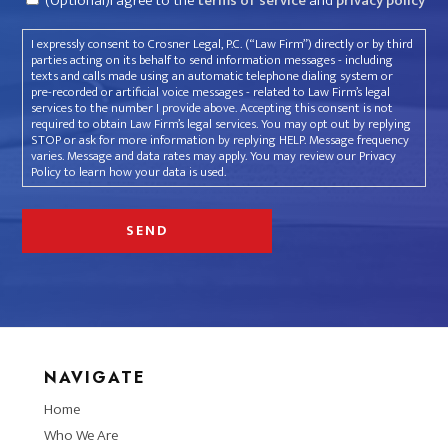
(Optional)I agree to the
terms of service
and
privacy policy
I expressly consent to Crosner Legal, P.C. (“Law Firm”) directly or by third
parties acting on its behalf to send information messages - including
texts and calls made using an automatic telephone dialing system or
pre-recorded or artificial voice messages - related to Law Firm’s legal
services to the number I provide above. Accepting this consent is not
required to obtain Law Firm’s legal services. You may opt out by replying
STOP or ask for more information by replying HELP. Message frequency
varies. Message and data rates may apply. You may review our Privacy
Policy to learn how your data is used.
NAVIGATE
Home
Who We Are