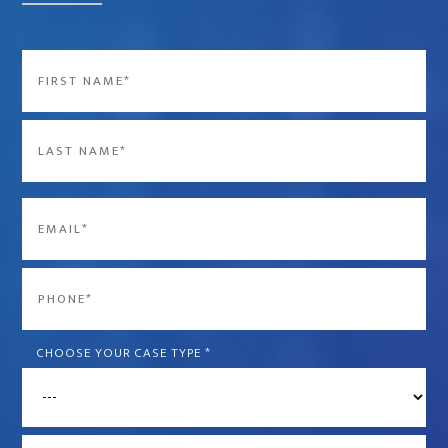
Name
*
First
Last
Email
*
Phone
*
CHOOSE YOUR CASE TYPE
*