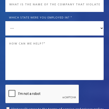
What
is
the
WHICH STATE WERE YOU EMPLOYED IN?
*
name
of
the
Message
company
*
that
violated
your
rights?
*
Captcha
Consent