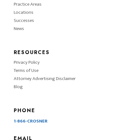
Practice Areas
Locations
Successes
News
RESOURCES
Privacy Policy
Terms of Use
Attorney Advertising Disclaimer
Blog
PHONE
1-866-CROSNER
EMAIL