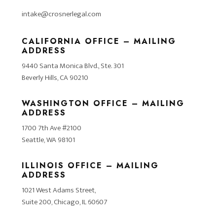
intake@crosnerlegal.com
CALIFORNIA OFFICE – MAILING
ADDRESS
9440 Santa Monica Blvd., Ste. 301
Beverly Hills, CA 90210
WASHINGTON OFFICE – MAILING
ADDRESS
1700 7th Ave #2100
Seattle, WA 98101
ILLINOIS OFFICE – MAILING
ADDRESS
1021 West Adams Street,
Suite 200, Chicago, IL 60607