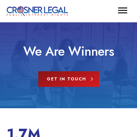
We Are Winners
GET IN TOUCH
1.7M