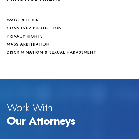
WAGE & HOUR
CONSUMER PROTECTION
PRIVACY RIGHTS
MASS ARBITRATION
DISCRIMINATION & SEXUAL HARASSMENT
Work With
Our Attorneys