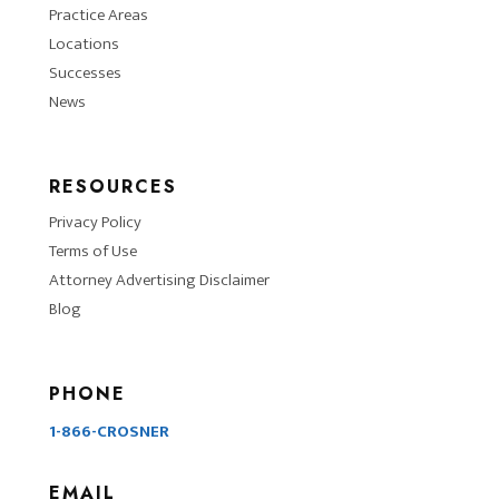
Practice Areas
Locations
Successes
News
RESOURCES
Privacy Policy
Terms of Use
Attorney Advertising Disclaimer
Blog
PHONE
1-866-CROSNER
EMAIL