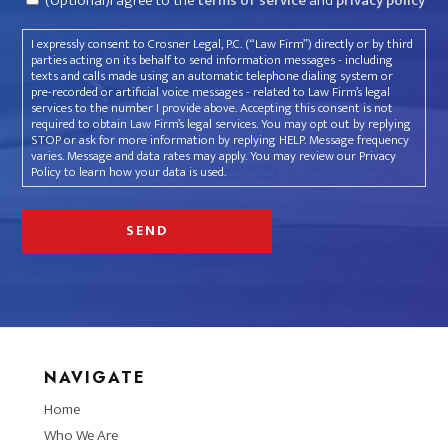
(Optional)I agree to the
terms of service
and
privacy policy
I expressly consent to Crosner Legal, P.C. (“Law Firm”) directly or by third
parties acting on its behalf to send information messages - including
texts and calls made using an automatic telephone dialing system or
pre-recorded or artificial voice messages - related to Law Firm’s legal
services to the number I provide above. Accepting this consent is not
required to obtain Law Firm’s legal services. You may opt out by replying
STOP or ask for more information by replying HELP. Message frequency
varies. Message and data rates may apply. You may review our Privacy
Policy to learn how your data is used.
NAVIGATE
Home
Who We Are