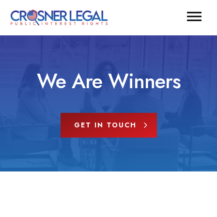
We Are Winners
GET IN TOUCH