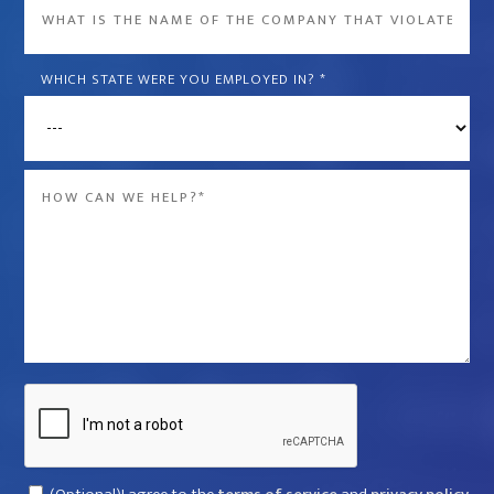
What
is
the
WHICH STATE WERE YOU EMPLOYED IN?
*
name
of
the
Message
company
*
that
violated
your
rights?
*
Captcha
Consent