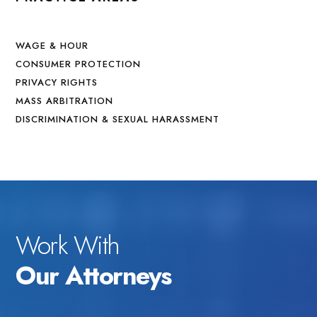
WAGE & HOUR
CONSUMER PROTECTION
PRIVACY RIGHTS
MASS ARBITRATION
DISCRIMINATION & SEXUAL HARASSMENT
Work With
Our Attorneys