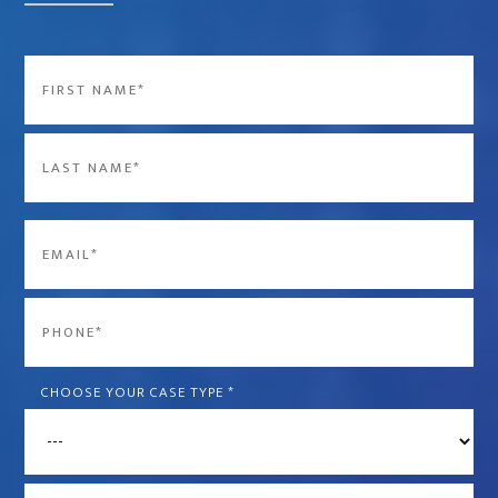
Name
*
First
Last
Email
*
Phone
*
CHOOSE YOUR CASE TYPE
*