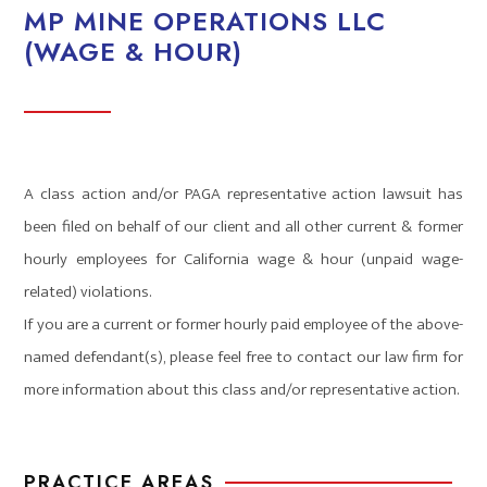
MP MINE OPERATIONS LLC
(WAGE & HOUR)
A class action and/or PAGA representative action lawsuit has
been filed on behalf of our client and all other current & former
hourly employees for California wage & hour (unpaid wage-
related) violations.
If you are a current or former hourly paid employee of the above-
named defendant(s), please feel free to contact our law firm for
more information about this class and/or representative action.
PRACTICE AREAS