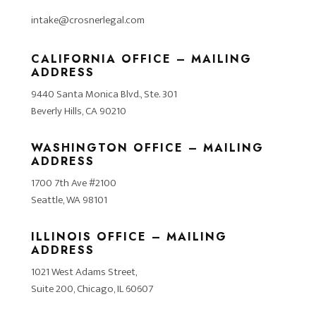
intake@crosnerlegal.com
CALIFORNIA OFFICE – MAILING
ADDRESS
9440 Santa Monica Blvd., Ste. 301
Beverly Hills, CA 90210
WASHINGTON OFFICE – MAILING
ADDRESS
1700 7th Ave #2100
Seattle, WA 98101
ILLINOIS OFFICE – MAILING
ADDRESS
1021 West Adams Street,
Suite 200, Chicago, IL 60607