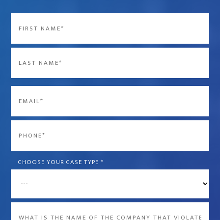
Name
*
First
Last
Email
*
Phone
*
CHOOSE YOUR CASE TYPE
*
What