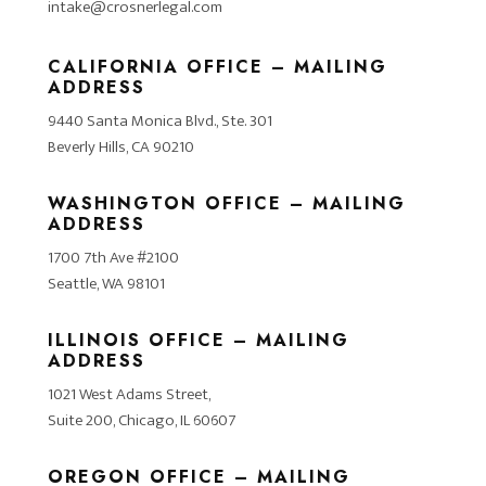
intake@crosnerlegal.com
CALIFORNIA OFFICE – MAILING
ADDRESS
9440 Santa Monica Blvd., Ste. 301
Beverly Hills, CA 90210
WASHINGTON OFFICE – MAILING
ADDRESS
1700 7th Ave #2100
Seattle, WA 98101
ILLINOIS OFFICE – MAILING
ADDRESS
1021 West Adams Street,
Suite 200, Chicago, IL 60607
OREGON OFFICE – MAILING