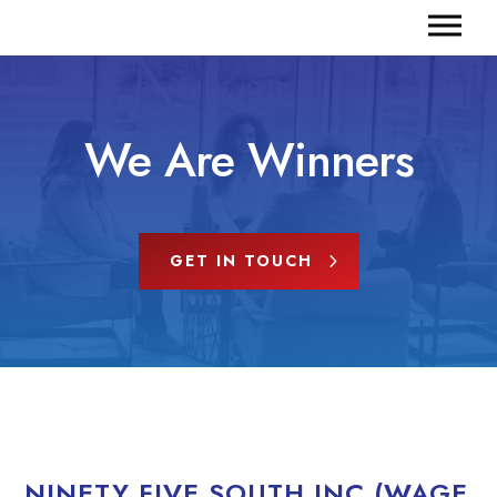
We Are Winners
GET IN TOUCH
NINETY FIVE SOUTH INC (WAGE