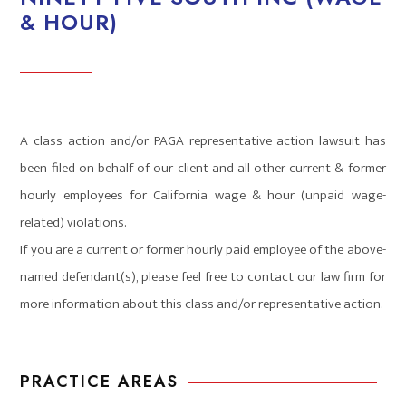
& HOUR)
A class action and/or PAGA representative action lawsuit has
been filed on behalf of our client and all other current & former
hourly employees for California wage & hour (unpaid wage-
related) violations.
If you are a current or former hourly paid employee of the above-
named defendant(s), please feel free to contact our law firm for
more information about this class and/or representative action.
PRACTICE AREAS