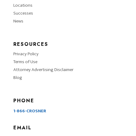
Locations
Successes
News
RESOURCES
Privacy Policy
Terms of Use
Attorney Advertising Disclaimer
Blog
PHONE
1-866-CROSNER
EMAIL