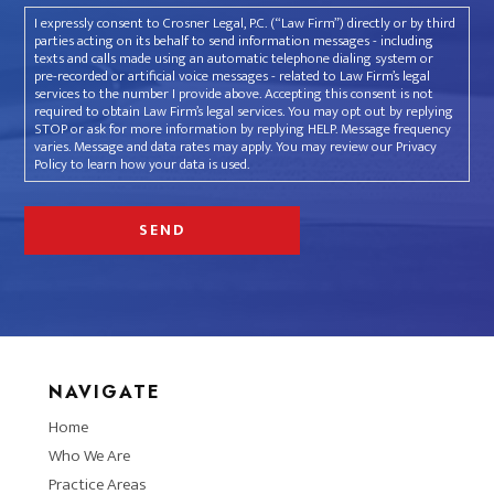
I expressly consent to Crosner Legal, P.C. (“Law Firm”) directly or by third
parties acting on its behalf to send information messages - including
texts and calls made using an automatic telephone dialing system or
pre-recorded or artificial voice messages - related to Law Firm’s legal
services to the number I provide above. Accepting this consent is not
required to obtain Law Firm’s legal services. You may opt out by replying
STOP or ask for more information by replying HELP. Message frequency
varies. Message and data rates may apply. You may review our Privacy
Policy to learn how your data is used.
NAVIGATE
Home
Who We Are
Practice Areas