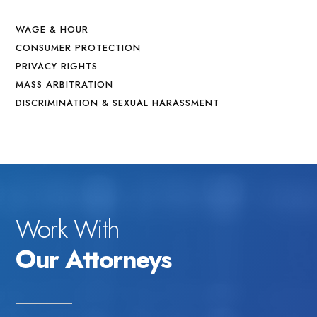
WAGE & HOUR
CONSUMER PROTECTION
PRIVACY RIGHTS
MASS ARBITRATION
DISCRIMINATION & SEXUAL HARASSMENT
Work With
Our Attorneys