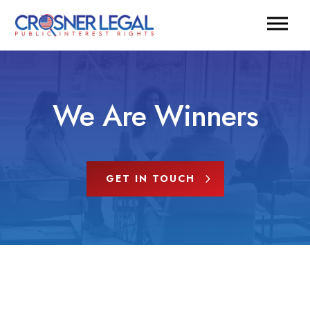
We Are Winners
GET IN TOUCH