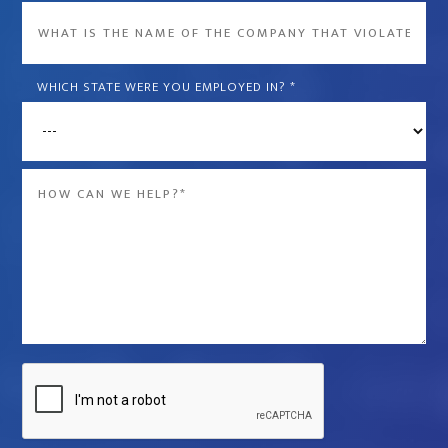
What
is
the
WHICH STATE WERE YOU EMPLOYED IN?
*
name
of
the
Message
company
*
that
violated
your
rights?
*
Captcha