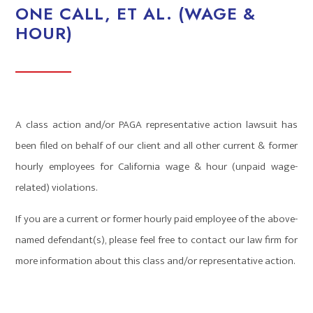
ONE CALL, ET AL. (WAGE &
HOUR)
A class action and/or PAGA representative action lawsuit has
been filed on behalf of our client and all other current & former
hourly employees for California wage & hour (unpaid wage-
related) violations.
If you are a current or former hourly paid employee of the above-
named defendant(s), please feel free to contact our law firm for
more information about this class and/or representative action.