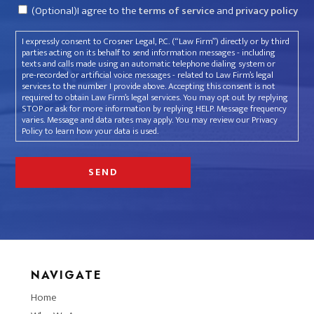
Consent
(Optional)I agree to the
terms of service
and
privacy policy
I expressly consent to Crosner Legal, P.C. (“Law Firm”) directly or by third
parties acting on its behalf to send information messages - including
texts and calls made using an automatic telephone dialing system or
pre-recorded or artificial voice messages - related to Law Firm’s legal
services to the number I provide above. Accepting this consent is not
required to obtain Law Firm’s legal services. You may opt out by replying
STOP or ask for more information by replying HELP. Message frequency
varies. Message and data rates may apply. You may review our Privacy
Policy to learn how your data is used.
NAVIGATE
Home