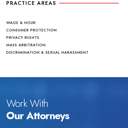
PRACTICE AREAS
WAGE & HOUR
CONSUMER PROTECTION
PRIVACY RIGHTS
MASS ARBITRATION
DISCRIMINATION & SEXUAL HARASSMENT
Work With
Our Attorneys