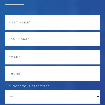
Name
*
First
Last
Email
*
Phone
*
CHOOSE YOUR CASE TYPE
*