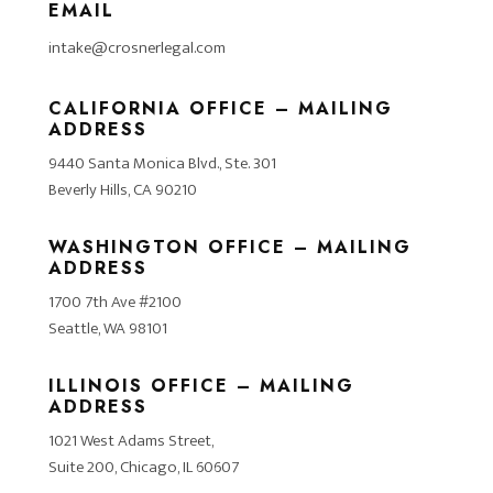
EMAIL
intake@crosnerlegal.com
CALIFORNIA OFFICE – MAILING
ADDRESS
9440 Santa Monica Blvd., Ste. 301
Beverly Hills, CA 90210
WASHINGTON OFFICE – MAILING
ADDRESS
1700 7th Ave #2100
Seattle, WA 98101
ILLINOIS OFFICE – MAILING
ADDRESS
1021 West Adams Street,
Suite 200, Chicago, IL 60607