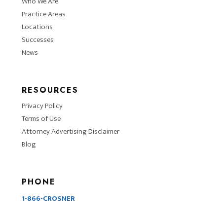
Who We Are
Practice Areas
Locations
Successes
News
RESOURCES
Privacy Policy
Terms of Use
Attorney Advertising Disclaimer
Blog
PHONE
1-866-CROSNER