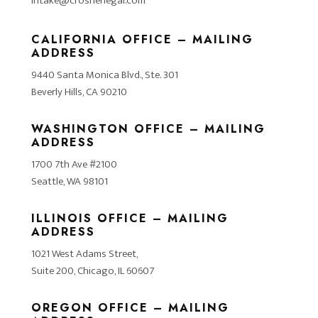
intake@crosnerlegal.com
CALIFORNIA OFFICE – MAILING
ADDRESS
9440 Santa Monica Blvd., Ste. 301
Beverly Hills, CA 90210
WASHINGTON OFFICE – MAILING
ADDRESS
1700 7th Ave #2100
Seattle, WA 98101
ILLINOIS OFFICE – MAILING
ADDRESS
1021 West Adams Street,
Suite 200, Chicago, IL 60607
OREGON OFFICE – MAILING