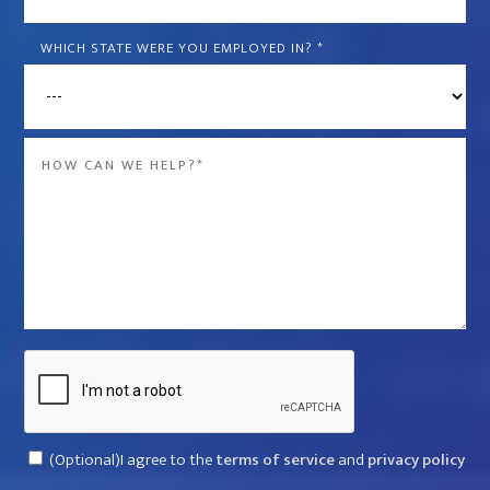
is
the
WHICH STATE WERE YOU EMPLOYED IN?
*
name
of
the
Message
company
*
that
violated
your
rights?
*
Captcha
Consent
(Optional)I agree to the
terms of service
and
privacy policy