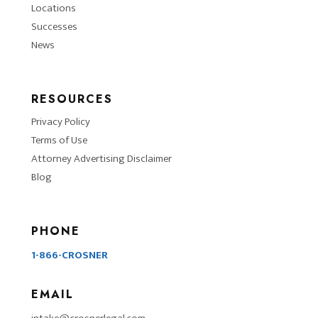
Locations
Successes
News
RESOURCES
Privacy Policy
Terms of Use
Attorney Advertising Disclaimer
Blog
PHONE
1-866-CROSNER
EMAIL