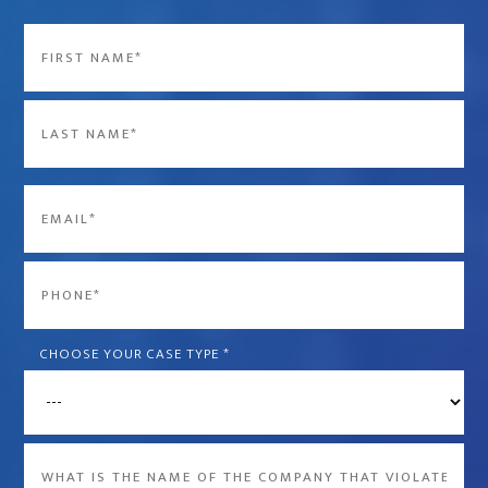
Name
*
First
Last
Email
*
Phone
*
CHOOSE YOUR CASE TYPE
*
What