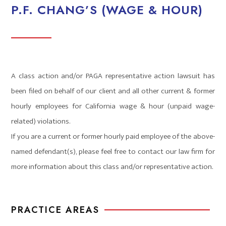
P.F. CHANG’S (WAGE & HOUR)
A class action and/or PAGA representative action lawsuit has
been filed on behalf of our client and all other current & former
hourly employees for California wage & hour (unpaid wage-
related) violations.
If you are a current or former hourly paid employee of the above-
named defendant(s), please feel free to contact our law firm for
more information about this class and/or representative action.
PRACTICE AREAS