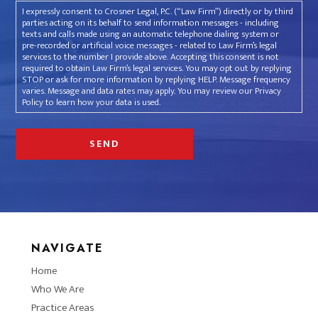
I expressly consent to Crosner Legal, P.C. (“Law Firm”) directly or by third
parties acting on its behalf to send information messages - including
texts and calls made using an automatic telephone dialing system or
pre-recorded or artificial voice messages - related to Law Firm’s legal
services to the number I provide above. Accepting this consent is not
required to obtain Law Firm’s legal services. You may opt out by replying
STOP or ask for more information by replying HELP. Message frequency
varies. Message and data rates may apply. You may review our Privacy
Policy to learn how your data is used.
NAVIGATE
Home
Who We Are
Practice Areas