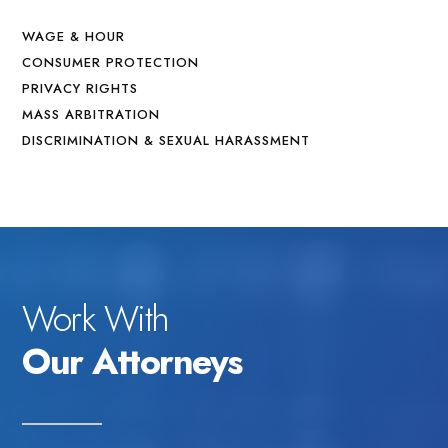
WAGE & HOUR
CONSUMER PROTECTION
PRIVACY RIGHTS
MASS ARBITRATION
DISCRIMINATION & SEXUAL HARASSMENT
Work With
Our Attorneys