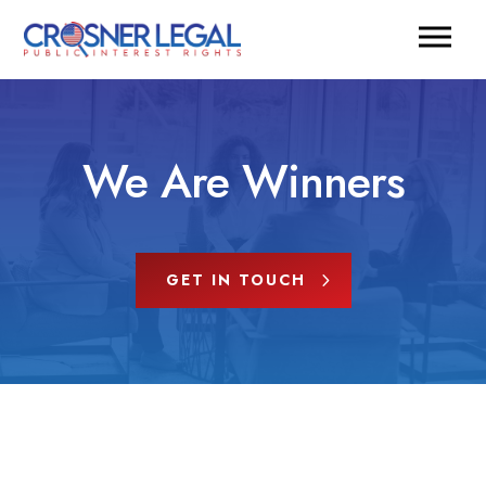
We Are Winners
GET IN TOUCH