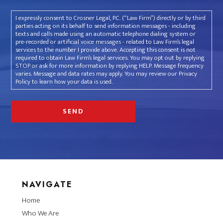
I expressly consent to Crosner Legal, P.C. (“Law Firm”) directly or by third
parties acting on its behalf to send information messages - including
texts and calls made using an automatic telephone dialing system or
pre-recorded or artificial voice messages - related to Law Firm’s legal
services to the number I provide above. Accepting this consent is not
required to obtain Law Firm’s legal services. You may opt out by replying
STOP or ask for more information by replying HELP. Message frequency
varies. Message and data rates may apply. You may review our Privacy
Policy to learn how your data is used.
NAVIGATE
Home
Who We Are