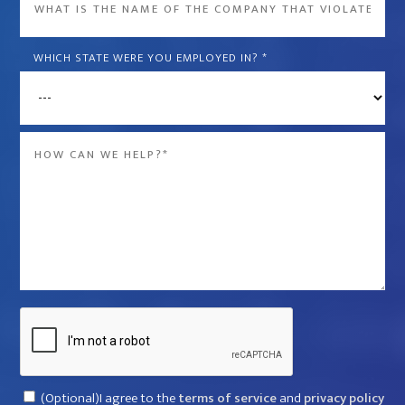
is
the
WHICH STATE WERE YOU EMPLOYED IN?
*
name
of
the
Message
company
*
that
violated
your
rights?
*
Captcha
Consent
(Optional)I agree to the
terms of service
and
privacy policy