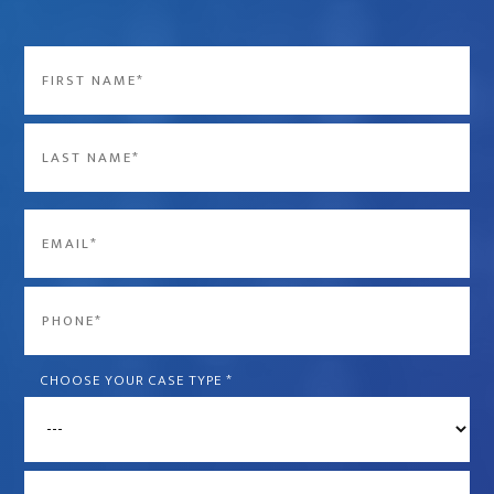
Name
*
First
Last
Email
*
Phone
*
CHOOSE YOUR CASE TYPE
*
What