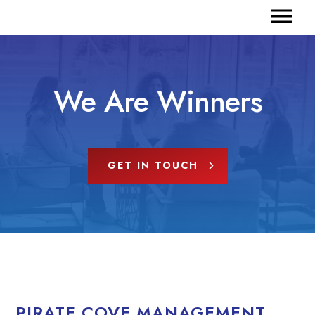
We Are Winners
GET IN TOUCH
PIRATE COVE MANAGEMENT,