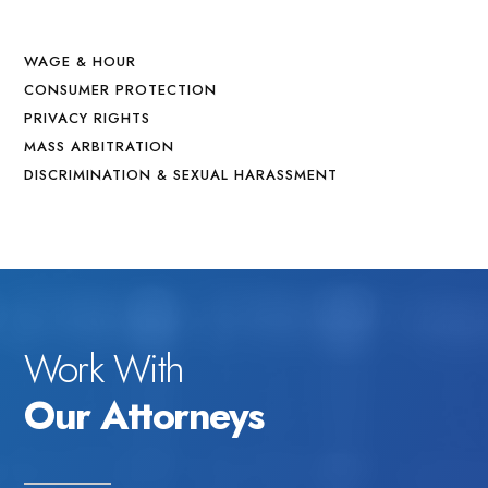
WAGE & HOUR
CONSUMER PROTECTION
PRIVACY RIGHTS
MASS ARBITRATION
DISCRIMINATION & SEXUAL HARASSMENT
Work With
Our Attorneys