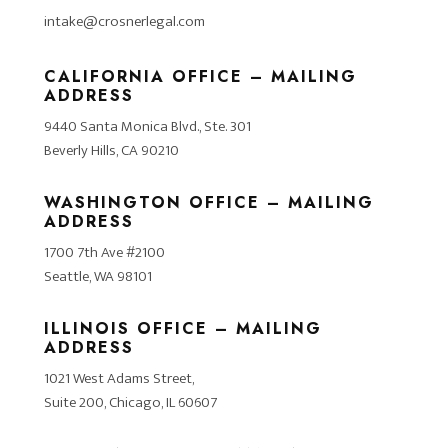
intake@crosnerlegal.com
CALIFORNIA OFFICE – MAILING
ADDRESS
9440 Santa Monica Blvd., Ste. 301
Beverly Hills, CA 90210
WASHINGTON OFFICE – MAILING
ADDRESS
1700 7th Ave #2100
Seattle, WA 98101
ILLINOIS OFFICE – MAILING
ADDRESS
1021 West Adams Street,
Suite 200, Chicago, IL 60607