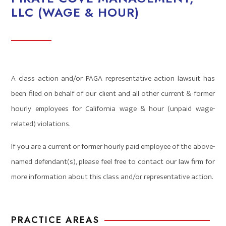
LLC (WAGE & HOUR)
A class action and/or PAGA representative action lawsuit has
been filed on behalf of our client and all other current & former
hourly employees for California wage & hour (unpaid wage-
related) violations.
If you are a current or former hourly paid employee of the above-
named defendant(s), please feel free to contact our law firm for
more information about this class and/or representative action.
PRACTICE AREAS