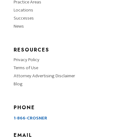
Practice Areas
Locations
Successes
News
RESOURCES
Privacy Policy
Terms of Use
Attorney Advertising Disclaimer
Blog
PHONE
1-866-CROSNER
EMAIL