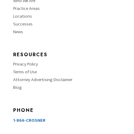
Who We Are
Practice Areas
Locations
Successes
News
RESOURCES
Privacy Policy
Terms of Use
Attorney Advertising Disclaimer
Blog
PHONE
1-866-CROSNER