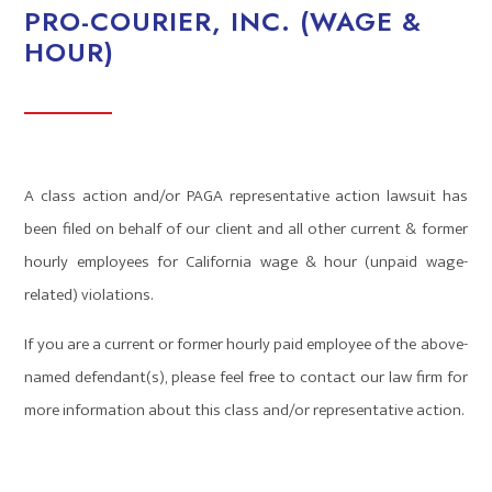
PRO-COURIER, INC. (WAGE &
HOUR)
A class action and/or PAGA representative action lawsuit has
been filed on behalf of our client and all other current & former
hourly employees for California wage & hour (unpaid wage-
related) violations.
If you are a current or former hourly paid employee of the above-
named defendant(s), please feel free to contact our law firm for
more information about this class and/or representative action.