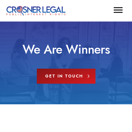
We Are Winners
GET IN TOUCH