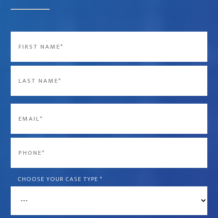
Name
*
First
Last
Email
*
Phone
*
CHOOSE YOUR CASE TYPE
*