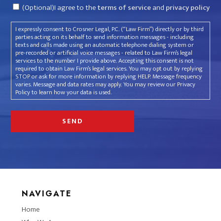
Consent
(Optional)I agree to the
terms of service
and
privacy policy
I expressly consent to Crosner Legal, P.C. (“Law Firm”) directly or by third
parties acting on its behalf to send information messages - including
texts and calls made using an automatic telephone dialing system or
pre-recorded or artificial voice messages - related to Law Firm’s legal
services to the number I provide above. Accepting this consent is not
required to obtain Law Firm’s legal services. You may opt out by replying
STOP or ask for more information by replying HELP. Message frequency
varies. Message and data rates may apply. You may review our Privacy
Policy to learn how your data is used.
NAVIGATE
Home