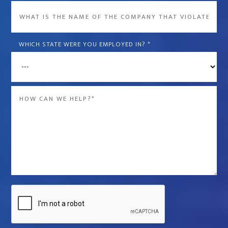
What
is
the
WHICH STATE WERE YOU EMPLOYED IN?
*
name
of
the
Message
company
*
that
violated
your
rights?
*
Captcha