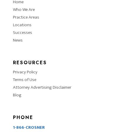
Home
Who We Are
Practice Areas
Locations
Successes
News
RESOURCES
Privacy Policy
Terms of Use
Attorney Advertising Disclaimer
Blog
PHONE
1-866-CROSNER