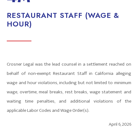
RESTAURANT STAFF (WAGE &
HOUR)
Crosner Legal was the lead counsel in a settlement reached on
behalf of non-exempt Restaurant Staff in California alleging
wage and hour violations, including but not limited to minimum
wage, overtime, meal breaks, rest breaks, wage statement and
waiting time penalties, and additional violations of the
applicable Labor Codes and Wage Order(s).
April 6, 2026