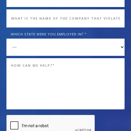
What
is
the
WHICH STATE WERE YOU EMPLOYED IN?
*
name
of
the
Message
company
*
that
violated
your
rights?
*
Captcha