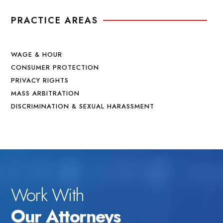
PRACTICE AREAS
WAGE & HOUR
CONSUMER PROTECTION
PRIVACY RIGHTS
MASS ARBITRATION
DISCRIMINATION & SEXUAL HARASSMENT
Work With
Our Attorneys