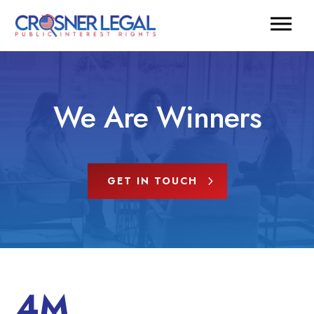
We Are Winners
GET IN TOUCH
4M