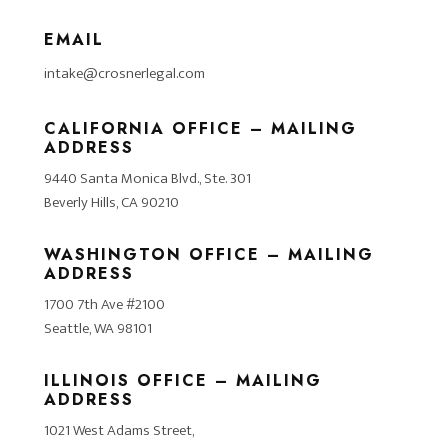
EMAIL
intake@crosnerlegal.com
CALIFORNIA OFFICE – MAILING
ADDRESS
9440 Santa Monica Blvd., Ste. 301
Beverly Hills, CA 90210
WASHINGTON OFFICE – MAILING
ADDRESS
1700 7th Ave #2100
Seattle, WA 98101
ILLINOIS OFFICE – MAILING
ADDRESS
1021 West Adams Street,