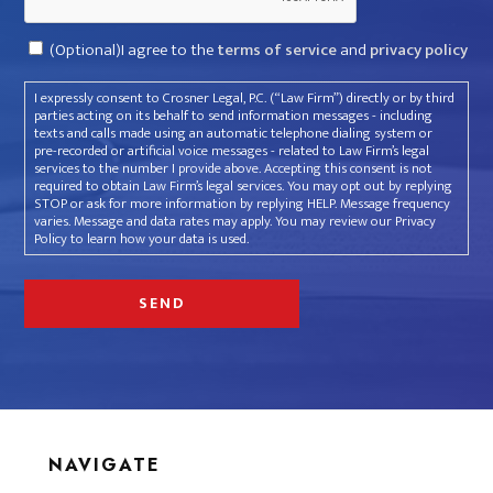
Consent
(Optional)I agree to the
terms of service
and
privacy policy
I expressly consent to Crosner Legal, P.C. (“Law Firm”) directly or by third
parties acting on its behalf to send information messages - including
texts and calls made using an automatic telephone dialing system or
pre-recorded or artificial voice messages - related to Law Firm’s legal
services to the number I provide above. Accepting this consent is not
required to obtain Law Firm’s legal services. You may opt out by replying
STOP or ask for more information by replying HELP. Message frequency
varies. Message and data rates may apply. You may review our Privacy
Policy to learn how your data is used.
NAVIGATE