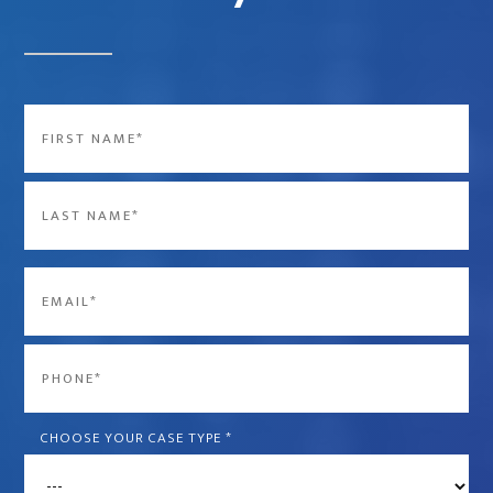
Name
*
First
Last
Email
*
Phone
*
CHOOSE YOUR CASE TYPE
*