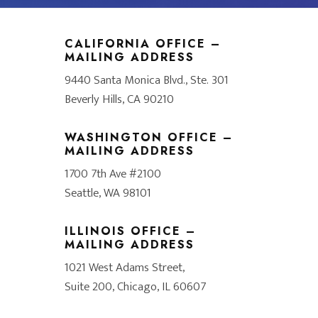
CALIFORNIA OFFICE –
MAILING ADDRESS
9440 Santa Monica Blvd., Ste. 301
Beverly Hills, CA 90210
WASHINGTON OFFICE –
MAILING ADDRESS
1700 7th Ave #2100
Seattle, WA 98101
ILLINOIS OFFICE –
MAILING ADDRESS
1021 West Adams Street,
Suite 200, Chicago, IL 60607