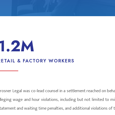
1.2M
RETAIL & FACTORY WORKERS
rosner Legal was co-lead counsel in a settlement reached on beha
lleging wage and hour violations, including but not limited to 
tatement and waiting time penalties, and additional violations of