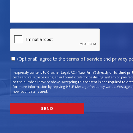
violated
your
rights?
Captcha
*
Consent
(Optional)I agree to the
terms of service
and
privacy p
I expressly consent to Crosner Legal, P.C. (“Law Firm”) directly or by third pa
texts and calls made using an automatic telephone dialing system or pre-recor
to the number I provide above. Accepting this consent is not required to obt
for more information by replying HELP. Message frequency varies. Message an
how your data is used.