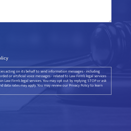
olicy
rties acting on its behalf to send information messages - including
ded or artificial voice messages - related to Law Firm’s legal services
ain Law Firm’s legal services. You may opt out by replying STOP or ask
d data rates may apply. You may review our Privacy Policy to learn