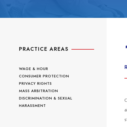
PRACTICE AREAS
WAGE & HOUR
CONSUMER PROTECTION
PRIVACY RIGHTS
MASS ARBITRATION
DISCRIMINATION & SEXUAL
C
HARASSMENT
a
s