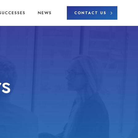
SUCCESSES
NEWS
CONTACT US
s