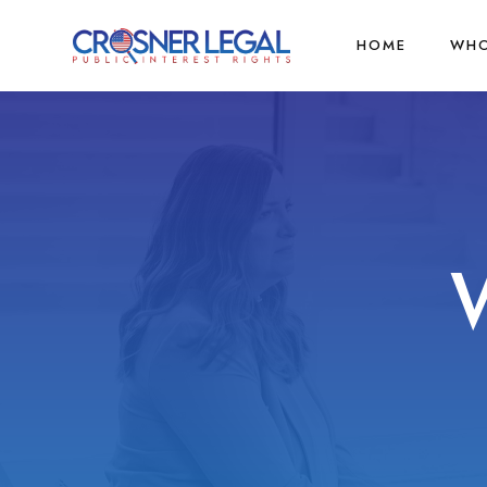
HOME
WHO