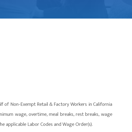
lf of Non-Exempt Retail & Factory Workers in California
minimum wage, overtime, meal breaks, rest breaks, wage
 the applicable Labor Codes and Wage Order(s).