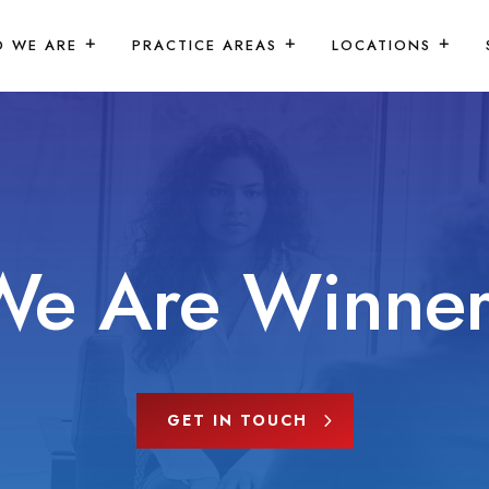
 WE ARE
PRACTICE AREAS
LOCATIONS
We Are Winner
GET IN TOUCH