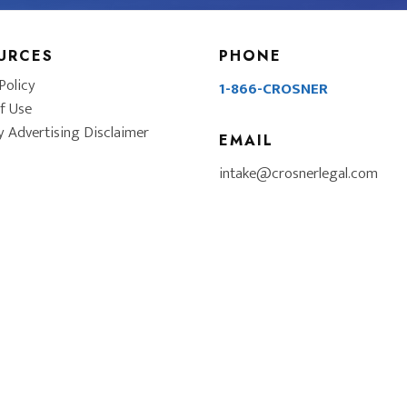
URCES
PHONE
Policy
1-866-CROSNER
f Use
y Advertising Disclaimer
EMAIL
intake@crosnerlegal.com