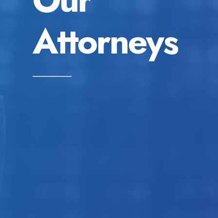
Attorneys