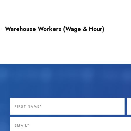
←
Warehouse Workers (Wage & Hour)
Name
*
First
La
Email