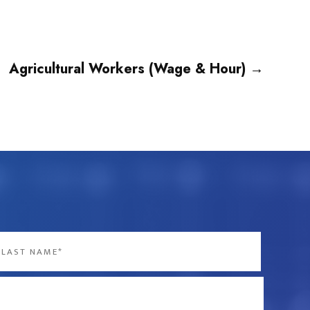
Agricultural Workers (Wage & Hour)
→
st