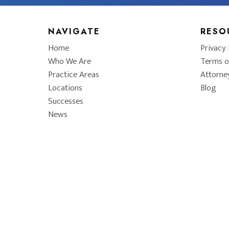
NAVIGATE
RESO
Home
Privacy 
Who We Are
Terms o
Practice Areas
Attorne
Locations
Blog
Successes
News