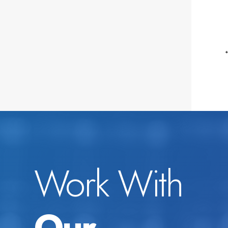
Work With
Our