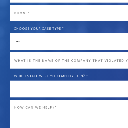
*
Phone
*
CHOOSE YOUR CASE TYPE
*
What
is
the
WHICH STATE WERE YOU EMPLOYED IN?
*
name
of
Message
the
*
company
that