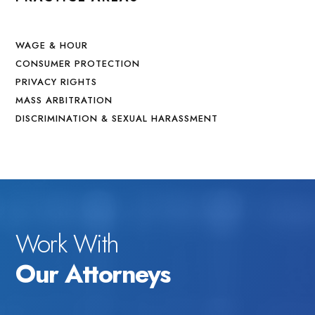
WAGE & HOUR
CONSUMER PROTECTION
PRIVACY RIGHTS
MASS ARBITRATION
DISCRIMINATION & SEXUAL HARASSMENT
Work With
Our Attorneys