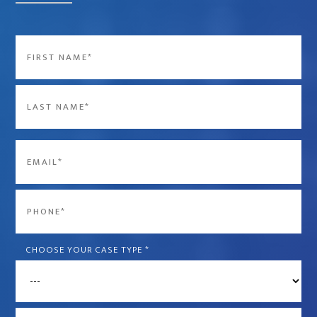
Name
*
First
Last
Email
*
Phone
*
CHOOSE YOUR CASE TYPE
*