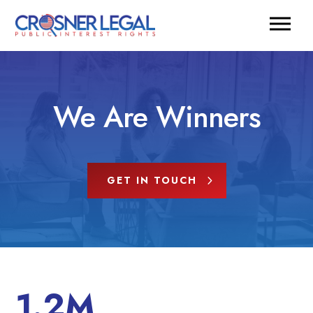
We Are Winners
GET IN TOUCH
1.2M