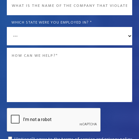
What
is
the
WHICH STATE WERE YOU EMPLOYED IN?
*
name
of
the
Message
company
*
that
violated
your
rights?
*
Captcha
Consent