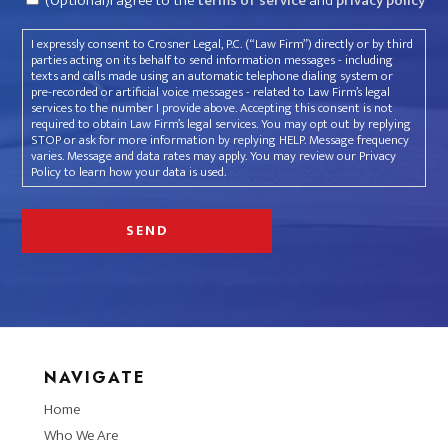
(Optional)I agree to the
terms of service
and
privacy policy
I expressly consent to Crosner Legal, P.C. (“Law Firm”) directly or by third
parties acting on its behalf to send information messages - including
texts and calls made using an automatic telephone dialing system or
pre-recorded or artificial voice messages - related to Law Firm’s legal
services to the number I provide above. Accepting this consent is not
required to obtain Law Firm’s legal services. You may opt out by replying
STOP or ask for more information by replying HELP. Message frequency
varies. Message and data rates may apply. You may review our Privacy
Policy to learn how your data is used.
NAVIGATE
Home
Who We Are