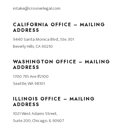
intake@crosnerlegal.com
CALIFORNIA OFFICE – MAILING
ADDRESS
9440 Santa Monica Blvd., Ste. 301
Beverly Hills, CA 90210
WASHINGTON OFFICE – MAILING
ADDRESS
1700 7th Ave #2100
Seattle, WA 98101
ILLINOIS OFFICE – MAILING
ADDRESS
1021 West Adams Street,
Suite 200, Chicago, IL 60607