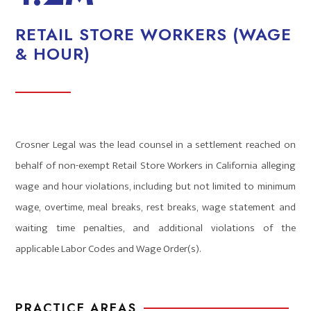
RETAIL STORE WORKERS (WAGE
& HOUR)
Crosner Legal was the lead counsel in a settlement reached on
behalf of non-exempt Retail Store Workers in California alleging
wage and hour violations, including but not limited to minimum
wage, overtime, meal breaks, rest breaks, wage statement and
waiting time penalties, and additional violations of the
applicable Labor Codes and Wage Order(s).
PRACTICE AREAS