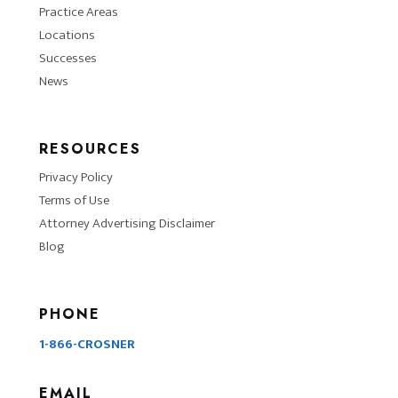
Practice Areas
Locations
Successes
News
RESOURCES
Privacy Policy
Terms of Use
Attorney Advertising Disclaimer
Blog
PHONE
1-866-CROSNER
EMAIL