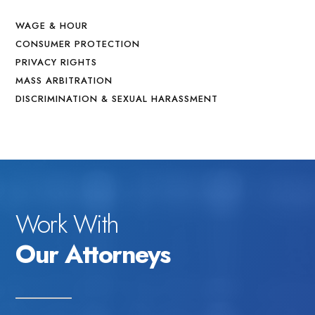
WAGE & HOUR
CONSUMER PROTECTION
PRIVACY RIGHTS
MASS ARBITRATION
DISCRIMINATION & SEXUAL HARASSMENT
Work With
Our Attorneys