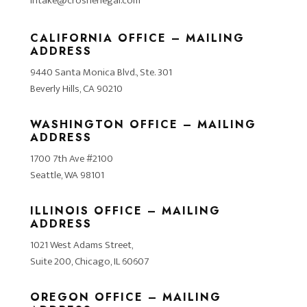
intake@crosnerlegal.com
CALIFORNIA OFFICE – MAILING
ADDRESS
9440 Santa Monica Blvd., Ste. 301
Beverly Hills, CA 90210
WASHINGTON OFFICE – MAILING
ADDRESS
1700 7th Ave #2100
Seattle, WA 98101
ILLINOIS OFFICE – MAILING
ADDRESS
1021 West Adams Street,
Suite 200, Chicago, IL 60607
OREGON OFFICE – MAILING