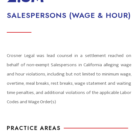
SALESPERSONS (WAGE & HOUR)
Crosner Legal was lead counsel in a settlement reached on
behalf of non-exempt Salespersons in California alleging wage
and hour violations, including but not limited to minimum wage,
overtime, meal breaks, rest breaks, wage statement and waiting
time penalties, and additional violations of the applicable Labor
Codes and Wage Order(s)
PRACTICE AREAS