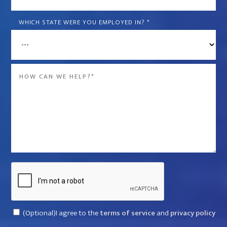
is
the
WHICH STATE WERE YOU EMPLOYED IN?
*
name
of
the
Message
company
*
that
violated
your
rights?
*
Captcha
Consent
(Optional)I agree to the
terms of service
and
privacy policy