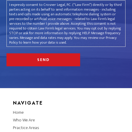
I expressly consent to Crosner Legal, P.C. (“Law Firm”) directly or by third
parties acting on its behalf to send information messages - including
texts and calls made using an automatic telephone dialing system or
pre-recorded or artificial voice messages - related to Law Firm’s legal
services to the number I provide above. Accepting this consent is not
required to obtain Law Firm’s legal services. You may opt out by replying
STOP or ask for more information by replying HELP. Message frequency
varies. Message and data rates may apply. You may review our Privacy
Policy to learn how your data is used.
NAVIGATE
Home
Who We Are
Practice Areas