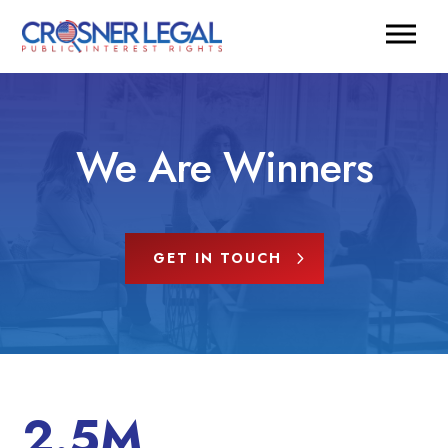
We Are Winners
GET IN TOUCH
2.5M