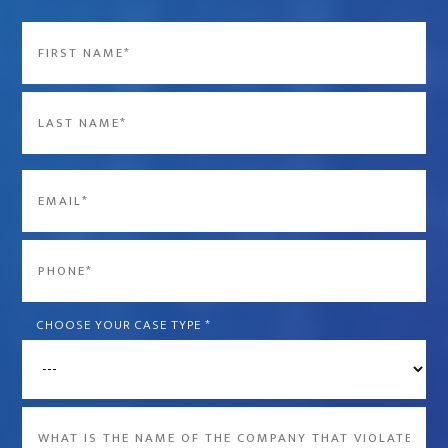
Name
*
First
Last
Email
*
Phone
*
CHOOSE YOUR CASE TYPE
*
What