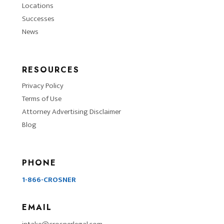
Locations
Successes
News
RESOURCES
Privacy Policy
Terms of Use
Attorney Advertising Disclaimer
Blog
PHONE
1-866-CROSNER
EMAIL