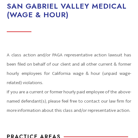
SAN GABRIEL VALLEY MEDICAL
(WAGE & HOUR)
A class action and/or PAGA representative action lawsuit has
been filed on behalf of our client and all other current & former
hourly employees for California wage & hour (unpaid wage-
related) violations.
If you are a current or former hourly paid employee of the above-
named defendant(s), please feel free to contact our law firm for
more information about this class and/or representative action.
PRACTICE AREAS