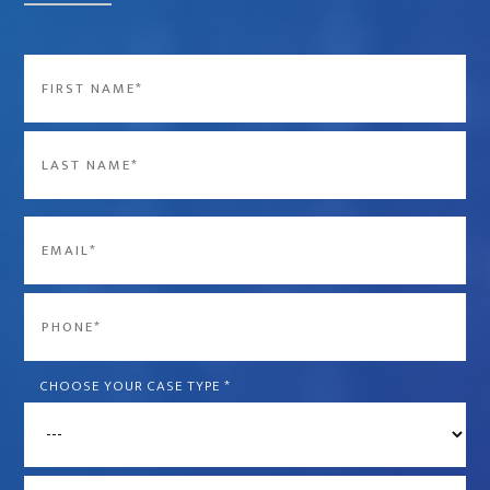
Name
*
First
Last
Email
*
Phone
*
CHOOSE YOUR CASE TYPE
*