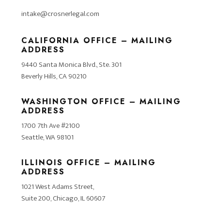
intake@crosnerlegal.com
CALIFORNIA OFFICE – MAILING
ADDRESS
9440 Santa Monica Blvd., Ste. 301
Beverly Hills, CA 90210
WASHINGTON OFFICE – MAILING
ADDRESS
1700 7th Ave #2100
Seattle, WA 98101
ILLINOIS OFFICE – MAILING
ADDRESS
1021 West Adams Street,
Suite 200, Chicago, IL 60607