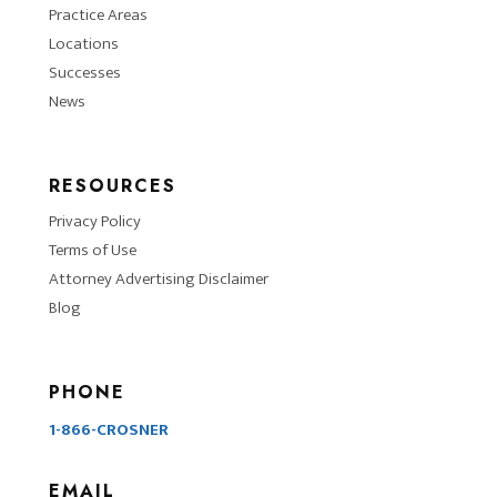
Practice Areas
Locations
Successes
News
RESOURCES
Privacy Policy
Terms of Use
Attorney Advertising Disclaimer
Blog
PHONE
1-866-CROSNER
EMAIL