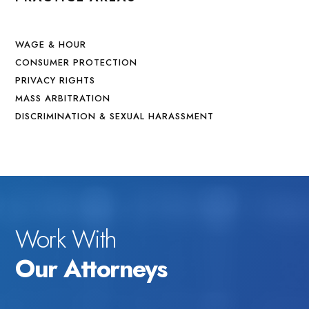
WAGE & HOUR
CONSUMER PROTECTION
PRIVACY RIGHTS
MASS ARBITRATION
DISCRIMINATION & SEXUAL HARASSMENT
Work With
Our Attorneys