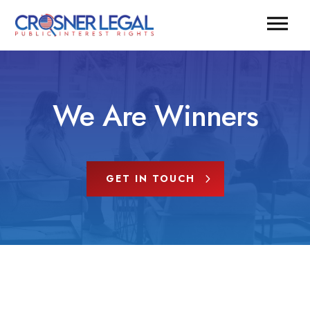
We Are Winners
GET IN TOUCH