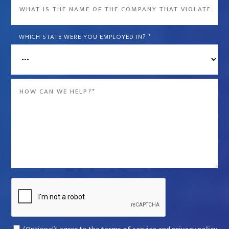
What
is
the
WHICH STATE WERE YOU EMPLOYED IN?
*
name
of
the
Message
company
*
that
violated
your
rights?
*
Captcha
Consent