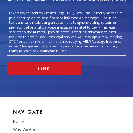
(Optional)I agree to the
terms of service
and
privacy policy
I expressly consent to Crosner Legal, P.C. (“Law Firm”) directly or by third
parties acting on its behalf to send information messages - including
texts and calls made using an automatic telephone dialing system or
pre-recorded or artificial voice messages - related to Law Firm’s legal
services to the number I provide above. Accepting this consent is not
required to obtain Law Firm’s legal services. You may opt out by replying
STOP or ask for more information by replying HELP. Message frequency
varies. Message and data rates may apply. You may review our Privacy
Policy to learn how your data is used.
NAVIGATE
Home
Who We Are