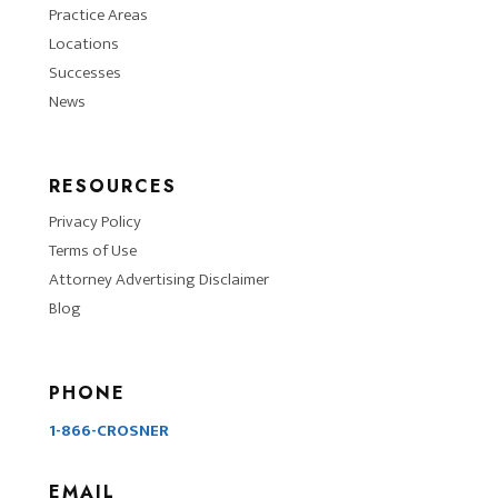
Practice Areas
Locations
Successes
News
RESOURCES
Privacy Policy
Terms of Use
Attorney Advertising Disclaimer
Blog
PHONE
1-866-CROSNER
EMAIL