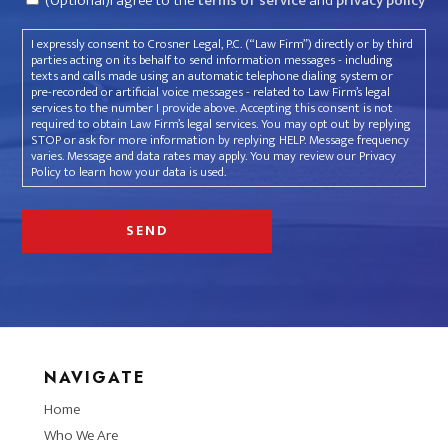
(Optional)I agree to the
terms of service
and
privacy policy
I expressly consent to Crosner Legal, P.C. (“Law Firm”) directly or by third
parties acting on its behalf to send information messages - including
texts and calls made using an automatic telephone dialing system or
pre-recorded or artificial voice messages - related to Law Firm’s legal
services to the number I provide above. Accepting this consent is not
required to obtain Law Firm’s legal services. You may opt out by replying
STOP or ask for more information by replying HELP. Message frequency
varies. Message and data rates may apply. You may review our Privacy
Policy to learn how your data is used.
NAVIGATE
Home
Who We Are