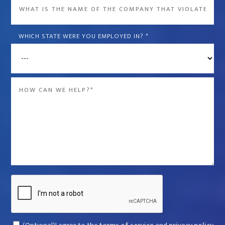
What
is
the
WHICH STATE WERE YOU EMPLOYED IN?
*
name
of
the
Message
company
*
that
violated
your
rights?
*
Captcha
Consent