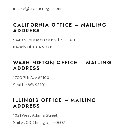
intake@crosnerlegal.com
CALIFORNIA OFFICE – MAILING
ADDRESS
9440 Santa Monica Blvd., Ste. 301
Beverly Hills, CA 90210
WASHINGTON OFFICE – MAILING
ADDRESS
1700 7th Ave #2100
Seattle, WA 98101
ILLINOIS OFFICE – MAILING
ADDRESS
1021 West Adams Street,
Suite 200, Chicago, IL 60607