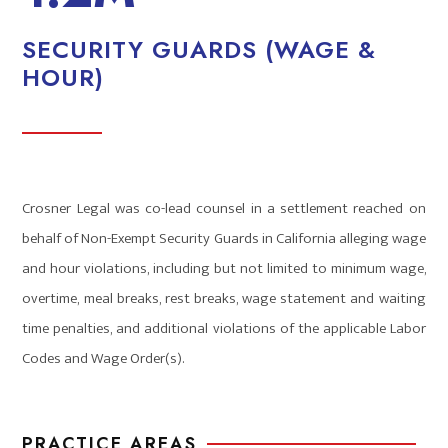
SECURITY GUARDS (WAGE &
HOUR)
Crosner Legal was co-lead counsel in a settlement reached on
behalf of Non-Exempt Security Guards in California alleging wage
and hour violations, including but not limited to minimum wage,
overtime, meal breaks, rest breaks, wage statement and waiting
time penalties, and additional violations of the applicable Labor
Codes and Wage Order(s).
PRACTICE AREAS