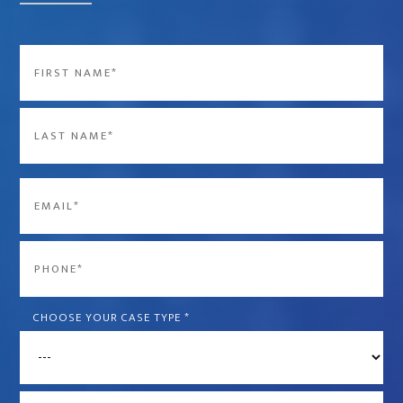
Name
*
First
Last
Email
*
Phone
*
CHOOSE YOUR CASE TYPE
*