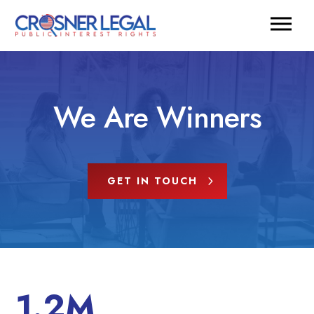
We Are Winners
GET IN TOUCH
1.2M