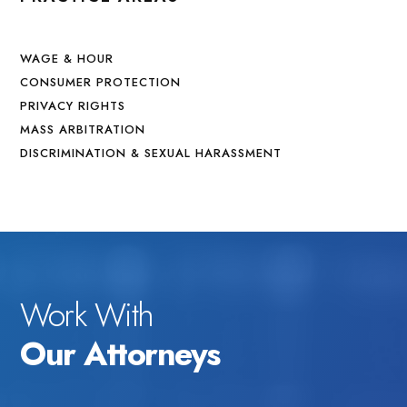
WAGE & HOUR
CONSUMER PROTECTION
PRIVACY RIGHTS
MASS ARBITRATION
DISCRIMINATION & SEXUAL HARASSMENT
Work With
Our Attorneys