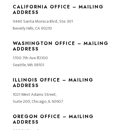
CALIFORNIA OFFICE – MAILING
ADDRESS
9440 Santa Monica Blvd., Ste. 301
Beverly Hills, CA 90210
WASHINGTON OFFICE – MAILING
ADDRESS
1700 7th Ave #2100
Seattle, WA 98101
ILLINOIS OFFICE – MAILING
ADDRESS
1021 West Adams Street,
Suite 200, Chicago, IL 60607
OREGON OFFICE – MAILING
ADDRESS