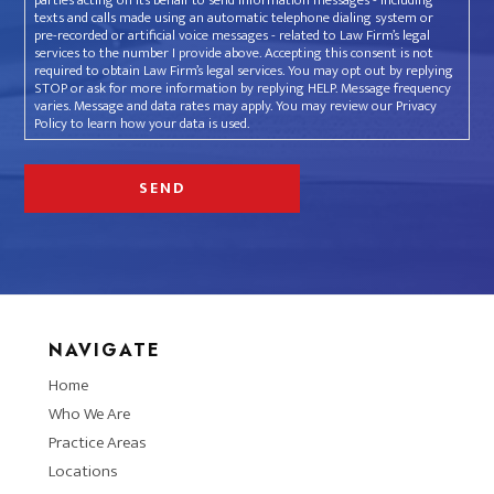
parties acting on its behalf to send information messages - including
texts and calls made using an automatic telephone dialing system or
pre-recorded or artificial voice messages - related to Law Firm’s legal
services to the number I provide above. Accepting this consent is not
required to obtain Law Firm’s legal services. You may opt out by replying
STOP or ask for more information by replying HELP. Message frequency
varies. Message and data rates may apply. You may review our Privacy
Policy to learn how your data is used.
NAVIGATE
Home
Who We Are
Practice Areas
Locations