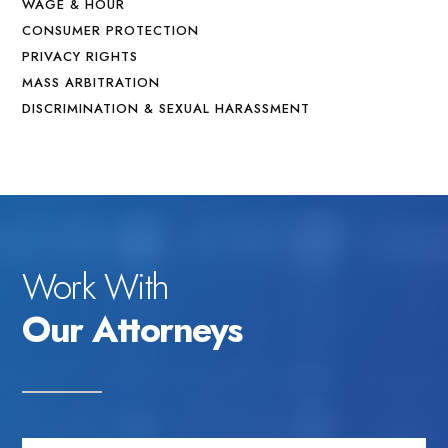
WAGE & HOUR
CONSUMER PROTECTION
PRIVACY RIGHTS
MASS ARBITRATION
DISCRIMINATION & SEXUAL HARASSMENT
Work With
Our Attorneys