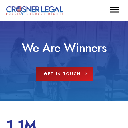
We Are Winners
GET IN TOUCH
1.1M