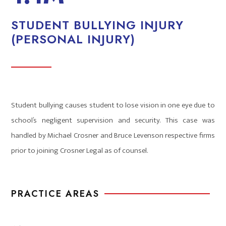
STUDENT BULLYING INJURY
(PERSONAL INJURY)
Student bullying causes student to lose vision in one eye due to
school’s negligent supervision and security. This case was
handled by Michael Crosner and Bruce Levenson respective firms
prior to joining Crosner Legal as of counsel.
PRACTICE AREAS