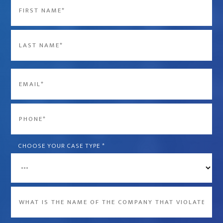
Name
*
First
Last
Email
*
Phone
*
CHOOSE YOUR CASE TYPE
*
What
is