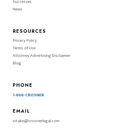
Successes
News
RESOURCES
Privacy Policy
Terms of Use
Attorney Advertising Disclaimer
Blog
PHONE
1-866-CROSNER
EMAIL
intake@crosnerlegal.com