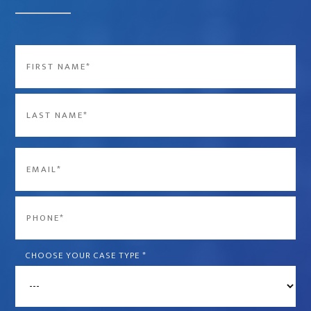
Name
*
First
Last
Email
*
Phone
*
CHOOSE YOUR CASE TYPE
*