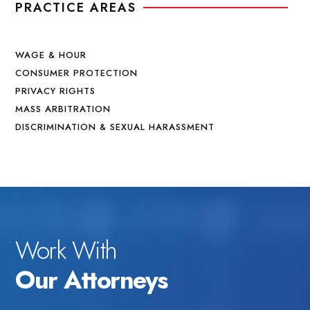
PRACTICE AREAS
WAGE & HOUR
CONSUMER PROTECTION
PRIVACY RIGHTS
MASS ARBITRATION
DISCRIMINATION & SEXUAL HARASSMENT
Work With
Our Attorneys