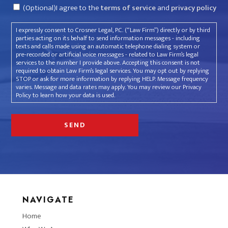
Consent
(Optional)I agree to the
terms of service
and
privacy policy
I expressly consent to Crosner Legal, P.C. (“Law Firm”) directly or by third
parties acting on its behalf to send information messages - including
texts and calls made using an automatic telephone dialing system or
pre-recorded or artificial voice messages - related to Law Firm’s legal
services to the number I provide above. Accepting this consent is not
required to obtain Law Firm’s legal services. You may opt out by replying
STOP or ask for more information by replying HELP. Message frequency
varies. Message and data rates may apply. You may review our Privacy
Policy to learn how your data is used.
NAVIGATE
Home