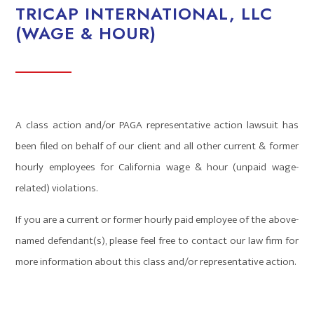
TRICAP INTERNATIONAL, LLC
(WAGE & HOUR)
A class action and/or PAGA representative action lawsuit has
been filed on behalf of our client and all other current & former
hourly employees for California wage & hour (unpaid wage-
related) violations.
If you are a current or former hourly paid employee of the above-
named defendant(s), please feel free to contact our law firm for
more information about this class and/or representative action.