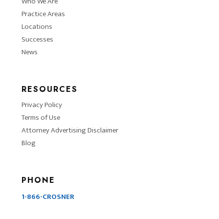
Who We Are
Practice Areas
Locations
Successes
News
RESOURCES
Privacy Policy
Terms of Use
Attorney Advertising Disclaimer
Blog
PHONE
1-866-CROSNER