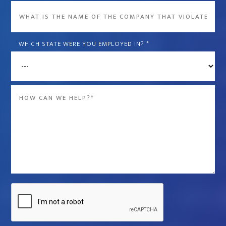
What
is
the
WHICH STATE WERE YOU EMPLOYED IN?
*
name
of
the
Message
company
*
that
violated
your
rights?
*
Captcha