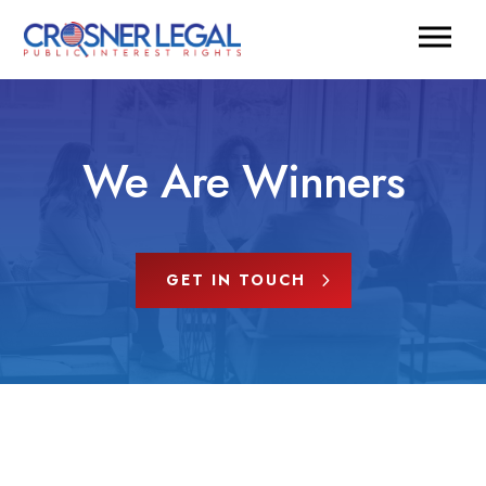
We Are Winners
GET IN TOUCH