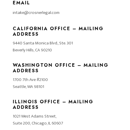
EMAIL
intake@crosnerlegal.com
CALIFORNIA OFFICE – MAILING
ADDRESS
9440 Santa Monica Blvd., Ste. 301
Beverly Hills, CA 90210
WASHINGTON OFFICE – MAILING
ADDRESS
1700 7th Ave #2100
Seattle, WA 98101
ILLINOIS OFFICE – MAILING
ADDRESS
1021 West Adams Street,
Suite 200, Chicago, IL 60607