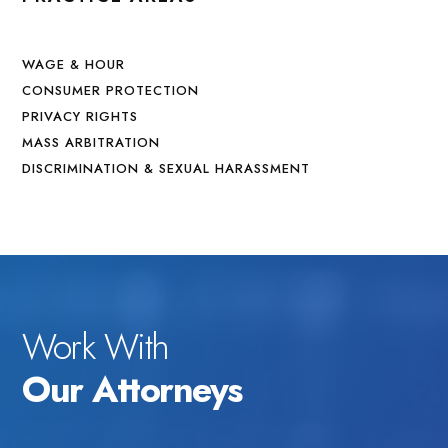
WAGE & HOUR
CONSUMER PROTECTION
PRIVACY RIGHTS
MASS ARBITRATION
DISCRIMINATION & SEXUAL HARASSMENT
Work With
Our Attorneys