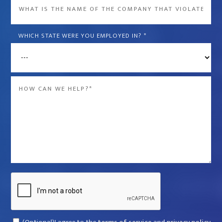
What
is
the
WHICH STATE WERE YOU EMPLOYED IN?
*
name
of
the
Message
company
*
that
violated
your
rights?
*
Captcha
Consent