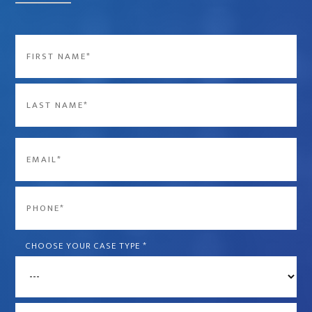
Name
*
First
Last
Email
*
Phone
*
CHOOSE YOUR CASE TYPE
*