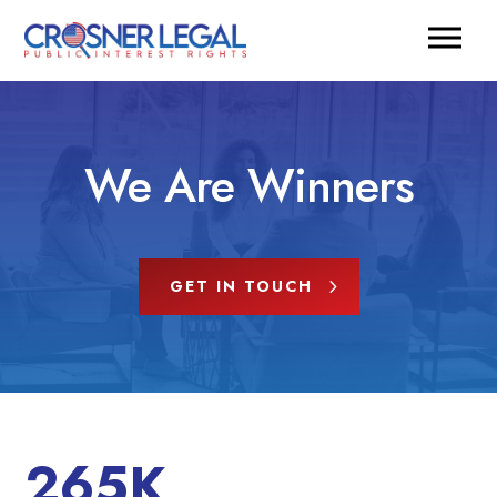
We Are Winners
GET IN TOUCH
265K