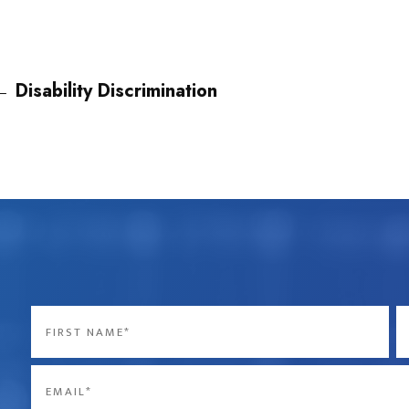
←
Disability Discrimination
Name
*
First
La
Email