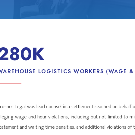
280K
WAREHOUSE LOGISTICS WORKERS (WAGE &
rosner Legal was lead counsel in a settlement reached on behalf 
lleging wage and hour violations, including but not limited to 
tatement and waiting time penalties, and additional violations o