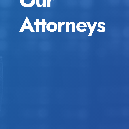
Attorneys