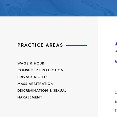
PRACTICE AREAS
WAGE & HOUR
CONSUMER PROTECTION
PRIVACY RIGHTS
MASS ARBITRATION
DISCRIMINATION & SEXUAL
C
HARASSMENT
a
s