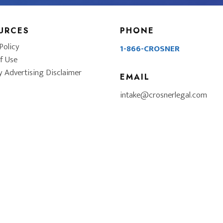
URCES
PHONE
Policy
1-866-CROSNER
f Use
y Advertising Disclaimer
EMAIL
intake@crosnerlegal.com