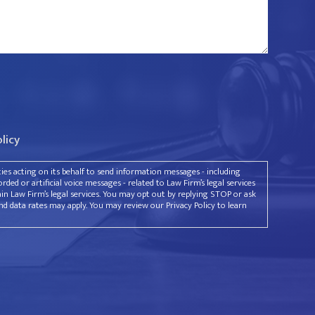
olicy
rties acting on its behalf to send information messages - including
ded or artificial voice messages - related to Law Firm’s legal services
ain Law Firm’s legal services. You may opt out by replying STOP or ask
d data rates may apply. You may review our Privacy Policy to learn