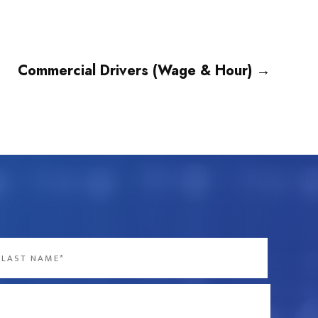
Commercial Drivers (Wage & Hour)
→
st