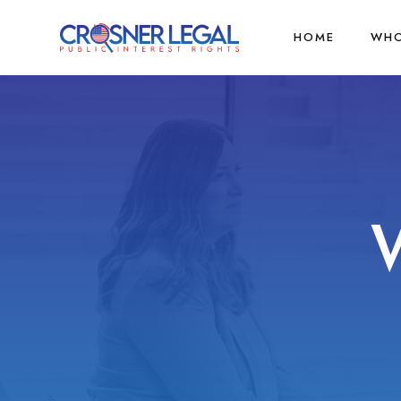
HOME
WHO