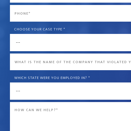
*
Phone
*
CHOOSE YOUR CASE TYPE
*
What
is
the
WHICH STATE WERE YOU EMPLOYED IN?
*
name
of
Message
the
*
company
that