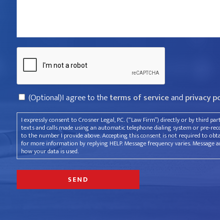
violated
your
rights?
Captcha
*
Consent
(Optional)I agree to the
terms of service
and
privacy p
I expressly consent to Crosner Legal, P.C. (“Law Firm”) directly or by third pa
texts and calls made using an automatic telephone dialing system or pre-recor
to the number I provide above. Accepting this consent is not required to obt
for more information by replying HELP. Message frequency varies. Message an
how your data is used.