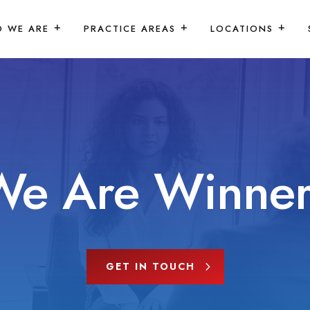
 WE ARE
PRACTICE AREAS
LOCATIONS
We Are Winner
GET IN TOUCH