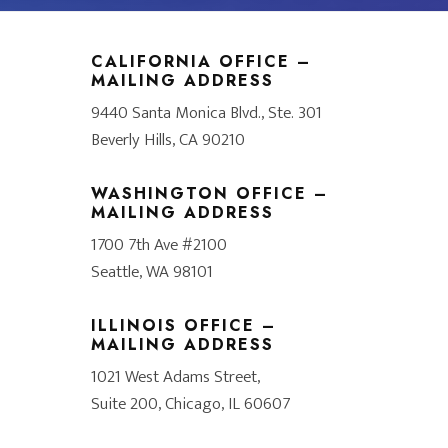
CALIFORNIA OFFICE –
MAILING ADDRESS
9440 Santa Monica Blvd., Ste. 301
Beverly Hills, CA 90210
WASHINGTON OFFICE –
MAILING ADDRESS
1700 7th Ave #2100
Seattle, WA 98101
ILLINOIS OFFICE –
MAILING ADDRESS
1021 West Adams Street,
Suite 200, Chicago, IL 60607