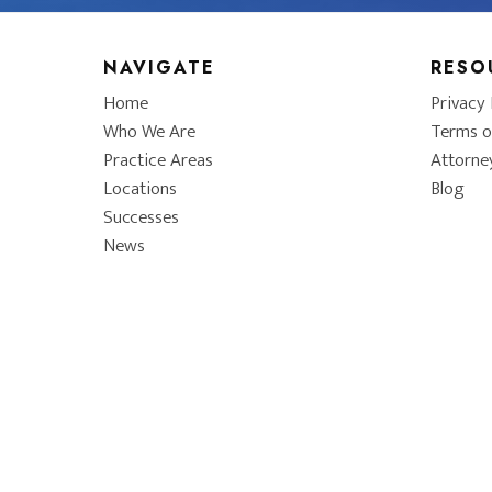
NAVIGATE
RESO
Home
Privacy 
Who We Are
Terms o
Practice Areas
Attorne
Locations
Blog
Successes
News