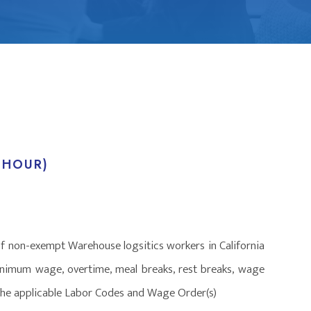
 HOUR)
of non-exempt Warehouse logsitics workers in California
minimum wage, overtime, meal breaks, rest breaks, wage
f the applicable Labor Codes and Wage Order(s)