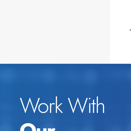
Work With
Our