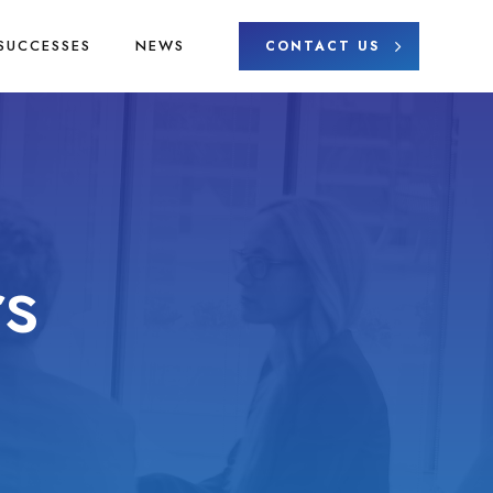
SUCCESSES
NEWS
CONTACT US
s