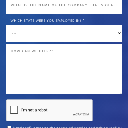
What
is
the
WHICH STATE WERE YOU EMPLOYED IN?
*
name
of
the
Message
company
*
that
violated
your
rights?
*
Captcha
Consent