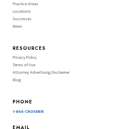
Practice Areas
Locations
Successes
News
RESOURCES
Privacy Policy
Terms of Use
Attorney Advertising Disclaimer
Blog
PHONE
1-866-CROSNER
EMAIL