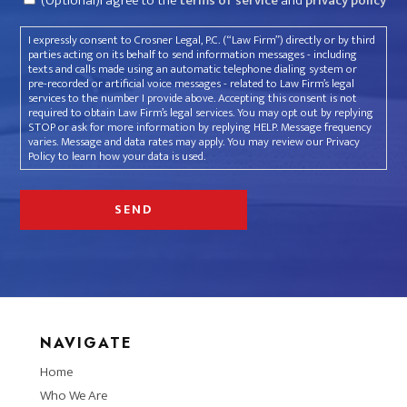
(Optional)I agree to the
terms of service
and
privacy policy
I expressly consent to Crosner Legal, P.C. (“Law Firm”) directly or by third
parties acting on its behalf to send information messages - including
texts and calls made using an automatic telephone dialing system or
pre-recorded or artificial voice messages - related to Law Firm’s legal
services to the number I provide above. Accepting this consent is not
required to obtain Law Firm’s legal services. You may opt out by replying
STOP or ask for more information by replying HELP. Message frequency
varies. Message and data rates may apply. You may review our Privacy
Policy to learn how your data is used.
NAVIGATE
Home
Who We Are