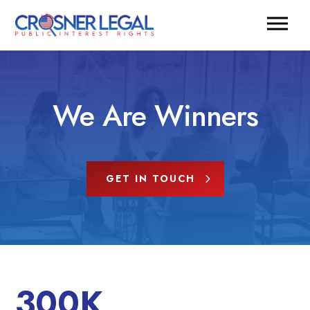
We Are Winners
GET IN TOUCH
300K