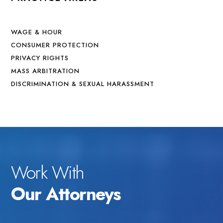
WAGE & HOUR
CONSUMER PROTECTION
PRIVACY RIGHTS
MASS ARBITRATION
DISCRIMINATION & SEXUAL HARASSMENT
Work With
Our Attorneys