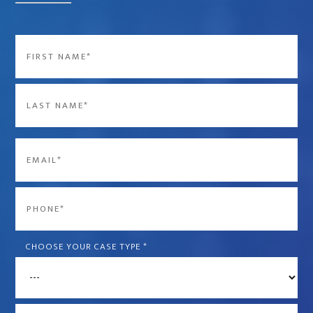
Name
*
First
Last
Email
*
Phone
*
CHOOSE YOUR CASE TYPE
*