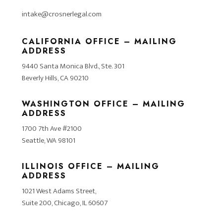
intake@crosnerlegal.com
CALIFORNIA OFFICE – MAILING
ADDRESS
9440 Santa Monica Blvd., Ste. 301
Beverly Hills, CA 90210
WASHINGTON OFFICE – MAILING
ADDRESS
1700 7th Ave #2100
Seattle, WA 98101
ILLINOIS OFFICE – MAILING
ADDRESS
1021 West Adams Street,
Suite 200, Chicago, IL 60607