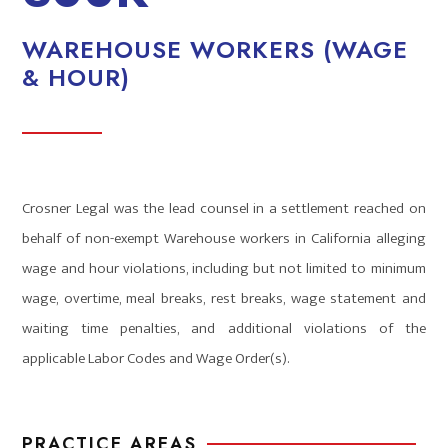
WAREHOUSE WORKERS (WAGE
& HOUR)
Crosner Legal was the lead counsel in a settlement reached on
behalf of non-exempt Warehouse workers in California alleging
wage and hour violations, including but not limited to minimum
wage, overtime, meal breaks, rest breaks, wage statement and
waiting time penalties, and additional violations of the
applicable Labor Codes and Wage Order(s).
PRACTICE AREAS