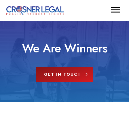
We Are Winners
GET IN TOUCH