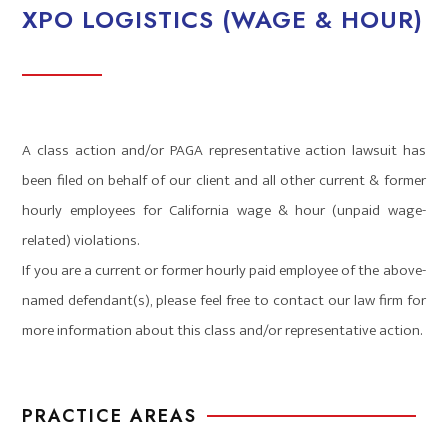
XPO LOGISTICS (WAGE & HOUR)
A class action and/or PAGA representative action lawsuit has
been filed on behalf of our client and all other current & former
hourly employees for California wage & hour (unpaid wage-
related) violations.
If you are a current or former hourly paid employee of the above-
named defendant(s), please feel free to contact our law firm for
more information about this class and/or representative action.
PRACTICE AREAS