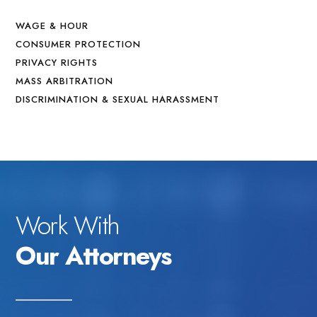
WAGE & HOUR
CONSUMER PROTECTION
PRIVACY RIGHTS
MASS ARBITRATION
DISCRIMINATION & SEXUAL HARASSMENT
Work With
Our Attorneys