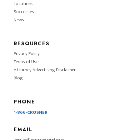
Locations
Successes
News
RESOURCES
Privacy Policy
Terms of Use
Attorney Advertising Disclaimer
Blog
PHONE
1-866-CROSNER
EMAIL