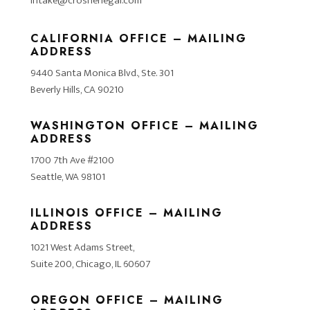
intake@crosnerlegal.com
CALIFORNIA OFFICE – MAILING
ADDRESS
9440 Santa Monica Blvd., Ste. 301
Beverly Hills, CA 90210
WASHINGTON OFFICE – MAILING
ADDRESS
1700 7th Ave #2100
Seattle, WA 98101
ILLINOIS OFFICE – MAILING
ADDRESS
1021 West Adams Street,
Suite 200, Chicago, IL 60607
OREGON OFFICE – MAILING