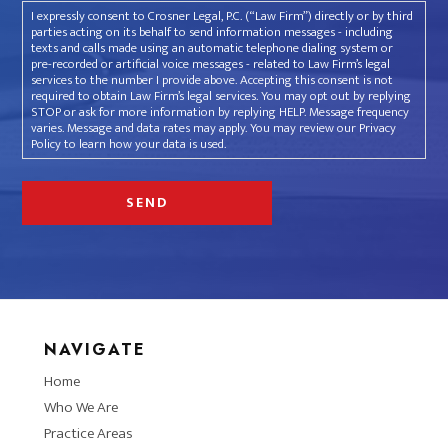
I expressly consent to Crosner Legal, P.C. (“Law Firm”) directly or by third
parties acting on its behalf to send information messages - including
texts and calls made using an automatic telephone dialing system or
pre-recorded or artificial voice messages - related to Law Firm’s legal
services to the number I provide above. Accepting this consent is not
required to obtain Law Firm’s legal services. You may opt out by replying
STOP or ask for more information by replying HELP. Message frequency
varies. Message and data rates may apply. You may review our Privacy
Policy to learn how your data is used.
NAVIGATE
Home
Who We Are
Practice Areas