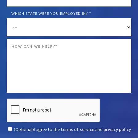
is
the
WHICH STATE WERE YOU EMPLOYED IN?
*
name
of
the
Message
company
*
that
violated
your
rights?
*
Captcha
Consent
(Optional)I agree to the
terms of service
and
privacy policy