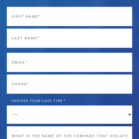
Name
*
First
Last
Email
*
Phone
*
CHOOSE YOUR CASE TYPE
*
What