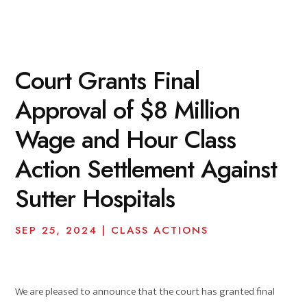
Court Grants Final
Approval of $8 Million
Wage and Hour Class
Action Settlement Against
Sutter Hospitals
SEP 25, 2024
|
CLASS ACTIONS
We are pleased to announce that the court has granted final