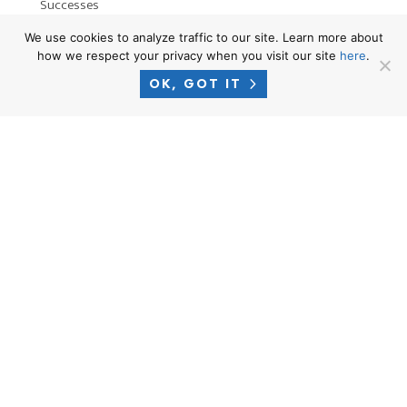
Successes
News
We use cookies to analyze traffic to our site. Learn more about
how we respect your privacy when you visit our site
here
.
OK, GOT IT
RESOURCES
Privacy Policy
Terms of Use
Attorney Advertising Disclaimer
Blog
PHONE
1-866-CROSNER
EMAIL
intake@crosnerlegal.com