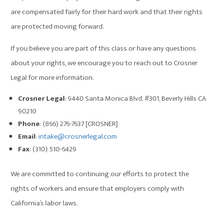
are compensated fairly for their hard work and that their rights
are protected moving forward.
If you believe you are part of this class or have any questions
about your rights, we encourage you to reach out to Crosner
Legal for more information.
Crosner Legal
: 9440 Santa Monica Blvd. #301, Beverly Hills CA
90210
Phone
: (866) 276-7637 [CROSNER]
Email
:
intake@crosnerlegal.com
Fax
: (310) 510-6429
We are committed to continuing our efforts to protect the
rights of workers and ensure that employers comply with
California’s labor laws.