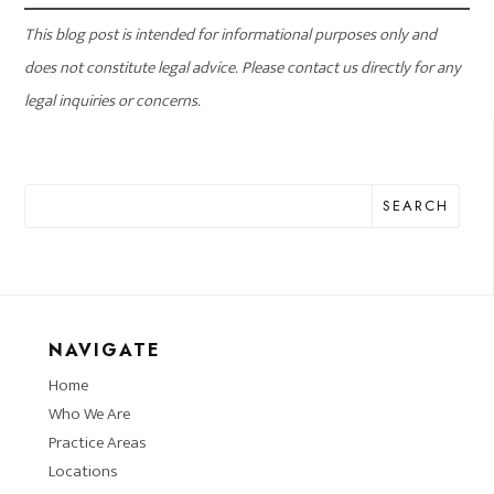
This blog post is intended for informational purposes only and
does not constitute legal advice. Please contact us directly for any
legal inquiries or concerns.
SEARCH
NAVIGATE
Home
Who We Are
Practice Areas
Locations