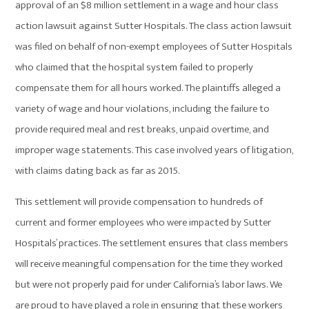
approval of an $8 million settlement in a wage and hour class
action lawsuit against Sutter Hospitals. The class action lawsuit
was filed on behalf of non-exempt employees of Sutter Hospitals
who claimed that the hospital system failed to properly
compensate them for all hours worked. The plaintiffs alleged a
variety of wage and hour violations, including the failure to
provide required meal and rest breaks, unpaid overtime, and
improper wage statements. This case involved years of litigation,
with claims dating back as far as 2015.
This settlement will provide compensation to hundreds of
current and former employees who were impacted by Sutter
Hospitals’ practices. The settlement ensures that class members
will receive meaningful compensation for the time they worked
but were not properly paid for under California’s labor laws. We
are proud to have played a role in ensuring that these workers