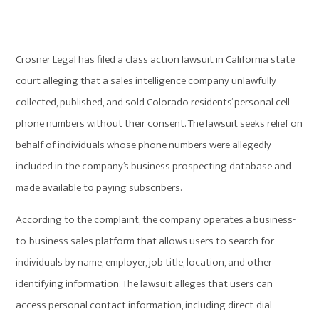
Crosner Legal has filed a class action lawsuit in California state
court alleging that a sales intelligence company unlawfully
collected, published, and sold Colorado residents’ personal cell
phone numbers without their consent. The lawsuit seeks relief on
behalf of individuals whose phone numbers were allegedly
included in the company’s business prospecting database and
made available to paying subscribers.
According to the complaint, the company operates a business-
to-business sales platform that allows users to search for
individuals by name, employer, job title, location, and other
identifying information. The lawsuit alleges that users can
access personal contact information, including direct-dial