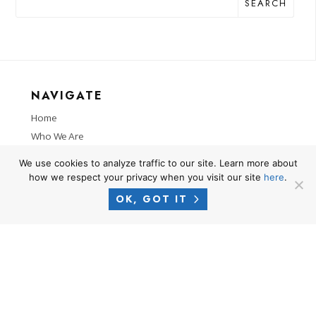
SEARCH
NAVIGATE
Home
Who We Are
Practice Areas
We use cookies to analyze traffic to our site. Learn more about
Locations
how we respect your privacy when you visit our site
here
.
Successes
OK, GOT IT
News
RESOURCES
Privacy Policy
Terms of Use