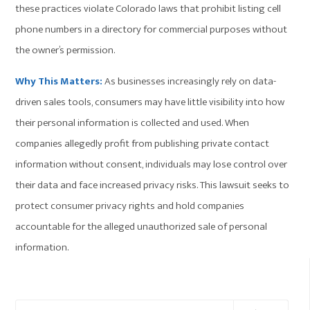
these practices violate Colorado laws that prohibit listing cell
phone numbers in a directory for commercial purposes without
the owner’s permission.
Why This Matters:
As businesses increasingly rely on data-
driven sales tools, consumers may have little visibility into how
their personal information is collected and used. When
companies allegedly profit from publishing private contact
information without consent, individuals may lose control over
their data and face increased privacy risks. This lawsuit seeks to
protect consumer privacy rights and hold companies
accountable for the alleged unauthorized sale of personal
information.