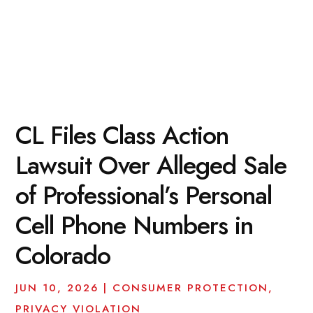
CL Files Class Action
Lawsuit Over Alleged Sale
of Professional’s Personal
Cell Phone Numbers in
Colorado
JUN 10, 2026
|
CONSUMER PROTECTION
,
PRIVACY VIOLATION