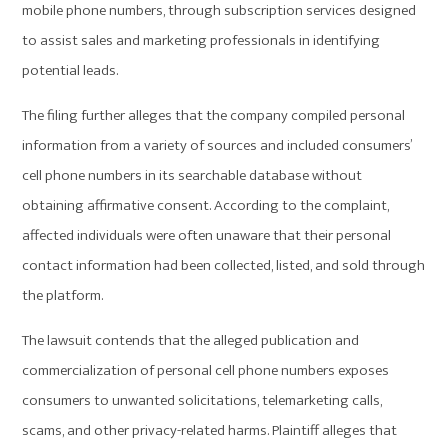
mobile phone numbers, through subscription services designed
to assist sales and marketing professionals in identifying
potential leads.
The filing further alleges that the company compiled personal
information from a variety of sources and included consumers’
cell phone numbers in its searchable database without
obtaining affirmative consent. According to the complaint,
affected individuals were often unaware that their personal
contact information had been collected, listed, and sold through
the platform.
The lawsuit contends that the alleged publication and
commercialization of personal cell phone numbers exposes
consumers to unwanted solicitations, telemarketing calls,
scams, and other privacy-related harms. Plaintiff alleges that