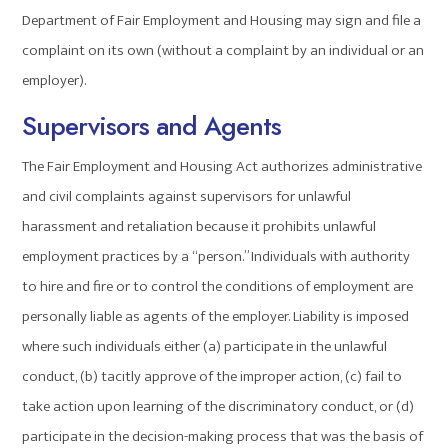
Department of Fair Employment and Housing may sign and file a
complaint on its own (without a complaint by an individual or an
employer).
Supervisors and Agents
The Fair Employment and Housing Act authorizes administrative
and civil complaints against supervisors for unlawful
harassment and retaliation because it prohibits unlawful
employment practices by a “person.” Individuals with authority
to hire and fire or to control the conditions of employment are
personally liable as agents of the employer. Liability is imposed
where such individuals either (a) participate in the unlawful
conduct, (b) tacitly approve of the improper action, (c) fail to
take action upon learning of the discriminatory conduct, or (d)
participate in the decision-making process that was the basis of