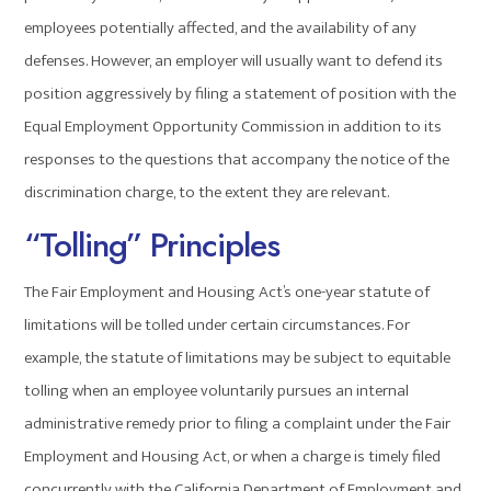
employees potentially affected, and the availability of any
defenses. However, an employer will usually want to defend its
position aggressively by filing a statement of position with the
Equal Employment Opportunity Commission in addition to its
responses to the questions that accompany the notice of the
discrimination charge, to the extent they are relevant.
“Tolling” Principles
The Fair Employment and Housing Act’s one-year statute of
limitations will be tolled under certain circumstances. For
example, the statute of limitations may be subject to equitable
tolling when an employee voluntarily pursues an internal
administrative remedy prior to filing a complaint under the Fair
Employment and Housing Act, or when a charge is timely filed
concurrently with the California Department of Employment and