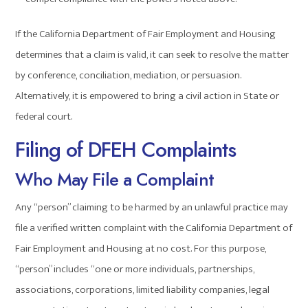
If the California Department of Fair Employment and Housing
determines that a claim is valid, it can seek to resolve the matter
by conference, conciliation, mediation, or persuasion.
Alternatively, it is empowered to bring a civil action in State or
federal court.
Filing of DFEH Complaints
Who May File a Complaint
Any “person” claiming to be harmed by an unlawful practice may
file a verified written complaint with the California Department of
Fair Employment and Housing at no cost. For this purpose,
“person” includes “one or more individuals, partnerships,
associations, corporations, limited liability companies, legal