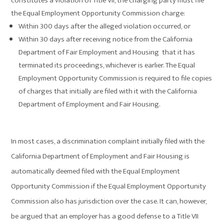
constitutes a violation of Title VII, the charging party must file
the Equal Employment Opportunity Commission charge:
Within 300 days after the alleged violation occurred, or
Within 30 days after receiving notice from the California
Department of Fair Employment and Housing that it has
terminated its proceedings, whichever is earlier. The Equal
Employment Opportunity Commission is required to file copies
of charges that initially are filed with it with the California
Department of Employment and Fair Housing.
In most cases, a discrimination complaint initially filed with the
California Department of Employment and Fair Housing is
automatically deemed filed with the Equal Employment
Opportunity Commission if the Equal Employment Opportunity
Commission also has jurisdiction over the case. It can, however,
be argued that an employer has a good defense to a Title VII