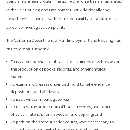
complaints alleging discrimination either on a basis enumerated
in the Fair Housing and Employment Act. Additionally, the
department is charged with the responsibility to facilitate its
power to investigate complaints.
The California Department of Fair Employment and Housing has
the following authority:
To issue subpoenas to obtain the testimony of witnesses and
the production of books, records, and other physical
materials;
To examine witnesses under oath, and to take evidence,
depositions, and affidavits;
To issue written interrogatories;
To request the production of books, records, and other
physical materials for inspection and copying; and
To petition the state superior courts, where necessary, to
compel compliance with the powers noted above.