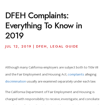
DFEH Complaints:
Everything To Know in
2019
JUL 12, 2019
|
DFEH
,
LEGAL GUIDE
Although many California employers are subject both to Title VII
and the Fair Employment and Housing Act,
complaints
alleging
discrimination
usually are examined separately under each law.
The California Department of Fair Employment and Housing is
charged with responsibility to receive, investigate, and conciliate