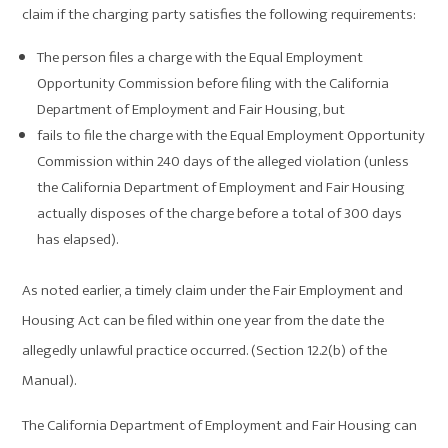
claim if the charging party satisfies the following requirements:
The person files a charge with the Equal Employment
Opportunity Commission before filing with the California
Department of Employment and Fair Housing, but
fails to file the charge with the Equal Employment Opportunity
Commission within 240 days of the alleged violation (unless
the California Department of Employment and Fair Housing
actually disposes of the charge before a total of 300 days
has elapsed).
As noted earlier, a timely claim under the Fair Employment and
Housing Act can be filed within one year from the date the
allegedly unlawful practice occurred. (Section 12.2(b) of the
Manual).
The California Department of Employment and Fair Housing can