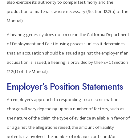
also exercise its authority to compel testimony and the
production of materials where necessary (Section 12.2(a) of the
Manual) .
A hearing generally does not occur in the California Department
of Employment and Fair Housing process unless it determines
that an accusation should be issued against the employer. If an
accusation is issued, a hearing is provided by the FEHC (Section
12.2(f) of the Manual).
Employer’s Position Statements
An employer’s approach to responding to a discrimination
charge will vary depending upon a number of factors, such as
the nature of the claim, the type of evidence available in favor of
or against the allegations raised, the amount of liability
potentially involved, the number of job applicants and/or