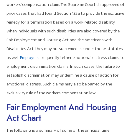
workers’ compensation claim. The Supreme Court disapproved of
prior cases that had found Section 132a to provide the exclusive
remedy for a termination based on a work-related disability.
When individuals with such disabilities are also covered by the
Fair Employment and Housing Act and the Americans with
Disabilities Act, they may pursue remedies under those statutes
as well.
Employees
frequently tether emotional distress claims to
employment discrimination claims. In such cases, the failure to
establish discrimination may undermine a cause of action for
emotional distress. Such claims may also be barred by the
exclusivity rule of the workers’ compensation law.
Fair Employment And Housing
Act Chart
The following is a summary of some of the principal time