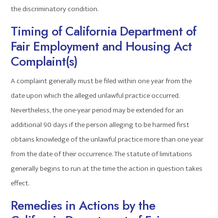
the discriminatory condition.
Timing of California Department of
Fair Employment and Housing Act
Complaint(s)
A complaint generally must be filed within one year from the
date upon which the alleged unlawful practice occurred.
Nevertheless, the one-year period may be extended for an
additional 90 days if the person alleging to be harmed first
obtains knowledge of the unlawful practice more than one year
from the date of their occurrence. The statute of limitations
generally begins to run at the time the action in question takes
effect.
Remedies in Actions by the