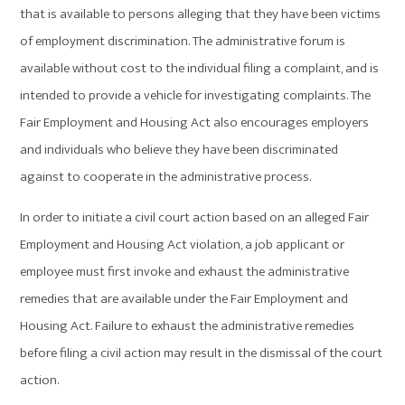
that is available to persons alleging that they have been victims
of employment discrimination. The administrative forum is
available without cost to the individual filing a complaint, and is
intended to provide a vehicle for investigating complaints. The
Fair Employment and Housing Act also encourages employers
and individuals who believe they have been discriminated
against to cooperate in the administrative process.
In order to initiate a civil court action based on an alleged Fair
Employment and Housing Act violation, a job applicant or
employee must first invoke and exhaust the administrative
remedies that are available under the Fair Employment and
Housing Act. Failure to exhaust the administrative remedies
before filing a civil action may result in the dismissal of the court
action.