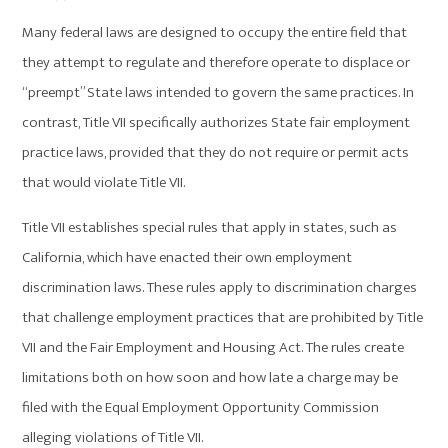
Many federal laws are designed to occupy the entire field that
they attempt to regulate and therefore operate to displace or
“preempt” State laws intended to govern the same practices. In
contrast, Title VII specifically authorizes State fair employment
practice laws, provided that they do not require or permit acts
that would violate Title VII.
Title VII establishes special rules that apply in states, such as
California, which have enacted their own employment
discrimination laws. These rules apply to discrimination charges
that challenge employment practices that are prohibited by Title
VII and the Fair Employment and Housing Act. The rules create
limitations both on how soon and how late a charge may be
filed with the Equal Employment Opportunity Commission
alleging violations of Title VII.