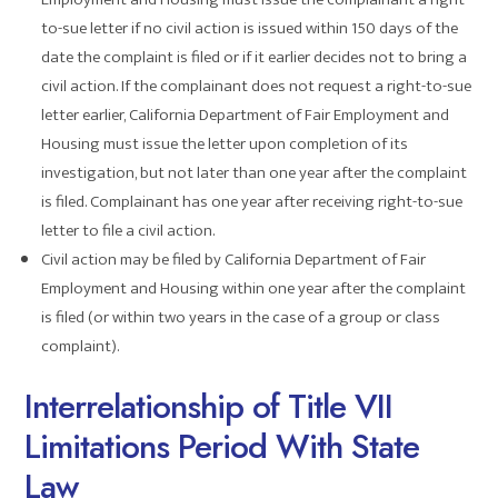
to-sue letter if no civil action is issued within 150 days of the
date the complaint is filed or if it earlier decides not to bring a
civil action. If the complainant does not request a right-to-sue
letter earlier, California Department of Fair Employment and
Housing must issue the letter upon completion of its
investigation, but not later than one year after the complaint
is filed. Complainant has one year after receiving right-to-sue
letter to file a civil action.
Civil action may be filed by California Department of Fair
Employment and Housing within one year after the complaint
is filed (or within two years in the case of a group or class
complaint).
Interrelationship of Title VII
Limitations Period With State
Law