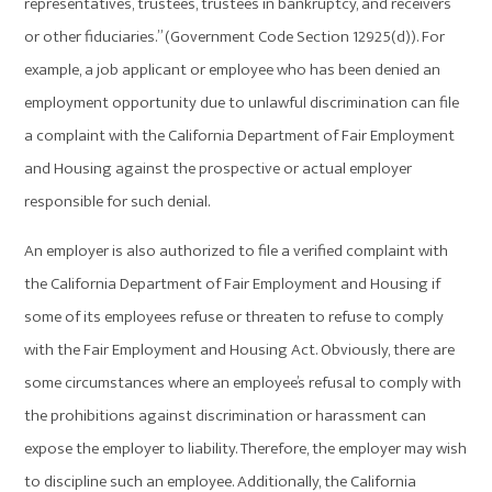
representatives, trustees, trustees in bankruptcy, and receivers
or other fiduciaries.” (Government Code Section 12925(d)). For
example, a job applicant or employee who has been denied an
employment opportunity due to unlawful discrimination can file
a complaint with the California Department of Fair Employment
and Housing against the prospective or actual employer
responsible for such denial.
An employer is also authorized to file a verified complaint with
the California Department of Fair Employment and Housing if
some of its employees refuse or threaten to refuse to comply
with the Fair Employment and Housing Act. Obviously, there are
some circumstances where an employee’s refusal to comply with
the prohibitions against discrimination or harassment can
expose the employer to liability. Therefore, the employer may wish
to discipline such an employee. Additionally, the California