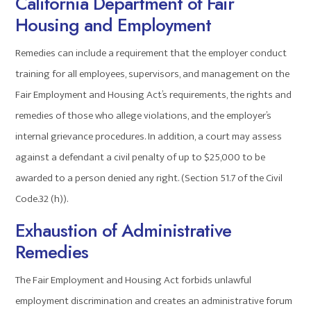
California Department of Fair
Housing and Employment
Remedies can include a requirement that the employer conduct
training for all employees, supervisors, and management on the
Fair Employment and Housing Act’s requirements, the rights and
remedies of those who allege violations, and the employer’s
internal grievance procedures. In addition, a court may assess
against a defendant a civil penalty of up to $25,000 to be
awarded to a person denied any right. (Section 51.7 of the Civil
Code.32 (h)).
Exhaustion of Administrative
Remedies
The Fair Employment and Housing Act forbids unlawful
employment discrimination and creates an administrative forum