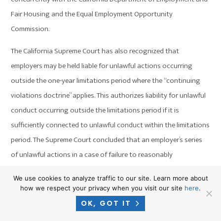
Fair Housing and the Equal Employment Opportunity
Commission.
The California Supreme Court has also recognized that
employers may be held liable for unlawful actions occurring
outside the one-year limitations period where the “continuing
violations doctrine” applies. This authorizes liability for unlawful
conduct occurring outside the limitations period if it is
sufficiently connected to unlawful conduct within the limitations
period. The Supreme Court concluded that an employer’s series
of unlawful actions in a case of failure to reasonably
accommodate an employee’s disability or disability harassment
We use cookies to analyze traffic to our site. Learn more about
should be reviewed as a single actionable course of conduct if:
how we respect your privacy when you visit our site
here
.
OK, GOT IT
The actions are sufficiently similar in kind;
They occur with sufficient frequency; and