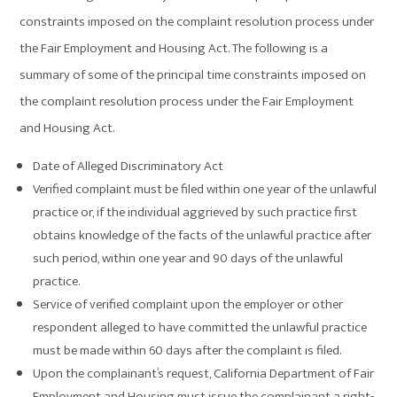
constraints imposed on the complaint resolution process under
the Fair Employment and Housing Act. The following is a
summary of some of the principal time constraints imposed on
the complaint resolution process under the Fair Employment
and Housing Act.
Date of Alleged Discriminatory Act
Verified complaint must be filed within one year of the unlawful
practice or, if the individual aggrieved by such practice first
obtains knowledge of the facts of the unlawful practice after
such period, within one year and 90 days of the unlawful
practice.
Service of verified complaint upon the employer or other
respondent alleged to have committed the unlawful practice
must be made within 60 days after the complaint is filed.
Upon the complainant’s request, California Department of Fair
Employment and Housing must issue the complainant a right-