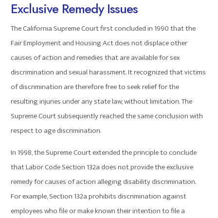
Exclusive Remedy Issues
The California Supreme Court first concluded in 1990 that the
Fair Employment and Housing Act does not displace other
causes of action and remedies that are available for sex
discrimination and sexual harassment. It recognized that victims
of discrimination are therefore free to seek relief for the
resulting injuries under any state law, without limitation. The
Supreme Court subsequently reached the same conclusion with
respect to age discrimination.
In 1998, the Supreme Court extended the principle to conclude
that Labor Code Section 132a does not provide the exclusive
remedy for causes of action alleging disability discrimination.
For example, Section 132a prohibits discrimination against
employees who file or make known their intention to file a