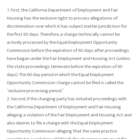
First, the California Department of Employment and Fair
Housing has the exclusive right to process allegations of
discrimination over which it has subject matter jurisdiction for
the first 60 days. Therefore, a charge technically cannot be
actively processed by the Equal Employment Opportunity
Commission before the expiration of 60 days after proceedings
have began under the Fair Employment and Housing Act (unless
the state proceedings terminate before the expiration of 60
days). The 60-day period in which the Equal Employment
Opportunity Commission charge cannot be filed is called the
“exclusive processing period.”
Second, if the charging party has initiated proceedings with
the California Department of Employment and Fair Housing
alleging a violation of the Fair Employment and Housing Act and
also desires to file a charge with the Equal Employment
Opportunity Commission alleging that the same practice