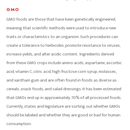
GMO
GMO foods are those that have been genetically engineered,
meaning that scientific methods were used to introduce new
traits or characteristics to an organism. Such procedures can
create a tolerance to herbicides, promote resistance to viruses,
increase yields, and alter acidic content. Ingredients derived
from these GMO crops include amino acids, aspartame, ascorbic
acid, vitamin C, citric acid, high fructose corn syrup, molasses,
and xantham gum and are often found in foods as diverse as
cereals, snack foods, and salad dressings. It has been estimated
that GMOs end up in approximately 70% of all processed foods.
Currently, states and legislature are sorting out whether GMOs
should be labeled and whether they are good or bad for human
consumption.