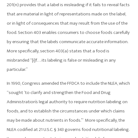
201(n) provides that a label is misleading if it fails to reveal facts
that are material in light of representations made on the label,
or in light of consequences that may result from the use of the
food. Section 403 enables consumers to choose foods carefully
by ensuring that the labels communicate accurate information.
More specifically, section 403(a) states that a food is
misbranded “[i]f. . . its labeling is false or misleading in any
particular.”
In 1990, Congress amended the FFDCA to include the NLEA, which
“sought ‘to clarify and strengthen the Food and Drug
Administration’s legal authority to require nutrition labeling on
foods, and to establish the circumstances under which claims
may be made about nutrients in foods.’” More specifically, the
NLEA codified at 21 U.S.C. § 343 governs food nutritional labeling.