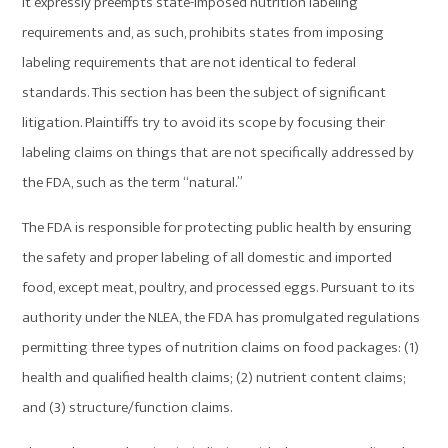
It expressly preempts state-imposed nutrition labeling
requirements and, as such, prohibits states from imposing
labeling requirements that are not identical to federal
standards. This section has been the subject of significant
litigation. Plaintiffs try to avoid its scope by focusing their
labeling claims on things that are not specifically addressed by
the FDA, such as the term “natural.”
The FDA is responsible for protecting public health by ensuring
the safety and proper labeling of all domestic and imported
food, except meat, poultry, and processed eggs. Pursuant to its
authority under the NLEA, the FDA has promulgated regulations
permitting three types of nutrition claims on food packages: (1)
health and qualified health claims; (2) nutrient content claims;
and (3) structure/function claims.