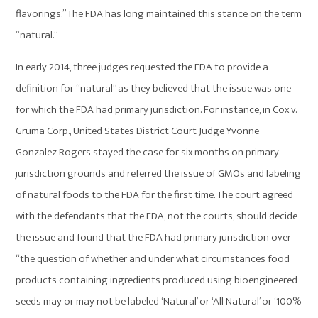
flavorings.” The FDA has long maintained this stance on the term
“natural.”
In early 2014, three judges requested the FDA to provide a
definition for “natural” as they believed that the issue was one
for which the FDA had primary jurisdiction. For instance, in Cox v.
Gruma Corp., United States District Court Judge Yvonne
Gonzalez Rogers stayed the case for six months on primary
jurisdiction grounds and referred the issue of GMOs and labeling
of natural foods to the FDA for the first time. The court agreed
with the defendants that the FDA, not the courts, should decide
the issue and found that the FDA had primary jurisdiction over
“the question of whether and under what circumstances food
products containing ingredients produced using bioengineered
seeds may or may not be labeled ‘Natural’ or ‘All Natural’ or ‘100%