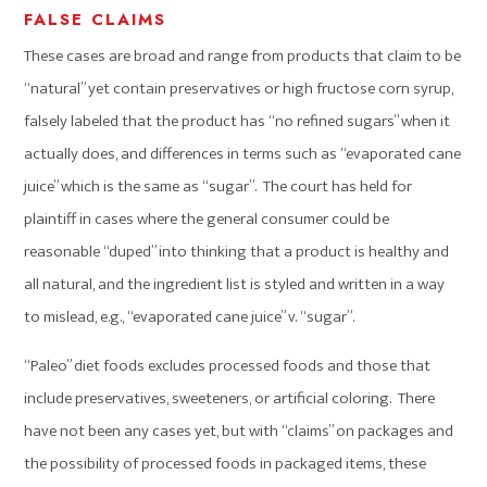
FALSE CLAIMS
These cases are broad and range from products that claim to be
“natural” yet contain preservatives or high fructose corn syrup,
falsely labeled that the product has “no refined sugars” when it
actually does, and differences in terms such as “evaporated cane
juice” which is the same as “sugar”. The court has held for
plaintiff in cases where the general consumer could be
reasonable “duped” into thinking that a product is healthy and
all natural, and the ingredient list is styled and written in a way
to mislead, e.g., “evaporated cane juice” v. “sugar”.
“Paleo” diet foods excludes processed foods and those that
include preservatives, sweeteners, or artificial coloring. There
have not been any cases yet, but with “claims” on packages and
the possibility of processed foods in packaged items, these