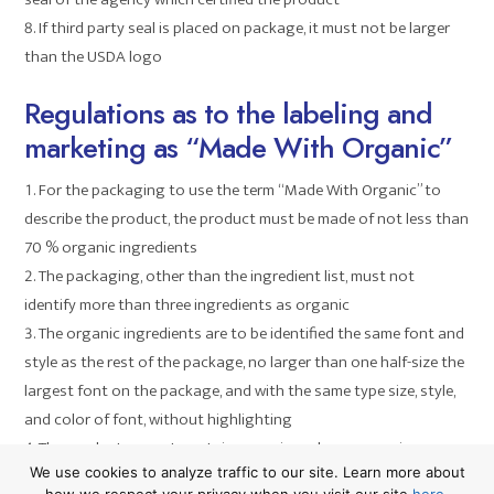
If third party seal is placed on package, it must not be larger
than the USDA logo
Regulations as to the labeling and
marketing as “Made With Organic”
For the packaging to use the term “Made With Organic” to
describe the product, the product must be made of not less than
70 % organic ingredients
The packaging, other than the ingredient list, must not
identify more than three ingredients as organic
The organic ingredients are to be identified the same font and
style as the rest of the package, no larger than one half-size the
largest font on the package, and with the same type size, style,
and color of font, without highlighting
The product cannot contain organic and non-organic
We use cookies to analyze traffic to our site. Learn more about
versions of the same ingredient
how we respect your privacy when you visit our site
here
.