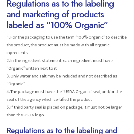
Regulations as to the labeling
and marketing of products
labeled as “100% Organic”
For the packaging to use the term “100% Organic” to describe
the product, the product must be made with all organic
ingredients
In the ingredient statement, each ingredient must have
“Organic” written next to it
Only water and salt may be included and not described as
“Organic”
The package must have the “USDA Organic” seal, and/or the
seal of the agency which certified the product
If third party seal is placed on package, it must not be larger
than the USDA logo
Regulations as to the labeling and