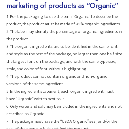
marketing of products as “Organic”
For the packaging to use the term “Organic” to describe the
product, the product must be made of 95% organic ingredients
The label may identify the percentage of organic ingredients in
the product
The organic ingredients are to be identified in the same font
and style as the rest of the package, no larger than one half-size
the largest font on the package, and with the same type size,
style, and color of font, without highlighting
The product cannot contain organic and non-organic
versions of the same ingredient
In the ingredient statement, each organic ingredient must
have “Organic” written next to it
Only water and salt may be included in the ingredients and not
described as Organic
The package must have the “USDA Organic” seal, and/or the
seal of the agency which certified the product