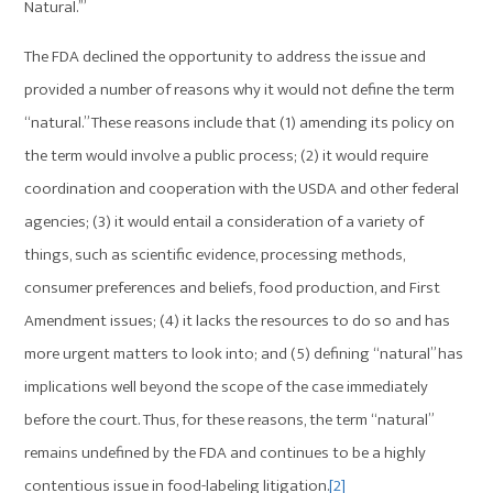
Natural.’”
The FDA declined the opportunity to address the issue and
provided a number of reasons why it would not define the term
“natural.” These reasons include that (1) amending its policy on
the term would involve a public process; (2) it would require
coordination and cooperation with the USDA and other federal
agencies; (3) it would entail a consideration of a variety of
things, such as scientific evidence, processing methods,
consumer preferences and beliefs, food production, and First
Amendment issues; (4) it lacks the resources to do so and has
more urgent matters to look into; and (5) defining “natural” has
implications well beyond the scope of the case immediately
before the court. Thus, for these reasons, the term “natural”
remains undefined by the FDA and continues to be a highly
contentious issue in food-labeling litigation.
[2]