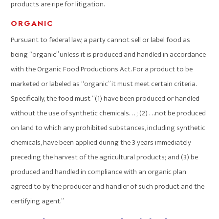
products are ripe for litigation.
ORGANIC
Pursuant to federal law, a party cannot sell or label food as
being “organic” unless it is produced and handled in accordance
with the Organic Food Productions Act. For a product to be
marketed or labeled as “organic” it must meet certain criteria.
Specifically, the food must “(1) have been produced or handled
without the use of synthetic chemicals. . . ; (2) . . .not be produced
on land to which any prohibited substances, including synthetic
chemicals, have been applied during the 3 years immediately
preceding the harvest of the agricultural products; and (3) be
produced and handled in compliance with an organic plan
agreed to by the producer and handler of such product and the
certifying agent.”