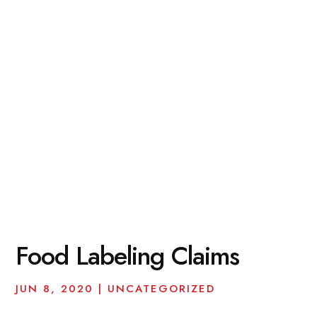
Food Labeling Claims
JUN 8, 2020
|
UNCATEGORIZED