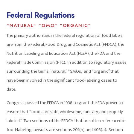
Federal Regulations
“NATURAL” “GMO” “ORGANIC”
The primary authorities in the federal regulation of food labels
are from the Federal, Food, Drug, and Cosmetic Act (FFDCA), the
Nutrition Labeling and Education Act (NLEA), the FDA and the
Federal Trade Commission (FTC). In addition to regulatory issues
surrounding the terms “natural,” “GMOs,” and “organic” that
have been involved in the significant food-labeling cases to
date.
Congress passed the FFDCA in 1938 to grant the FDA power to
ensure that “foods are safe, wholesome, sanitary, and properly
labeled.” Two sections of the FFDCA that are often referenced in
food-labeling lawsuits are sections 201(n) and 403(a). Section