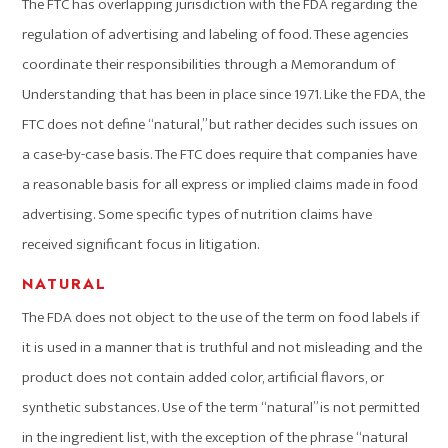
The FTC has overlapping jurisdiction with the FDA regarding the
regulation of advertising and labeling of food. These agencies
coordinate their responsibilities through a Memorandum of
Understanding that has been in place since 1971. Like the FDA, the
FTC does not define “natural,” but rather decides such issues on
a case-by-case basis. The FTC does require that companies have
a reasonable basis for all express or implied claims made in food
advertising. Some specific types of nutrition claims have
received significant focus in litigation.
NATURAL
The FDA does not object to the use of the term on food labels if
it is used in a manner that is truthful and not misleading and the
product does not contain added color, artificial flavors, or
synthetic substances. Use of the term “natural” is not permitted
in the ingredient list, with the exception of the phrase “natural