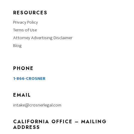
RESOURCES
Privacy Policy
Terms of Use
Attorney Advertising Disclaimer
Blog
PHONE
1-866-CROSNER
EMAIL
intake@crosnerlegal.com
CALIFORNIA OFFICE – MAILING
ADDRESS