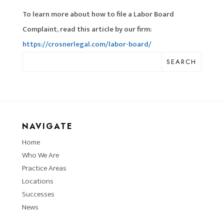
To learn more about how to file a Labor Board
Complaint, read this article by our firm:
https://crosnerlegal.com/labor-board/
SEARCH
NAVIGATE
Home
Who We Are
Practice Areas
Locations
Successes
News