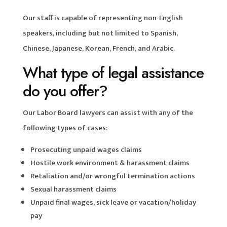
Our staff is capable of representing non-English
speakers, including but not limited to Spanish,
Chinese, Japanese, Korean, French, and Arabic.
What type of legal assistance
do you offer?
Our Labor Board lawyers can assist with any of the
following types of cases:
Prosecuting unpaid wages claims
Hostile work environment & harassment claims
Retaliation and/or wrongful termination actions
Sexual harassment claims
Unpaid final wages, sick leave or vacation/holiday
pay