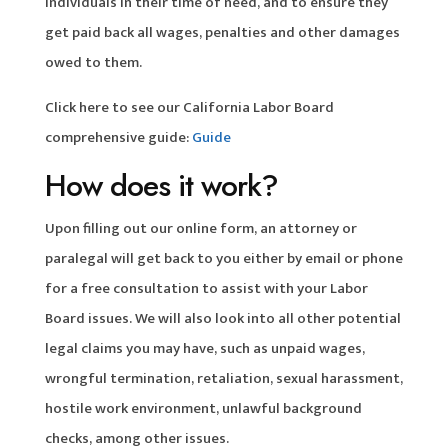
individuals in their time of need, and to ensure they
get paid back all wages, penalties and other damages
owed to them.
Click here to see our California Labor Board
comprehensive guide:
Guide
How does it work?
Upon filling out our online form, an attorney or
paralegal will get back to you either by email or phone
for a free consultation to assist with your Labor
Board issues. We will also look into all other potential
legal claims you may have, such as unpaid wages,
wrongful termination, retaliation, sexual harassment,
hostile work environment, unlawful background
checks, among other issues.