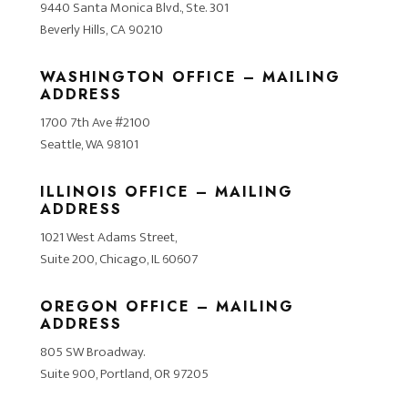
9440 Santa Monica Blvd., Ste. 301
Beverly Hills, CA 90210
WASHINGTON OFFICE – MAILING
ADDRESS
1700 7th Ave #2100
Seattle, WA 98101
ILLINOIS OFFICE – MAILING
ADDRESS
1021 West Adams Street,
Suite 200, Chicago, IL 60607
OREGON OFFICE – MAILING
ADDRESS
805 SW Broadway.
Suite 900, Portland, OR 97205