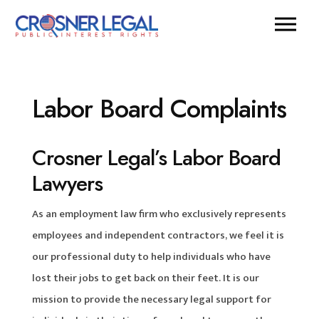
Labor Board Complaints
Crosner Legal’s Labor Board
Lawyers
As an employment law firm who exclusively represents
employees and independent contractors, we feel it is
our professional duty to help individuals who have
lost their jobs to get back on their feet. It is our
mission to provide the necessary legal support for