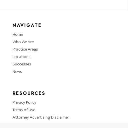
NAVIGATE
Home
Who We Are
Practice Areas
Locations
Successes
News
RESOURCES
Privacy Policy
Terms of Use
Attorney Advertising Disclaimer
Blog