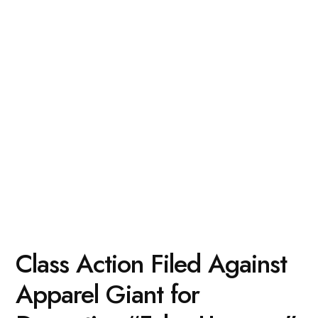
Class Action Filed Against
Apparel Giant for