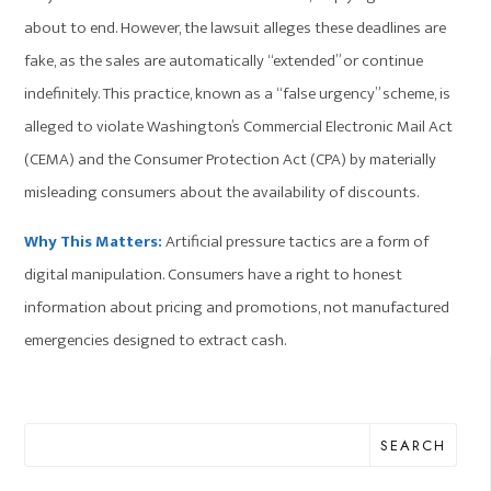
about to end. However, the lawsuit alleges these deadlines are
fake, as the sales are automatically “extended” or continue
indefinitely. This practice, known as a “false urgency” scheme, is
alleged to violate Washington’s Commercial Electronic Mail Act
(CEMA) and the Consumer Protection Act (CPA) by materially
misleading consumers about the availability of discounts.
Why This Matters:
Artificial pressure tactics are a form of
digital manipulation. Consumers have a right to honest
information about pricing and promotions, not manufactured
emergencies designed to extract cash.
SEARCH