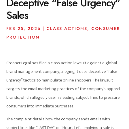
Deceptive “False Urgency”
Sales
FEB 25, 2026
|
CLASS ACTIONS
,
CONSUMER
PROTECTION
Crosner Legal has filed a class action lawsuit against a global
brand management company, alleging it uses deceptive “false
urgency” tactics to manipulate online shoppers. The lawsuit
targets the email marketing practices of the company’s apparel
brands, which allegedly use misleading subject lines to pressure
consumers into immediate purchases.
The complaint details how the company sends emails with
subject lines like “LAST DAY” or “Hours Left,” implying a sale is