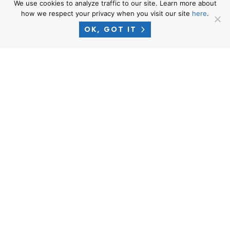
We use cookies to analyze traffic to our site. Learn more about
how we respect your privacy when you visit our site
here
.
OK, GOT IT
PHONE
1-866-CROSNER
EMAIL
intake@crosnerlegal.com
CALIFORNIA OFFICE – MAILING
ADDRESS
9440 Santa Monica Blvd., Ste. 301
Beverly Hills, CA 90210
WASHINGTON OFFICE – MAILING
ADDRESS
1700 7th Ave #2100
Seattle, WA 98101