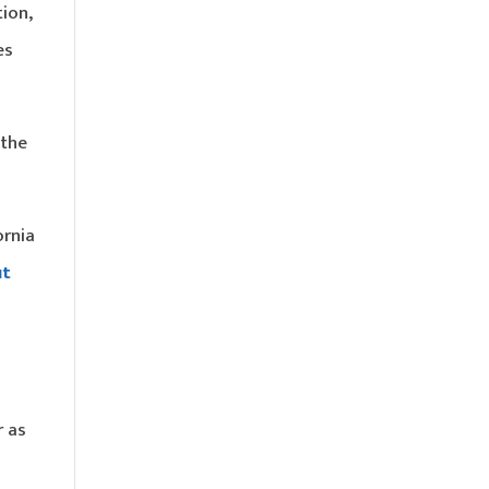
tion,
es
 the
ornia
ut
r as