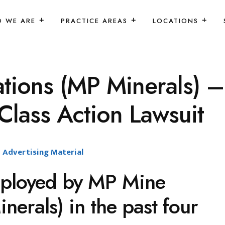
 WE ARE
PRACTICE AREAS
LOCATIONS
ions (MP Minerals) –
lass Action Lawsuit
Advertising Material
ployed by MP Mine
erals) in the past four