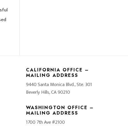
sful
sed
CALIFORNIA OFFICE –
MAILING ADDRESS
9440 Santa Monica Blvd., Ste. 301
Beverly Hills, CA 90210
WASHINGTON OFFICE –
MAILING ADDRESS
1700 7th Ave #2100