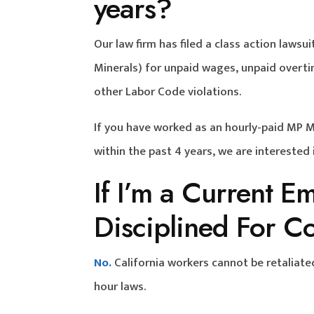
years?
Our law firm has filed a class action law
Minerals) for unpaid wages, unpaid overti
other Labor Code violations.
If you have worked as an hourly-paid MP 
within the past 4 years, we are interested
If I’m a Current E
Disciplined For C
No.
California workers cannot be retaliate
hour laws.