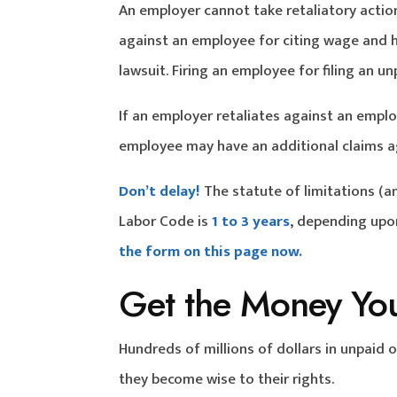
An employer cannot take retaliatory actio
against an employee for citing wage and ho
lawsuit. Firing an employee for filing an 
If an employer retaliates against an emplo
employee may have an additional claims ag
Don’t delay!
The statute of limitations (a
Labor Code is
1 to 3 years
, depending upon
the form on this page now.
Get the Money Yo
Hundreds of millions of dollars in unpaid
they become wise to their rights.