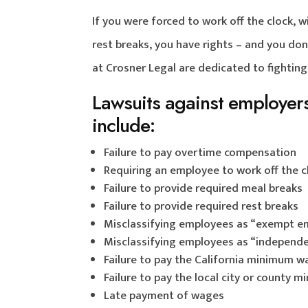
If you were forced to work off the clock, 
rest breaks, you have rights – and you do
at Crosner Legal are dedicated to fighting
Lawsuits against employers 
include:
Failure to pay overtime compensation
Requiring an employee to work off the c
Failure to provide required meal breaks
Failure to provide required rest breaks
Misclassifying employees as “exempt e
Misclassifying employees as “independe
Failure to pay the California minimum 
Failure to pay the local city or county
Late payment of wages