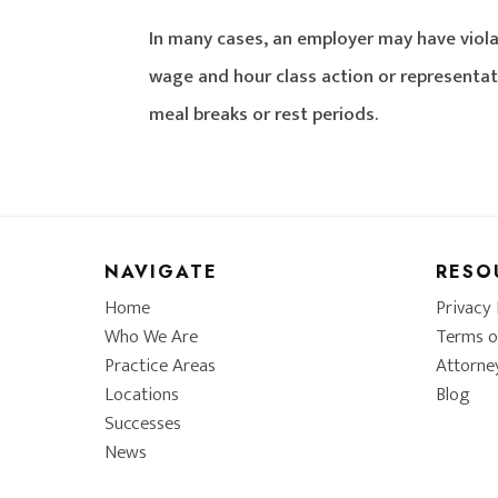
In many cases, an employer may have viola
wage and hour class action or representat
meal breaks or rest periods.
NAVIGATE
RESO
Home
Privacy 
Who We Are
Terms o
Practice Areas
Attorne
Locations
Blog
Successes
News