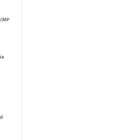
s (MP
ia
nd