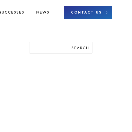
SUCCESSES
NEWS
CONTACT US
SEARCH