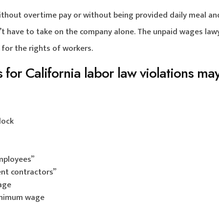
without overtime pay or without being provided daily meal an
n’t have to take on the company alone. The unpaid wages law
 for the rights of workers.
for California labor law violations ma
lock
mployees”
nt contractors”
wage
 minimum wage