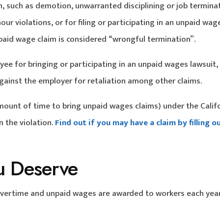
n, such as demotion, unwarranted disciplining or job termina
ur violations, or for filing or participating in an unpaid wag
unpaid wage claim is considered “wrongful termination”.
yee for bringing or participating in an unpaid wages lawsuit,
ainst the employer for retaliation among other claims.
mount of time to bring unpaid wages claims) under the Calif
 the violation.
Find out if you may have a claim by filling o
u Deserve
 overtime and unpaid wages are awarded to workers each yea