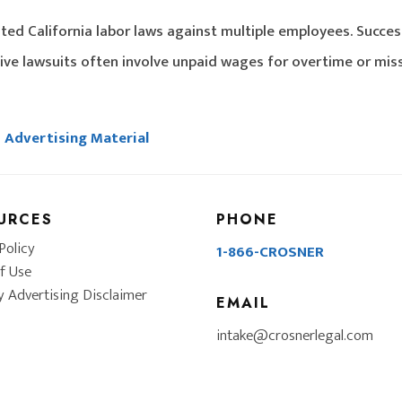
ted California labor laws against multiple employees. Succes
ive lawsuits often involve unpaid wages for overtime or mis
Advertising Material
URCES
PHONE
Policy
1-866-CROSNER
f Use
y Advertising Disclaimer
EMAIL
intake@crosnerlegal.com