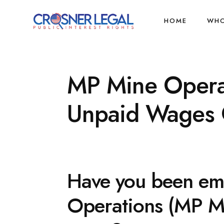
HOME
WHO
MP Mine Operat
Unpaid Wages C
Have you been em
Operations (MP Min