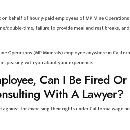
suit on behalf of hourly-paid employees of MP Mine Operation
me/double-time, failure to provide meal and rest breaks, and
Mine Operations (MP Minerals) employee anywhere in Californ
 in speaking with you about your experience.
mployee, Can I Be Fired Or
onsulting With A Lawyer?
d against for exercising their rights under California wage a