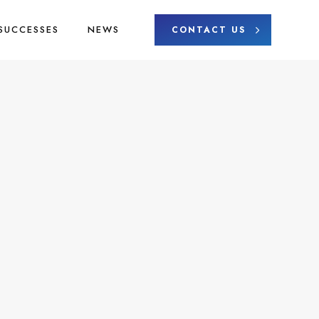
SUCCESSES
NEWS
CONTACT US