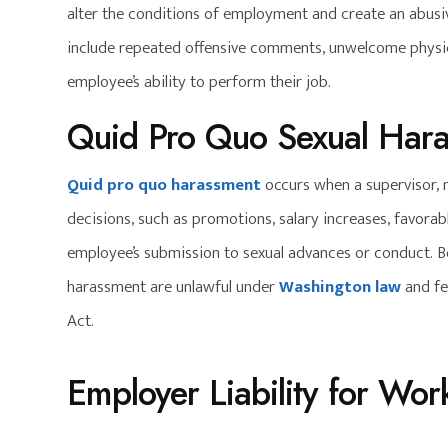
alter the conditions of employment and create an abus
include repeated offensive comments, unwelcome physica
employee’s ability to perform their job.
Quid Pro Quo Sexual Har
Quid pro quo harassment
occurs when a supervisor, 
decisions, such as promotions, salary increases, favor
employee’s submission to sexual advances or conduct. 
harassment are unlawful under
Washington law
and fed
Act.
Employer Liability for Wo