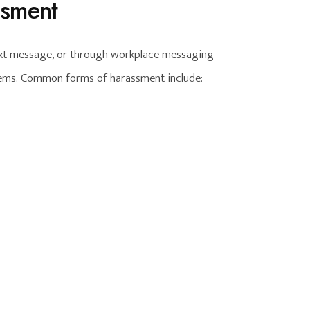
ssment
text message, or through workplace messaging
tems. Common forms of harassment include: