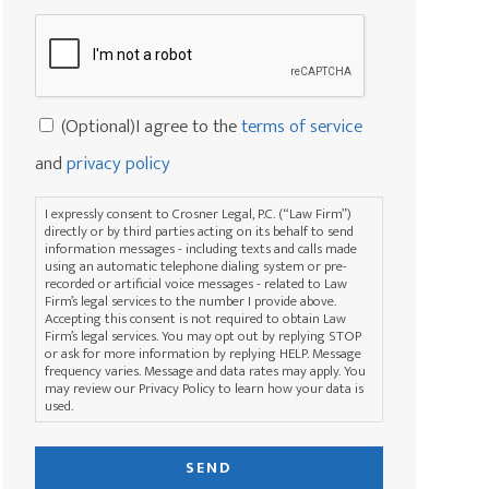
rights?
Captcha
*
Consent
(Optional)I agree to the
terms of service
and
privacy policy
I expressly consent to Crosner Legal, P.C. (“Law Firm”)
directly or by third parties acting on its behalf to send
information messages - including texts and calls made
using an automatic telephone dialing system or pre-
recorded or artificial voice messages - related to Law
Firm’s legal services to the number I provide above.
Accepting this consent is not required to obtain Law
Firm’s legal services. You may opt out by replying STOP
or ask for more information by replying HELP. Message
frequency varies. Message and data rates may apply. You
may review our Privacy Policy to learn how your data is
used.