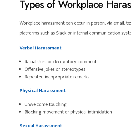
Types of Workplace Hara
Workplace harassment can occur in person, via email, 
platforms such as Slack or internal communication sys
Verbal Harassment
Racial slurs or derogatory comments
Offensive jokes or stereotypes
Repeated inappropriate remarks
Physical Harassment
Unwelcome touching
Blocking movement or physical intimidation
Sexual Harassment