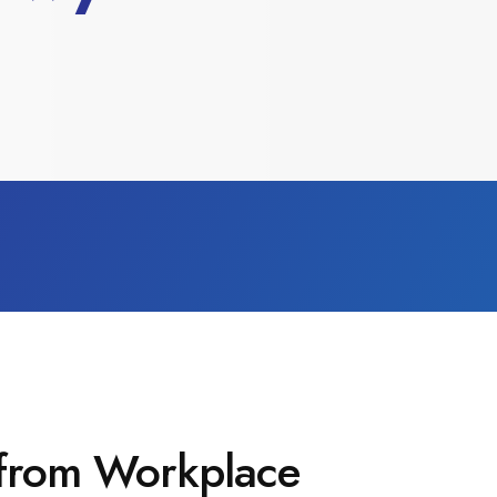
 from Workplace