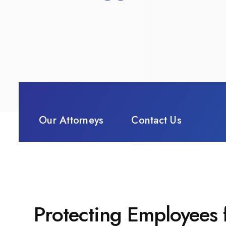
Our Attorneys
Contact Us
Protecting Employees