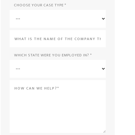
CHOOSE YOUR CASE TYPE
*
What
is
the
WHICH STATE WERE YOU EMPLOYED IN?
*
name
of
Message
the
*
company
that
violated
your