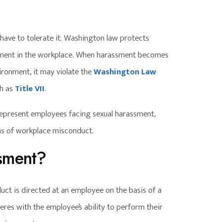
have to tolerate it. Washington law protects
sment in the workplace. When harassment becomes
ironment, it may violate the
Washington Law
ch as
Title VII
.
epresent employees facing sexual harassment,
rms of workplace misconduct.
sment?
t is directed at an employee on the basis of a
eres with the employee’s ability to perform their