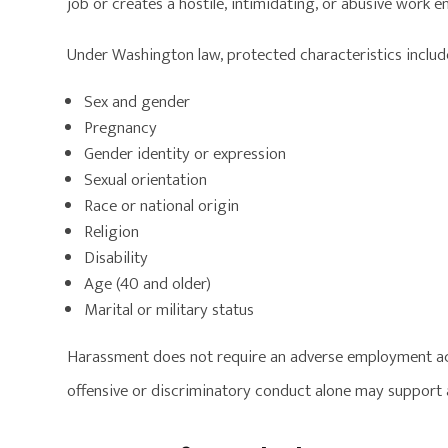
job or creates a hostile, intimidating, or abusive work 
Under Washington law, protected characteristics includ
Sex and gender
Pregnancy
Gender identity or expression
Sexual orientation
Race or national origin
Religion
Disability
Age (40 and older)
Marital or military status
Harassment does not require an adverse employment ac
offensive or discriminatory conduct alone may support