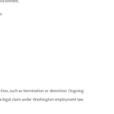
environment.
e:
tion, such as termination or demotion. Ongoing
 a legal claim under Washington employment law.