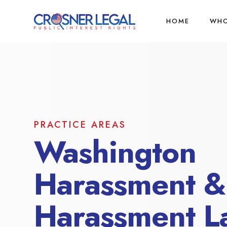
HOME
WHO
PRACTICE AREAS
Washington
Harassment &
Harassment L