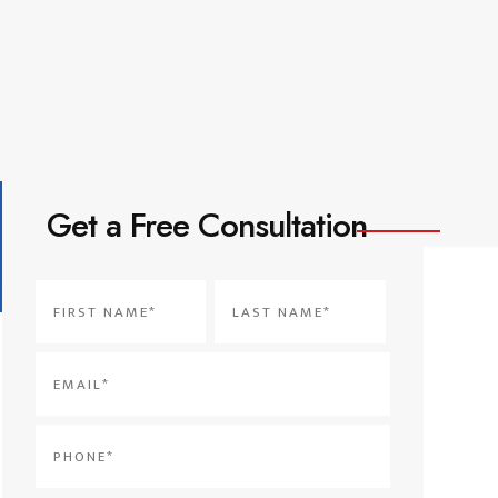
Get a Free Consultation
Name
*
First
Last
Email
*
Phone
*