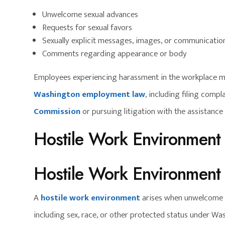
Unwelcome sexual advances
Requests for sexual favors
Sexually explicit messages, images, or communicatio
Comments regarding appearance or body
Employees experiencing harassment in the workplace m
Washington employment law
, including filing compl
Commission
or pursuing litigation with the assistanc
Hostile Work Environment
Hostile Work Environment
A
hostile work environment
arises when unwelcome c
including sex, race, or other protected status under Wash