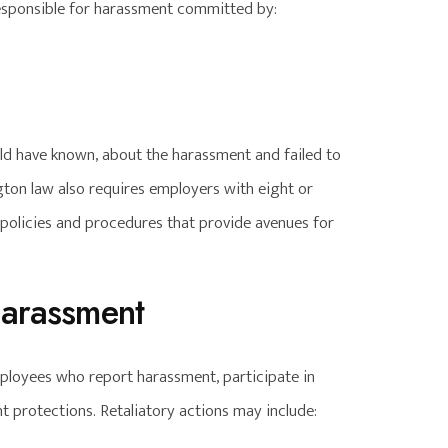
esponsible for harassment committed by:
uld have known, about the harassment and failed to
gton law also requires employers with eight or
olicies and procedures that provide avenues for
Harassment
mployees who report harassment, participate in
t protections. Retaliatory actions may include: