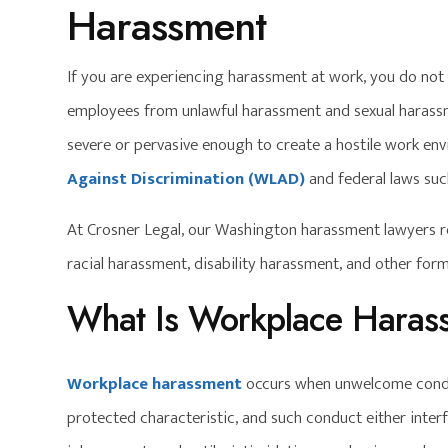
Harassment
If you are experiencing harassment at work, you do not 
employees from unlawful harassment and sexual haras
severe or pervasive enough to create a hostile work env
Against Discrimination (WLAD)
and federal laws su
At Crosner Legal, our Washington harassment lawyers r
racial harassment, disability harassment, and other fo
What Is Workplace Haras
Workplace harassment
occurs when unwelcome conduc
protected characteristic, and such conduct either interf