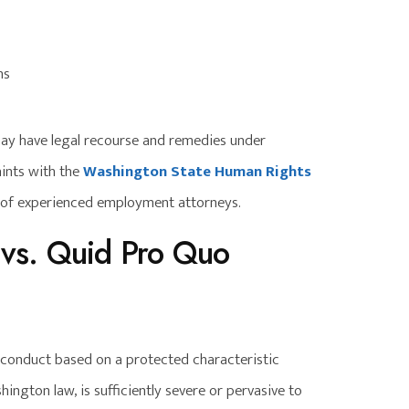
ns
ay have legal recourse and remedies under
aints with the
Washington State Human Rights
e of experienced employment attorneys.
 vs. Quid Pro Quo
onduct based on a protected characteristic
ington law, is sufficiently severe or pervasive to