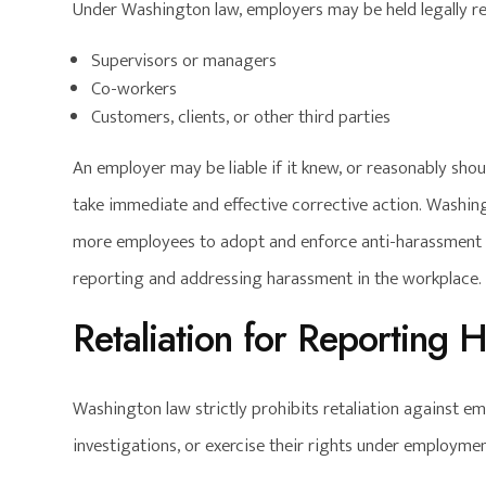
Under Washington law, employers may be held legally r
Supervisors or managers
Co-workers
Customers, clients, or other third parties
An employer may be liable if it knew, or reasonably sho
take immediate and effective corrective action. Washin
more employees to adopt and enforce anti-harassment p
reporting and addressing harassment in the workplace.
Retaliation for Reporting 
Washington law strictly prohibits retaliation against e
investigations, or exercise their rights under employmen