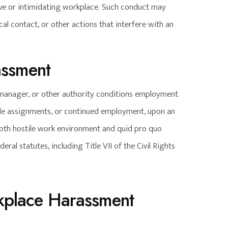
ive or intimidating workplace. Such conduct may
l contact, or other actions that interfere with an
assment
manager, or other authority conditions employment
able assignments, or continued employment, upon an
Both hostile work environment and quid pro quo
eral statutes, including Title VII of the Civil Rights
rkplace Harassment