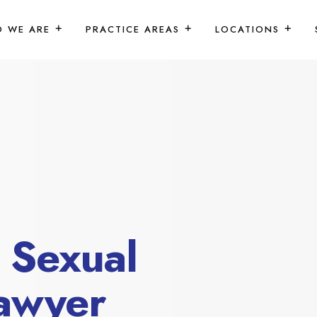
 WE ARE
PRACTICE AREAS
LOCATIONS
 Sexual
awyer