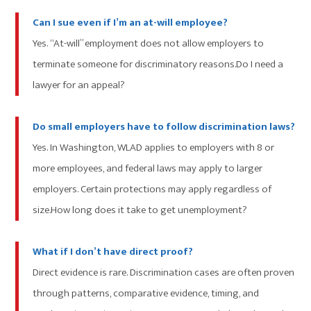
Can I sue even if I’m an at-will employee?
Yes. “At-will” employment does not allow employers to
terminate someone for discriminatory reasons.Do I need a
lawyer for an appeal?
Do small employers have to follow discrimination laws?
Yes. In Washington, WLAD applies to employers with 8 or
more employees, and federal laws may apply to larger
employers. Certain protections may apply regardless of
size.How long does it take to get unemployment?
What if I don’t have direct proof?
Direct evidence is rare. Discrimination cases are often proven
through patterns, comparative evidence, timing, and