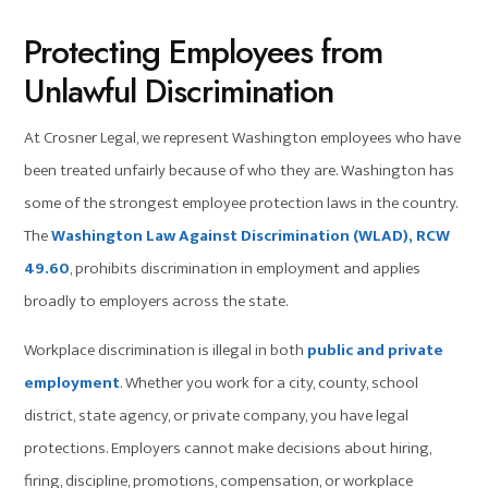
Protecting Employees from
Unlawful Discrimination
At Crosner Legal, we represent Washington employees who have
been treated unfairly because of who they are. Washington has
some of the strongest employee protection laws in the country.
The
Washington Law Against Discrimination (WLAD), RCW
49.60
, prohibits discrimination in employment and applies
broadly to employers across the state.
Workplace discrimination is illegal in both
public and private
employment
. Whether you work for a city, county, school
district, state agency, or private company, you have legal
protections. Employers cannot make decisions about hiring,
firing, discipline, promotions, compensation, or workplace