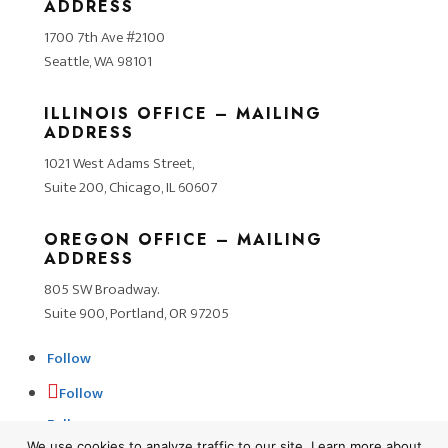
ADDRESS
1700 7th Ave #2100
Seattle, WA 98101
ILLINOIS OFFICE – MAILING
ADDRESS
1021 West Adams Street,
Suite 200, Chicago, IL 60607
OREGON OFFICE – MAILING
ADDRESS
805 SW Broadway.
Suite 900, Portland, OR 97205
Follow
Follow
Follow
We use cookies to analyze traffic to our site. Learn more about