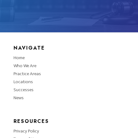
NAVIGATE
Home
Who We Are
Practice Areas
Locations
Successes
News
RESOURCES
Privacy Policy