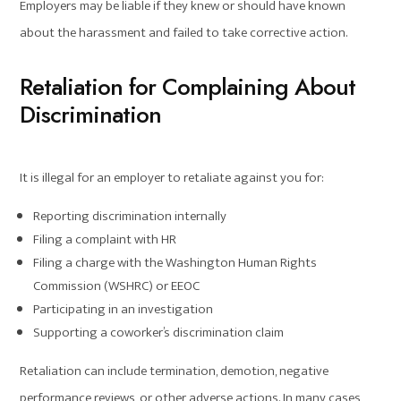
Employers may be liable if they knew or should have known
about the harassment and failed to take corrective action.
Retaliation for Complaining About
Discrimination
It is illegal for an employer to retaliate against you for:
Reporting discrimination internally
Filing a complaint with HR
Filing a charge with the Washington Human Rights
Commission (WSHRC) or EEOC
Participating in an investigation
Supporting a coworker’s discrimination claim
Retaliation can include termination, demotion, negative
performance reviews, or other adverse actions. In many cases,