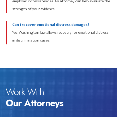
employer inconsistencies. An attorney can help evaluate the
strength of your evidence.
Can I recover emotional distress damages?
Yes. Washington law allows recovery for emotional distress
in discrimination cases.
Work With
Our Attorneys