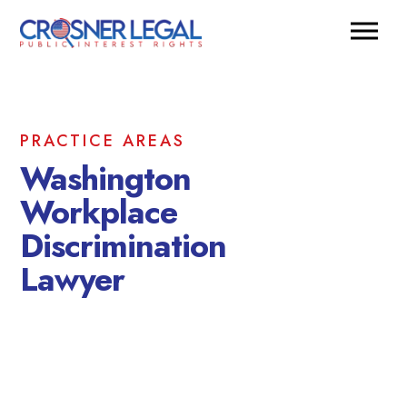
PRACTICE AREAS
Washington
Workplace
Discrimination
Lawyer