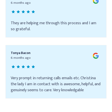
6 months ago
They are helping me through this process and I am
so grateful.
Tonya Bacon
6 months ago
Very prompt in returning calls emails etc. Christina
the lady I am in contact with is awesome, helpful, and
genuinely seems to care. Very knowledgable