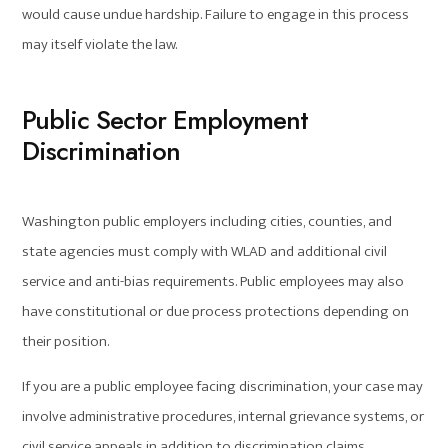
would cause undue hardship. Failure to engage in this process
may itself violate the law.
Public Sector Employment
Discrimination
Washington public employers including cities, counties, and
state agencies must comply with WLAD and additional civil
service and anti-bias requirements. Public employees may also
have constitutional or due process protections depending on
their position.
If you are a public employee facing discrimination, your case may
involve administrative procedures, internal grievance systems, or
civil service appeals in addition to discrimination claims.