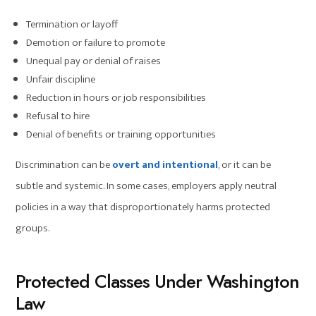
Termination or layoff
Demotion or failure to promote
Unequal pay or denial of raises
Unfair discipline
Reduction in hours or job responsibilities
Refusal to hire
Denial of benefits or training opportunities
Discrimination can be
overt and intentional
, or it can be
subtle and systemic. In some cases, employers apply neutral
policies in a way that disproportionately harms protected
groups.
Protected Classes Under Washington
Law