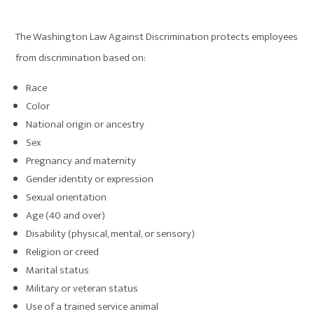
The Washington Law Against Discrimination protects employees
from discrimination based on:
Race
Color
National origin or ancestry
Sex
Pregnancy and maternity
Gender identity or expression
Sexual orientation
Age (40 and over)
Disability (physical, mental, or sensory)
Religion or creed
Marital status
Military or veteran status
Use of a trained service animal