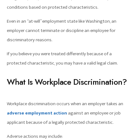
conditions based on protected characteristics.
Even in an “at-will” employment state like Washington, an
employer cannot terminate or discipline an employee for
discriminatory reasons.
If you believe you were treated differently because of a
protected characteristic, you may have a valid legal claim.
What Is Workplace Discrimination?
Workplace discrimination occurs when an employer takes an
adverse employment action
against an employee or job
applicant because of a legally protected characteristic.
Adverse actions may include: