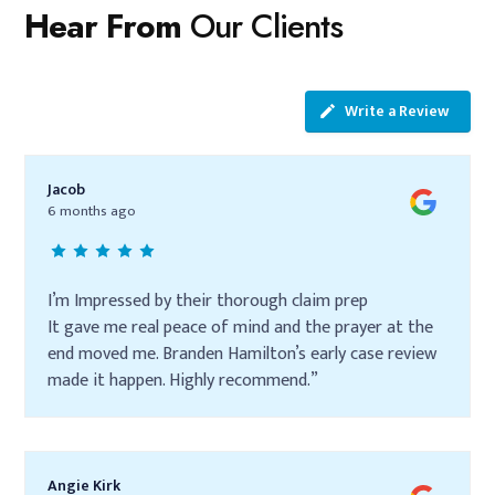
Hear From
Our Clients
Write a Review
Jacob
6 months ago
I’m Impressed by their thorough claim prep
It gave me real peace of mind and the prayer at the
end moved me. Branden Hamilton’s early case review
made it happen. Highly recommend.”
Angie Kirk