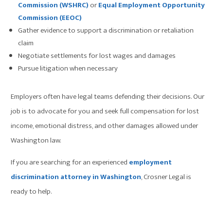
Commission (WSHRC)
or
Equal Employment Opportunity
Commission (EEOC)
Gather evidence to support a discrimination or retaliation
claim
Negotiate settlements for lost wages and damages
Pursue litigation when necessary
Employers often have legal teams defending their decisions. Our
job is to advocate for you and seek full compensation for lost
income, emotional distress, and other damages allowed under
Washington law.
If you are searching for an experienced
employment
discrimination attorney in Washington
, Crosner Legal is
ready to help.