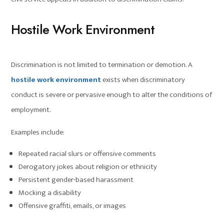
Hostile Work Environment
Discrimination is not limited to termination or demotion. A
hostile work environment
exists when discriminatory
conduct is severe or pervasive enough to alter the conditions of
employment.
Examples include:
Repeated racial slurs or offensive comments
Derogatory jokes about religion or ethnicity
Persistent gender-based harassment
Mocking a disability
Offensive graffiti, emails, or images