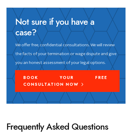
Not sure if you have a
case?
We offer free, confidential consultations. We will review
the facts of your termination or wage dispute and give
you an honest assessment of your legal options.
BOOK YOUR FREE
CONSULTATION NOW
Frequently Asked Questions