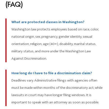
(FAQ)
What are protected classes in Washington?
Washington law protects employees based on race, color,
national origin, sex, pregnancy, gender identity, sexual
orientation, religion, age (40+), disability, marital status,
military status, and more under the Washington Law
Against Discrimination.
How long do I have to file a discrimination claim?
Deadlines vary. Administrative filings with agencies often
must be made within months of the discriminatory act, while
lawsuits in court may have longer filing windows. It is
important to speak with an attorney as soon as possible.