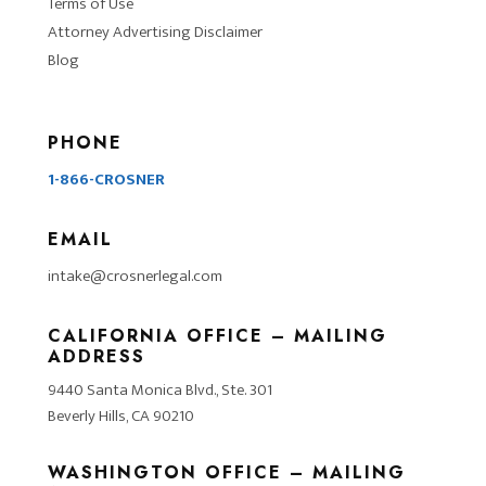
Terms of Use
Attorney Advertising Disclaimer
Blog
PHONE
1-866-CROSNER
EMAIL
intake@crosnerlegal.com
CALIFORNIA OFFICE – MAILING
ADDRESS
9440 Santa Monica Blvd., Ste. 301
Beverly Hills, CA 90210
WASHINGTON OFFICE – MAILING