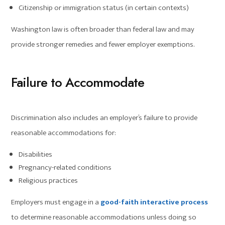
Citizenship or immigration status (in certain contexts)
Washington law is often broader than federal law and may
provide stronger remedies and fewer employer exemptions.
Failure to Accommodate
Discrimination also includes an employer’s failure to provide
reasonable accommodations for:
Disabilities
Pregnancy-related conditions
Religious practices
Employers must engage in a
good-faith interactive process
to determine reasonable accommodations unless doing so