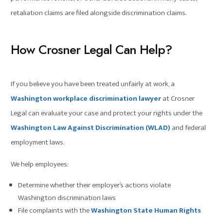
retaliation claims are filed alongside discrimination claims.
How Crosner Legal Can Help?
If you believe you have been treated unfairly at work, a
Washington workplace discrimination lawyer
at Crosner
Legal can evaluate your case and protect your rights under the
Washington Law Against Discrimination (WLAD)
and federal
employment laws.
We help employees:
Determine whether their employer’s actions violate
Washington discrimination laws
File complaints with the
Washington State Human Rights