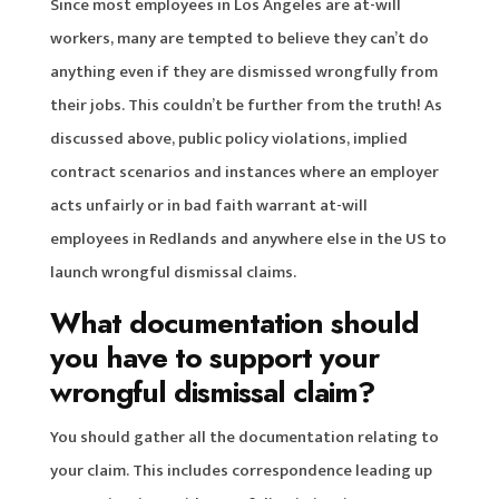
Since most employees in Los Angeles are at-will
workers, many are tempted to believe they can’t do
anything even if they are dismissed wrongfully from
their jobs. This couldn’t be further from the truth! As
discussed above, public policy violations, implied
contract scenarios and instances where an employer
acts unfairly or in bad faith warrant at-will
employees in Redlands and anywhere else in the US to
launch wrongful dismissal claims.
What documentation should
you have to support your
wrongful dismissal claim?
You should gather all the documentation relating to
your claim. This includes correspondence leading up