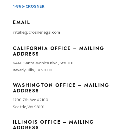
1-866-CROSNER
EMAIL
intake@crosnerlegal.com
CALIFORNIA OFFICE – MAILING
ADDRESS
9440 Santa Monica Blvd., Ste. 301
Beverly Hills, CA 90210
WASHINGTON OFFICE – MAILING
ADDRESS
1700 7th Ave #2100
Seattle, WA 98101
ILLINOIS OFFICE – MAILING
ADDRESS