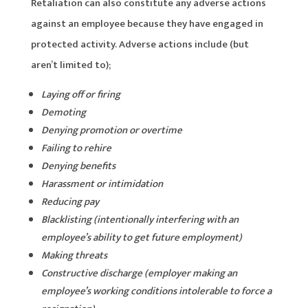
Retaliation can also constitute any adverse actions
against an employee because they have engaged in
protected activity. Adverse actions include (but
aren’t limited to);
Laying off or firing
Demoting
Denying promotion or overtime
Failing to rehire
Denying benefits
Harassment or intimidation
Reducing pay
Blacklisting (intentionally interfering with an
employee’s ability to get future employment)
Making threats
Constructive discharge (employer making an
employee’s working conditions intolerable to force a