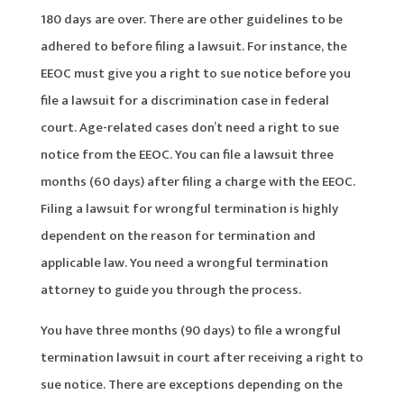
180 days are over. There are other guidelines to be
adhered to before filing a lawsuit. For instance, the
EEOC must give you a right to sue notice before you
file a lawsuit for a discrimination case in federal
court. Age-related cases don’t need a right to sue
notice from the EEOC. You can file a lawsuit three
months (60 days) after filing a charge with the EEOC.
Filing a lawsuit for wrongful termination is highly
dependent on the reason for termination and
applicable law. You need a wrongful termination
attorney to guide you through the process.
You have three months (90 days) to file a wrongful
termination lawsuit in court after receiving a right to
sue notice. There are exceptions depending on the