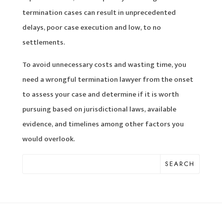
termination cases can result in unprecedented
delays, poor case execution and low, to no
settlements.
To avoid unnecessary costs and wasting time, you
need a wrongful termination lawyer from the onset
to assess your case and determine if it is worth
pursuing based on jurisdictional laws, available
evidence, and timelines among other factors you
would overlook.
SEARCH