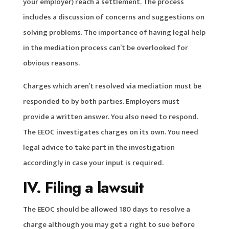
your employer) reach a settlement. The process
includes a discussion of concerns and suggestions on
solving problems. The importance of having legal help
in the mediation process can’t be overlooked for
obvious reasons.
Charges which aren’t resolved via mediation must be
responded to by both parties. Employers must
provide a written answer. You also need to respond.
The EEOC investigates charges on its own. You need
legal advice to take part in the investigation
accordingly in case your input is required.
IV. Filing a lawsuit
The EEOC should be allowed 180 days to resolve a
charge although you may get a right to sue before