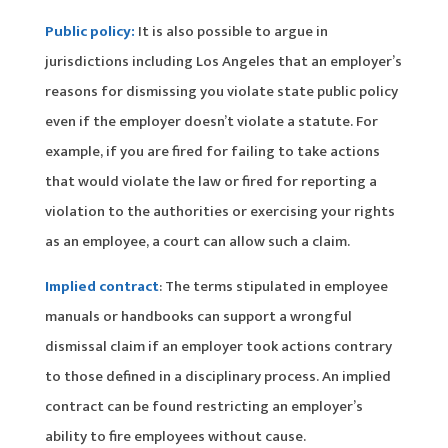
Public policy:
It is also possible to argue in
jurisdictions including Los Angeles that an employer’s
reasons for dismissing you violate state public policy
even if the employer doesn’t violate a statute. For
example, if you are fired for failing to take actions
that would violate the law or fired for reporting a
violation to the authorities or exercising your rights
as an employee, a court can allow such a claim.
Implied contract
: The terms stipulated in employee
manuals or handbooks can support a wrongful
dismissal claim if an employer took actions contrary
to those defined in a disciplinary process. An implied
contract can be found restricting an employer’s
ability to fire employees without cause.