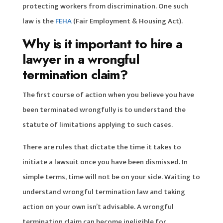
protecting workers from discrimination. One such
law is the
FEHA
(Fair Employment & Housing Act).
Why is it important to hire a
lawyer in a wrongful
termination claim?
The first course of action when you believe you have
been terminated wrongfully is to understand the
statute of limitations applying to such cases.
There are rules that dictate the time it takes to
initiate a lawsuit once you have been dismissed. In
simple terms, time will not be on your side. Waiting to
understand wrongful termination law and taking
action on your own isn’t advisable. A wrongful
termination claim can become ineligible for