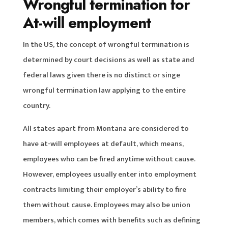
Wrongful termination for
At-will employment
In the US, the concept of wrongful termination is
determined by court decisions as well as state and
federal laws given there is no distinct or singe
wrongful termination law applying to the entire
country.
All states apart from Montana are considered to
have at-will employees at default, which means,
employees who can be fired anytime without cause.
However, employees usually enter into employment
contracts limiting their employer’s ability to fire
them without cause. Employees may also be union
members, which comes with benefits such as defining