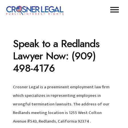
Speak to a Redlands
Lawyer Now: (909)
498-4176
Crosner Legal is a preeminent employment law firm
which specializes in representing employees in
wrongful termination lawsuits. The address of our
Redlands meeting location is 1255 West Colton
Avenue #543, Redlands, California 92374 .