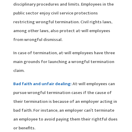
disciplinary procedures and limits. Employees in the
public sector enjoy civil service protections
restricting wrongful termination. Civil rights laws,
among other laws, also protect at-will employees
from wrongful dismissal.
In case of termination, at-will employees have three
main grounds for launching a wrongful termination
claim.
Bad faith and unfair dealing:
At-will employees can
pursue wrongful termination cases if the cause of
their termination is because of an employer acting in
bad faith. For instance, an employer can’t terminate
an employee to avoid paying them their rightful dues
or benefits.