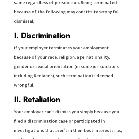
same regardless of jurisdiction. Being terminated
because of the following may constitute wrongful
dismissal;
I. Discrimination
If your employer terminates your employment
because of your race, religion, age, nationality,
gender or sexual orientation (in some jurisdictions
including Redlands), such termination is deemed
wrongful.
II. Retaliation
Your employer can’t dismiss you simply because you
filed a discrimination case or participated in
investigations that aren’t in their best interests, i.e.,