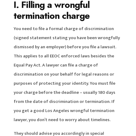
I. Filling a wrongful
termination charge
You need to file a formal charge of discrimination
(signed statement stating you have been wrongfully
dismissed by an employer) before you file a lawsuit.
This applies to all EEOC enforced laws besides the
Equal Pay Act. A lawyer can file a charge of
discrimination on your behalf for legal reasons or
purposes of protecting your identity. You must file
your charge before the deadline – usually 180 days
from the date of discrimination or termination. If
you get a good Los Angeles wrongful termination
lawyer, you don’t need to worry about timelines.
They should advise you accordingly in special