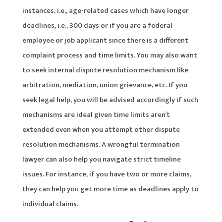
instances, i.e., age-related cases which have longer
deadlines, i.e., 300 days or if you are a federal
employee or job applicant since there is a different
complaint process and time limits. You may also want
to seek internal dispute resolution mechanism like
arbitration, mediation, union grievance, etc. If you
seek legal help, you will be advised accordingly if such
mechanisms are ideal given time limits aren’t
extended even when you attempt other dispute
resolution mechanisms. A wrongful termination
lawyer can also help you navigate strict timeline
issues. For instance, if you have two or more claims,
they can help you get more time as deadlines apply to
individual claims.