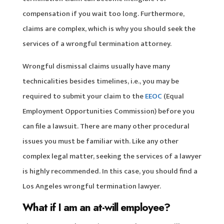
compensation if you wait too long. Furthermore,
claims are complex, which is why you should seek the
services of a wrongful termination attorney.
Wrongful dismissal claims usually have many
technicalities besides timelines, i.e., you may be
required to submit your claim to the
EEOC
(Equal
Employment Opportunities Commission) before you
can file a lawsuit. There are many other procedural
issues you must be familiar with. Like any other
complex legal matter, seeking the services of a lawyer
is highly recommended. In this case, you should find a
Los Angeles wrongful termination lawyer.
What if I am an at-will employee?