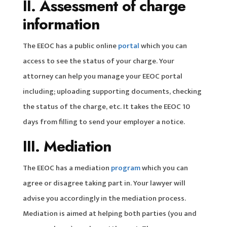
II. Assessment of charge
information
The EEOC has a public online
portal
which you can
access to see the status of your charge. Your
attorney can help you manage your EEOC portal
including; uploading supporting documents, checking
the status of the charge, etc. It takes the EEOC 10
days from filling to send your employer a notice.
III. Mediation
The EEOC has a mediation
program
which you can
agree or disagree taking part in. Your lawyer will
advise you accordingly in the mediation process.
Mediation is aimed at helping both parties (you and