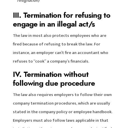
resignation)
III. Termination for refusing to
engage in an illegal act/s
The law in most also protects employees who are
fired because of refusing to break the law. For
instance, an employer can’t fire an accountant who
refuses to “cook” a company’s financials.
IV. Termination without
following due procedure
The law also requires employers to follow their own
company termination procedures, which are usually
stated in the company policy or employee handbook.
Employers must also follow laws applicable in that