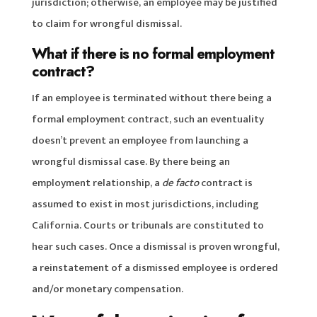
jurisdiction; otherwise, an employee may be justified
to claim for wrongful dismissal.
What if there is no formal employment
contract?
If an employee is terminated without there being a
formal employment contract, such an eventuality
doesn’t prevent an employee from launching a
wrongful dismissal case. By there being an
employment relationship, a
de facto
contract is
assumed to exist in most jurisdictions, including
California. Courts or tribunals are constituted to
hear such cases. Once a dismissal is proven wrongful,
a reinstatement of a dismissed employee is ordered
and/or monetary compensation.