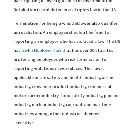
participating in investigations for discrimination.
Retaliation is prohibited in civil rights law in the US.
Termination for being a whistleblower also qualifies
as retaliation. An employee shouldn’t be fired for
reporting an employer who has violated a law. The US
has a
whistleblower law
that has over 20 statutes
protecting employees who risk termination for
reporting violations in workplaces. This law is
applicable in the safety and health industry, airline
industry, consumer product industry, commercial
motor carrier industry, food safety industry, pipeline
industry, nuclear industry, railroad, and maritime
industries among other industries deemed
“sensitive”.