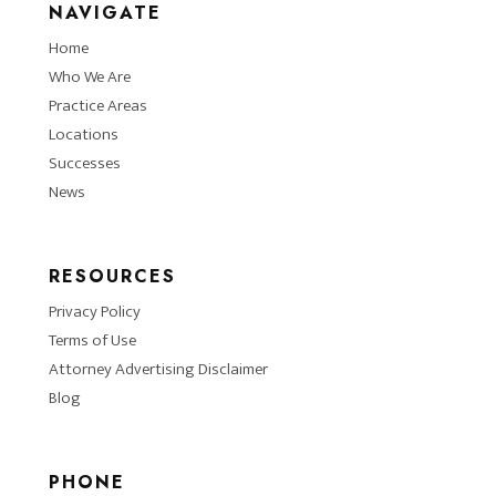
NAVIGATE
Home
Who We Are
Practice Areas
Locations
Successes
News
RESOURCES
Privacy Policy
Terms of Use
Attorney Advertising Disclaimer
Blog
PHONE