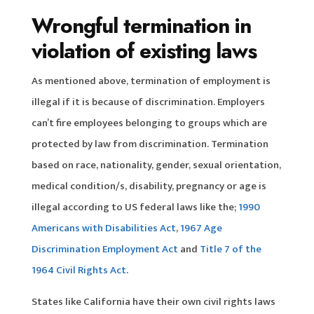
Wrongful termination in
violation of existing laws
As mentioned above, termination of employment is
illegal if it is because of discrimination. Employers
can’t fire employees belonging to groups which are
protected by law from discrimination. Termination
based on race, nationality, gender, sexual orientation,
medical condition/s, disability, pregnancy or age is
illegal according to US federal laws like the;
1990
Americans with Disabilities Act
,
1967 Age
Discrimination Employment Act
and
Title 7 of the
1964 Civil Rights Act
.
States like California have their own civil rights laws