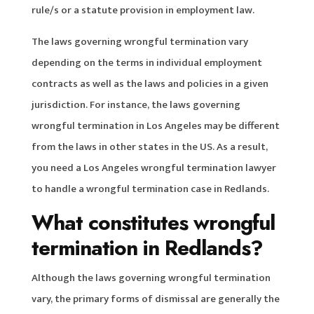
rule/s or a statute provision in employment law.
The laws governing wrongful termination vary
depending on the terms in individual employment
contracts as well as the laws and policies in a given
jurisdiction. For instance, the laws governing
wrongful termination in Los Angeles may be different
from the laws in other states in the US. As a result,
you need a Los Angeles wrongful termination lawyer
to handle a wrongful termination case in Redlands.
What constitutes wrongful
termination in Redlands?
Although the laws governing wrongful termination
vary, the primary forms of dismissal are generally the