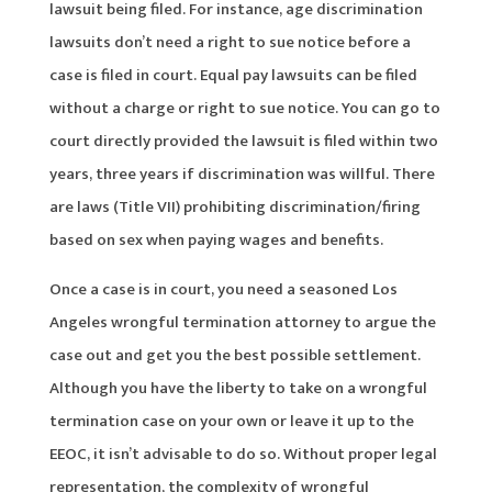
lawsuit being filed. For instance, age discrimination
lawsuits don’t need a right to sue notice before a
case is filed in court. Equal pay lawsuits can be filed
without a charge or right to sue notice. You can go to
court directly provided the lawsuit is filed within two
years, three years if discrimination was willful. There
are laws (Title VII) prohibiting discrimination/firing
based on sex when paying wages and benefits.
Once a case is in court, you need a seasoned Los
Angeles wrongful termination attorney to argue the
case out and get you the best possible settlement.
Although you have the liberty to take on a wrongful
termination case on your own or leave it up to the
EEOC, it isn’t advisable to do so. Without proper legal
representation, the complexity of wrongful