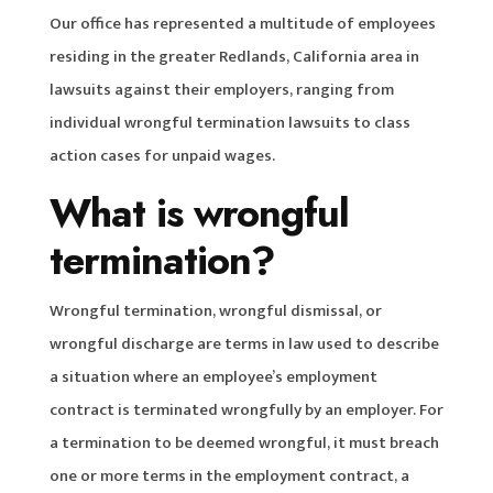
Our office has represented a multitude of employees
residing in the greater Redlands, California area in
lawsuits against their employers, ranging from
individual wrongful termination lawsuits to class
action cases for unpaid wages.
What is wrongful
termination?
Wrongful termination, wrongful dismissal, or
wrongful discharge are terms in law used to describe
a situation where an employee’s employment
contract is terminated wrongfully by an employer. For
a termination to be deemed wrongful, it must breach
one or more terms in the employment contract, a