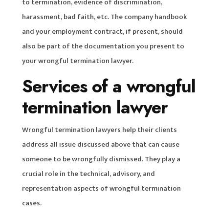
to termination, evidence of discrimination,
harassment, bad faith, etc. The company handbook
and your employment contract, if present, should
also be part of the documentation you present to
your wrongful termination lawyer.
Services of a wrongful
termination lawyer
Wrongful termination lawyers help their clients
address all issue discussed above that can cause
someone to be wrongfully dismissed. They play a
crucial role in the technical, advisory, and
representation aspects of wrongful termination
cases.