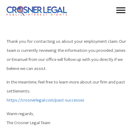
Thank you for contacting us about your employment claim. Our
team is currently reviewing the information you provided. James
or Emanuel from our office will follow up with you directly if we
believe we can assist.
In the meantime, feel free to learn more about our firm and past
settlements:
https://crosnerlegal.com/past-
successes
Warm regards,
The Crosner Legal Team