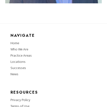
NAVIGATE
Home
Who We Are
Practice Areas
Locations
Successes
News
RESOURCES
Privacy Policy
Terms of Use