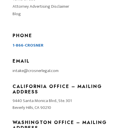
Attorney Advertising Disclaimer
Blog
PHONE
1-866-CROSNER
EMAIL
intake@crosnerlegal.com
CALIFORNIA OFFICE – MAILING
ADDRESS
9440 Santa Monica Blvd., Ste. 301
Beverly Hills, CA 90210
WASHINGTON OFFICE – MAILING
ADDRESS