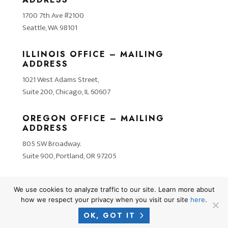
1700 7th Ave #2100
Seattle, WA 98101
ILLINOIS OFFICE – MAILING
ADDRESS
1021 West Adams Street,
Suite 200, Chicago, IL 60607
OREGON OFFICE – MAILING
ADDRESS
805 SW Broadway.
Suite 900, Portland, OR 97205
We use cookies to analyze traffic to our site. Learn more about
how we respect your privacy when you visit our site
here
.
OK, GOT IT
2026 © COPYRIGHT CROSNER LEGAL