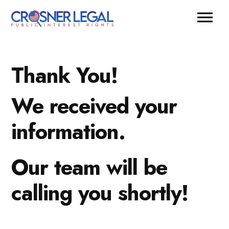
Thank You!
We received your
information.
Our team will be
calling you shortly!