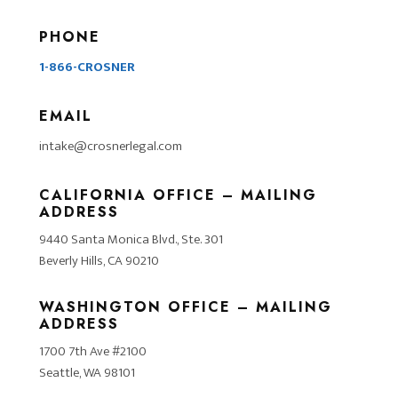
PHONE
1-866-CROSNER
EMAIL
intake@crosnerlegal.com
CALIFORNIA OFFICE – MAILING
ADDRESS
9440 Santa Monica Blvd., Ste. 301
Beverly Hills, CA 90210
WASHINGTON OFFICE – MAILING
ADDRESS
1700 7th Ave #2100
Seattle, WA 98101