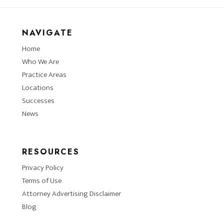
NAVIGATE
Home
Who We Are
Practice Areas
Locations
Successes
News
RESOURCES
Privacy Policy
Terms of Use
Attorney Advertising Disclaimer
Blog