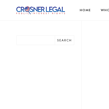
HOME
WHO
SEARCH