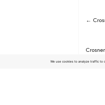
←
Cros
Crosner
Violati
We use cookies to analyze traffic to
NAVIGATE
RESO
Home
Privacy 
Who We Are
Terms o