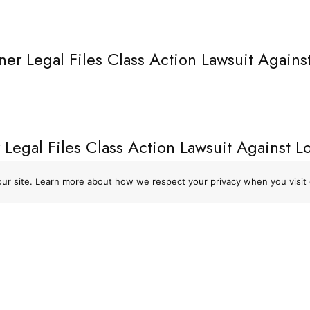
ner Legal Files Class Action Lawsuit Agains
 Legal Files Class Action Lawsuit Against 
ons
→
 our site. Learn more about how we respect your privacy when you visit 
URCES
PHONE
Policy
1-866-CROSNER
f Use