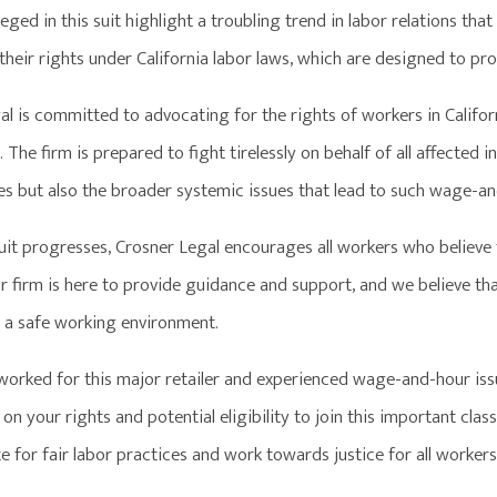
leged in this suit highlight a troubling trend in labor relations tha
their rights under California labor laws, which are designed to pr
al is committed to advocating for the rights of workers in Califo
 The firm is prepared to fight tirelessly on behalf of all affected i
es but also the broader systemic issues that lead to such wage-and
suit progresses, Crosner Legal encourages all workers who believe
 firm is here to provide guidance and support, and we believe that
d a safe working environment.
 worked for this major retailer and experienced wage-and-hour iss
on your rights and potential eligibility to join this important cla
 for fair labor practices and work towards justice for all workers