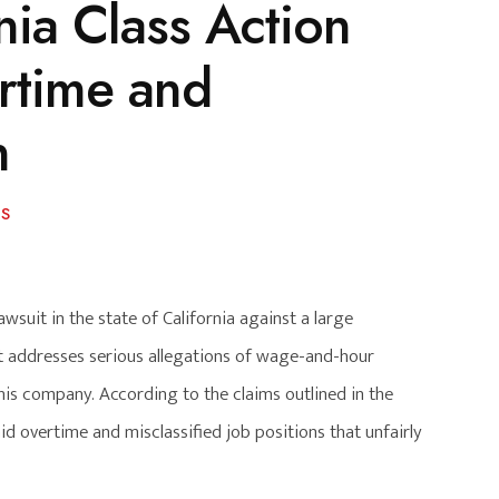
nia Class Action
rtime and
n
S
awsuit in the state of California against a large
it addresses serious allegations of wage-and-hour
is company. According to the claims outlined in the
d overtime and misclassified job positions that unfairly