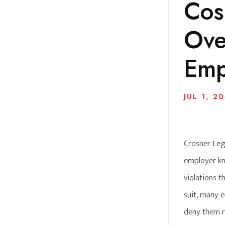
Cosn
Ove
Emp
JUL 1, 2
Crosner Lega
employer kn
violations 
suit, many 
deny them r