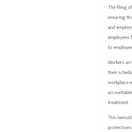
The filing 
ensuring th
and employs 
employees fo
to employee
Workers acr
their sched
workplace en
accountable
treatment.
This lawsuit
protections