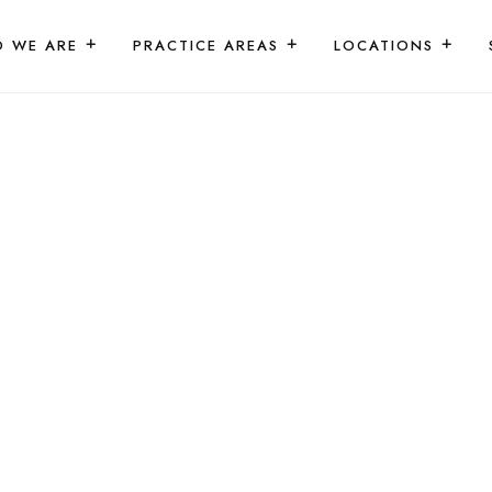
 WE ARE
PRACTICE AREAS
LOCATIONS