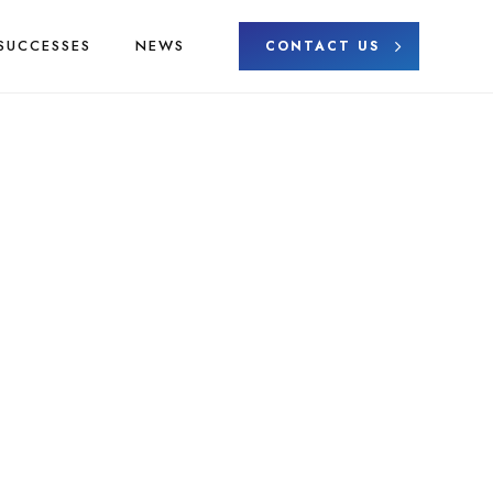
SUCCESSES
NEWS
CONTACT US