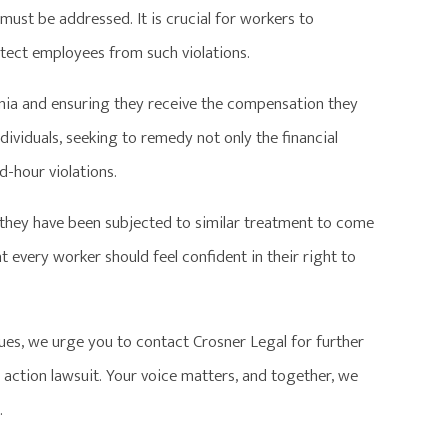
t must be addressed. It is crucial for workers to
otect employees from such violations.
rnia and ensuring they receive the compensation they
ndividuals, seeking to remedy not only the financial
-hour violations.
 they have been subjected to similar treatment to come
 every worker should feel confident in their right to
ues, we urge you to contact Crosner Legal for further
ss action lawsuit. Your voice matters, and together, we
.