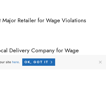
t Major Retailer for Wage Violations
Local Delivery Company for Wage
OK, GOT IT
our site
here
.
CALIFORNIA OFFICE –
MAILING ADDRESS
9440 Santa Monica Blvd., Ste. 301