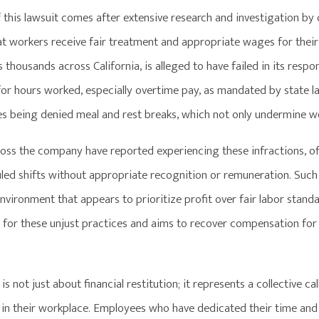
of this lawsuit comes after extensive research and investigation 
at workers receive fair treatment and appropriate wages for their 
thousands across California, is alleged to have failed in its resp
r hours worked, especially overtime pay, as mandated by state lab
s being denied meal and rest breaks, which not only undermine wo
oss the company have reported experiencing these infractions, o
uled shifts without appropriate recognition or remuneration. Such 
vironment that appears to prioritize profit over fair labor stand
 for these unjust practices and aims to recover compensation for
 is not just about financial restitution; it represents a collective 
 in their workplace. Employees who have dedicated their time and 