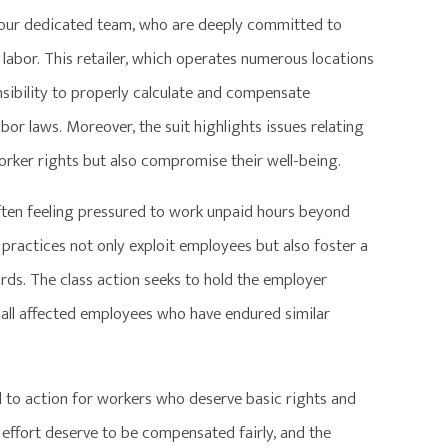
by our dedicated team, who are deeply committed to
labor. This retailer, which operates numerous locations
onsibility to properly calculate and compensate
or laws. Moreover, the suit highlights issues relating
rker rights but also compromise their well-being.
ften feeling pressured to work unpaid hours beyond
practices not only exploit employees but also foster a
ards. The class action seeks to hold the employer
 all affected employees who have endured similar
call to action for workers who deserve basic rights and
effort deserve to be compensated fairly, and the