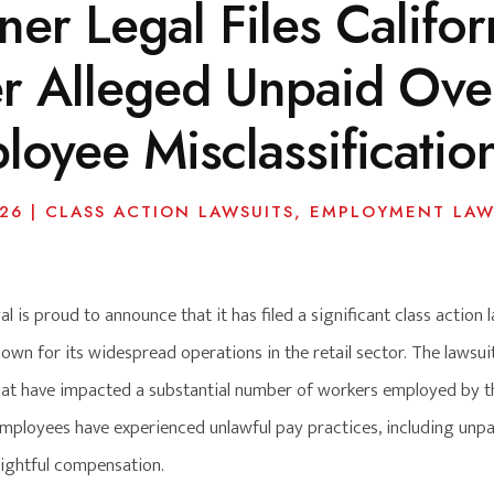
er Legal Files Califor
r Alleged Unpaid Ove
loyee Misclassificatio
026
|
CLASS ACTION LAWSUITS
,
EMPLOYMENT LAW
l is proud to announce that it has filed a significant class action l
own for its widespread operations in the retail sector. The lawsu
that have impacted a substantial number of workers employed by th
employees have experienced unlawful pay practices, including unpai
ightful compensation.