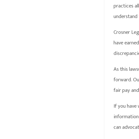
practices al
understand 
Crosner Leg
have earned.
discrepanci
As this law
forward. Our
fair pay an
If you have
information 
can advocate