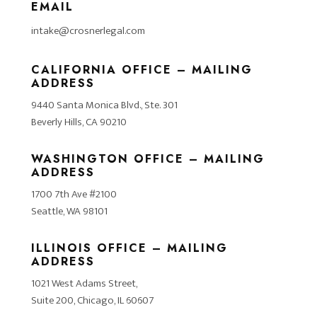
EMAIL
intake@crosnerlegal.com
CALIFORNIA OFFICE – MAILING
ADDRESS
9440 Santa Monica Blvd., Ste. 301
Beverly Hills, CA 90210
WASHINGTON OFFICE – MAILING
ADDRESS
1700 7th Ave #2100
Seattle, WA 98101
ILLINOIS OFFICE – MAILING
ADDRESS
1021 West Adams Street,
Suite 200, Chicago, IL 60607