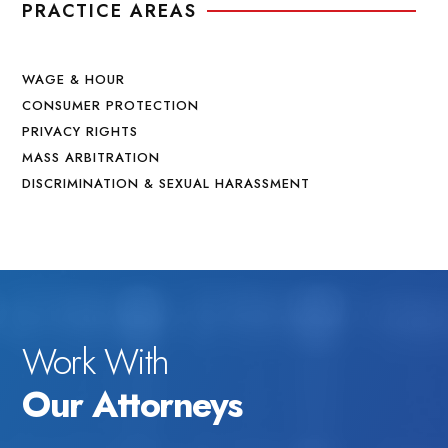
PRACTICE AREAS
WAGE & HOUR
CONSUMER PROTECTION
PRIVACY RIGHTS
MASS ARBITRATION
DISCRIMINATION & SEXUAL HARASSMENT
Work With
Our Attorneys