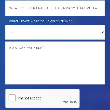
What
is
the
WHICH STATE WERE YOU EMPLOYED IN?
*
name
of
the
Message
company
*
that
violated
your
rights?
*
Captcha