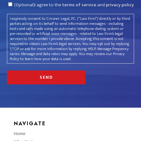
Consent
(Optional)I agree to the
terms of service
and
privacy policy
I expressly consent to Crosner Legal, P.C. (“Law Firm”) directly or by third
parties acting on its behalf to send information messages - including
texts and calls made using an automatic telephone dialing system or
pre-recorded or artificial voice messages - related to Law Firm’s legal
services to the number I provide above. Accepting this consent is not
required to obtain Law Firm’s legal services. You may opt out by replying
STOP or ask for more information by replying HELP. Message frequency
varies. Message and data rates may apply. You may review our Privacy
Policy to learn how your data is used.
NAVIGATE
Home