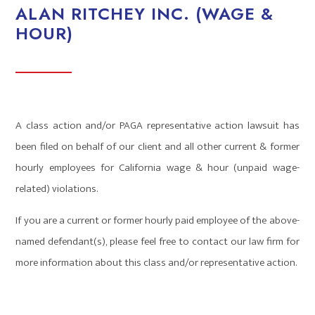
ALAN RITCHEY INC. (WAGE &
HOUR)
A class action and/or PAGA representative action lawsuit has
been filed on behalf of our client and all other current & former
hourly employees for California wage & hour (unpaid wage-
related) violations.
If you are a current or former hourly paid employee of the above-
named defendant(s), please feel free to contact our law firm for
more information about this class and/or representative action.