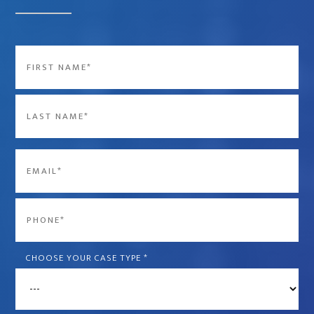
Name
*
First
Last
Email
*
Phone
*
CHOOSE YOUR CASE TYPE
*