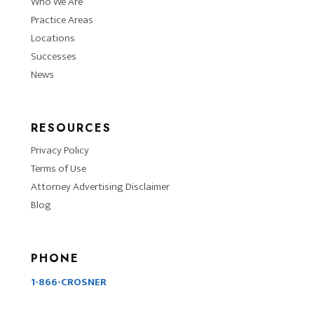
Who We Are
Practice Areas
Locations
Successes
News
RESOURCES
Privacy Policy
Terms of Use
Attorney Advertising Disclaimer
Blog
PHONE
1-866-CROSNER