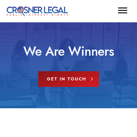
We Are Winners
GET IN TOUCH