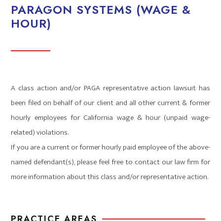
PARAGON SYSTEMS (WAGE &
HOUR)
A class action and/or PAGA representative action lawsuit has
been filed on behalf of our client and all other current & former
hourly employees for California wage & hour (unpaid wage-
related) violations.
If you are a current or former hourly paid employee of the above-
named defendant(s), please feel free to contact our law firm for
more information about this class and/or representative action.
PRACTICE AREAS