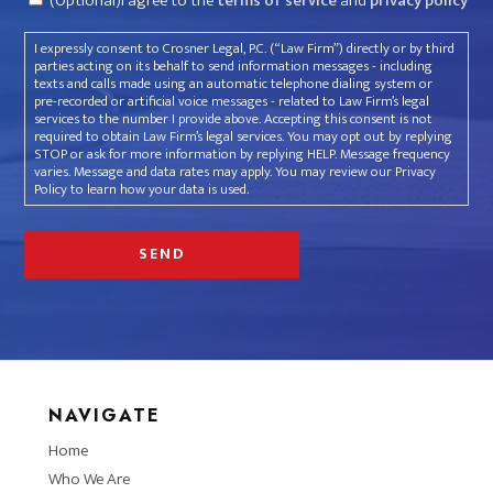
(Optional)I agree to the
terms of service
and
privacy policy
I expressly consent to Crosner Legal, P.C. (“Law Firm”) directly or by third
parties acting on its behalf to send information messages - including
texts and calls made using an automatic telephone dialing system or
pre-recorded or artificial voice messages - related to Law Firm’s legal
services to the number I provide above. Accepting this consent is not
required to obtain Law Firm’s legal services. You may opt out by replying
STOP or ask for more information by replying HELP. Message frequency
varies. Message and data rates may apply. You may review our Privacy
Policy to learn how your data is used.
NAVIGATE
Home
Who We Are