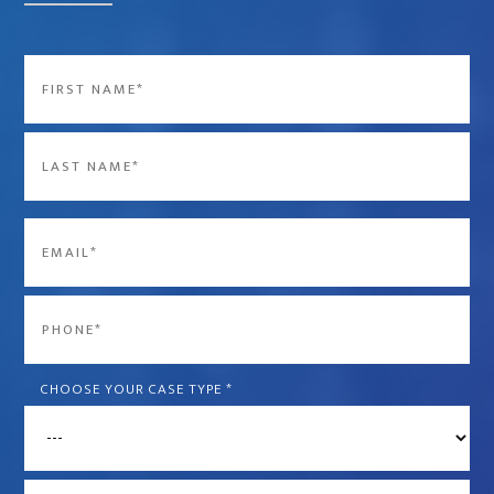
Name
*
First
Last
Email
*
Phone
*
CHOOSE YOUR CASE TYPE
*