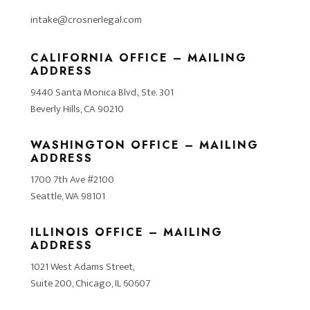
intake@crosnerlegal.com
CALIFORNIA OFFICE – MAILING
ADDRESS
9440 Santa Monica Blvd., Ste. 301
Beverly Hills, CA 90210
WASHINGTON OFFICE – MAILING
ADDRESS
1700 7th Ave #2100
Seattle, WA 98101
ILLINOIS OFFICE – MAILING
ADDRESS
1021 West Adams Street,
Suite 200, Chicago, IL 60607