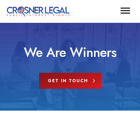
We Are Winners
GET IN TOUCH