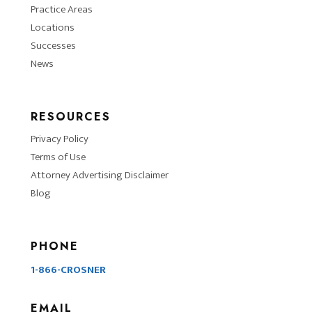
Practice Areas
Locations
Successes
News
RESOURCES
Privacy Policy
Terms of Use
Attorney Advertising Disclaimer
Blog
PHONE
1-866-CROSNER
EMAIL