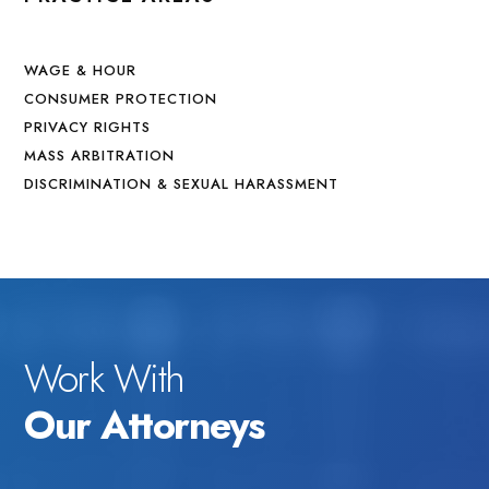
WAGE & HOUR
CONSUMER PROTECTION
PRIVACY RIGHTS
MASS ARBITRATION
DISCRIMINATION & SEXUAL HARASSMENT
Work With
Our Attorneys