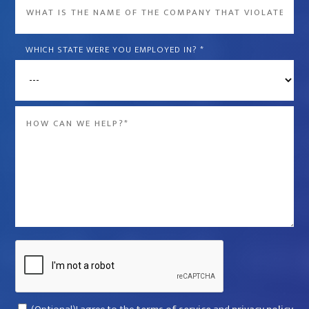
What
is
the
WHICH STATE WERE YOU EMPLOYED IN?
*
name
of
the
Message
company
*
that
violated
your
rights?
*
Captcha
Consent