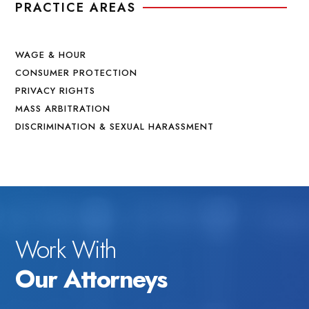
PRACTICE AREAS
WAGE & HOUR
CONSUMER PROTECTION
PRIVACY RIGHTS
MASS ARBITRATION
DISCRIMINATION & SEXUAL HARASSMENT
Work With
Our Attorneys