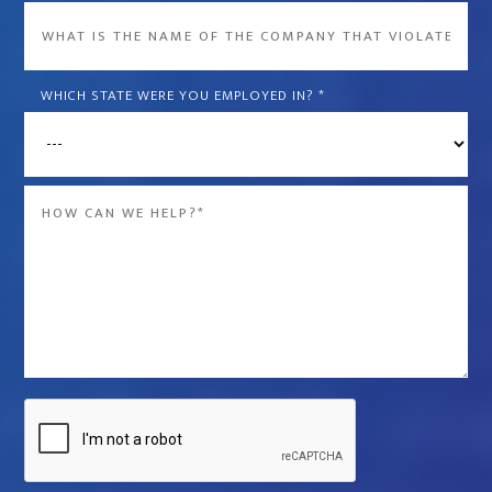
What
is
the
WHICH STATE WERE YOU EMPLOYED IN?
*
name
of
the
Message
company
*
that
violated
your
rights?
*
Captcha