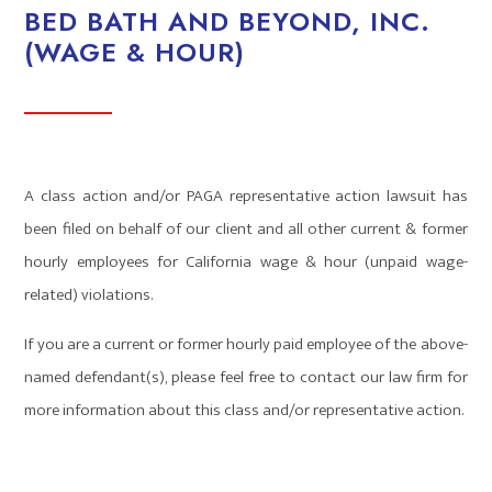
BED BATH AND BEYOND, INC.
(WAGE & HOUR)
A class action and/or PAGA representative action lawsuit has
been filed on behalf of our client and all other current & former
hourly employees for California wage & hour (unpaid wage-
related) violations.
If you are a current or former hourly paid employee of the above-
named defendant(s), please feel free to contact our law firm for
more information about this class and/or representative action.