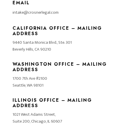
EMAIL
intake@crosnerlegal.com
CALIFORNIA OFFICE – MAILING
ADDRESS
9440 Santa Monica Blvd., Ste. 301
Beverly Hills, CA 90210
WASHINGTON OFFICE – MAILING
ADDRESS
1700 7th Ave #2100
Seattle, WA 98101
ILLINOIS OFFICE – MAILING
ADDRESS
1021 West Adams Street,
Suite 200, Chicago, IL 60607