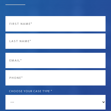
Name
*
First
Last
Email
*
Phone
*
CHOOSE YOUR CASE TYPE
*