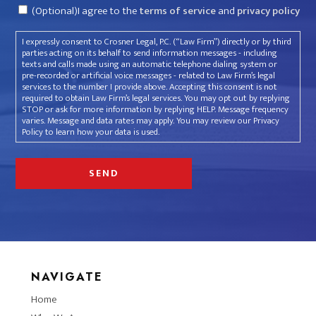
Consent
(Optional)I agree to the
terms of service
and
privacy policy
I expressly consent to Crosner Legal, P.C. (“Law Firm”) directly or by third
parties acting on its behalf to send information messages - including
texts and calls made using an automatic telephone dialing system or
pre-recorded or artificial voice messages - related to Law Firm’s legal
services to the number I provide above. Accepting this consent is not
required to obtain Law Firm’s legal services. You may opt out by replying
STOP or ask for more information by replying HELP. Message frequency
varies. Message and data rates may apply. You may review our Privacy
Policy to learn how your data is used.
NAVIGATE
Home