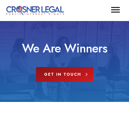
We Are Winners
GET IN TOUCH