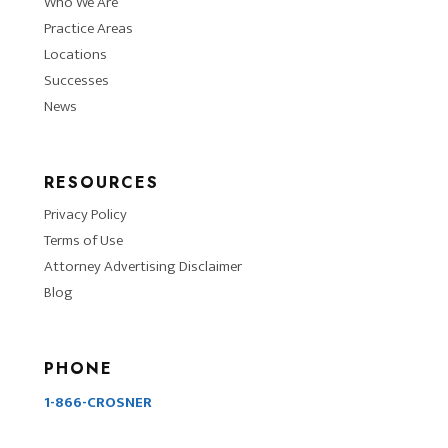
Who We Are
Practice Areas
Locations
Successes
News
RESOURCES
Privacy Policy
Terms of Use
Attorney Advertising Disclaimer
Blog
PHONE
1-866-CROSNER