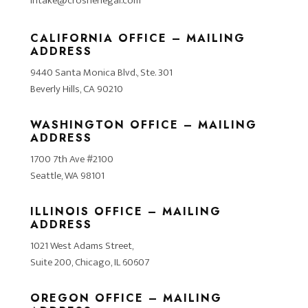
intake@crosnerlegal.com
CALIFORNIA OFFICE – MAILING
ADDRESS
9440 Santa Monica Blvd., Ste. 301
Beverly Hills, CA 90210
WASHINGTON OFFICE – MAILING
ADDRESS
1700 7th Ave #2100
Seattle, WA 98101
ILLINOIS OFFICE – MAILING
ADDRESS
1021 West Adams Street,
Suite 200, Chicago, IL 60607
OREGON OFFICE – MAILING