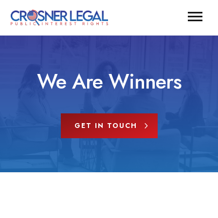
We Are Winners
GET IN TOUCH