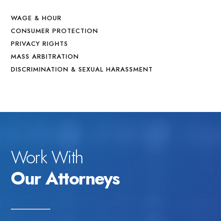
WAGE & HOUR
CONSUMER PROTECTION
PRIVACY RIGHTS
MASS ARBITRATION
DISCRIMINATION & SEXUAL HARASSMENT
Work With
Our Attorneys