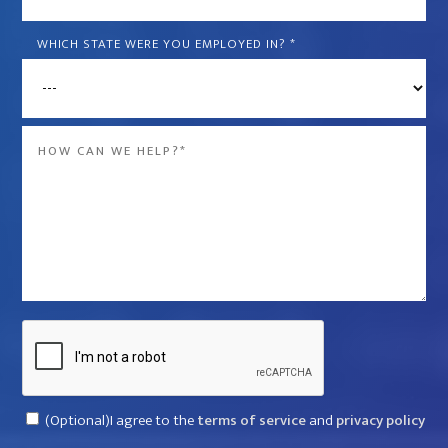
is
the
WHICH STATE WERE YOU EMPLOYED IN?
*
name
of
the
Message
company
*
that
violated
your
rights?
*
Captcha
Consent
(Optional)I agree to the
terms of service
and
privacy policy