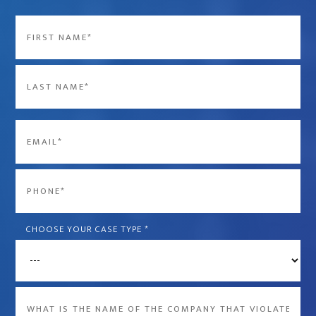
Name
*
First
Last
Email
*
Phone
*
CHOOSE YOUR CASE TYPE
*
What