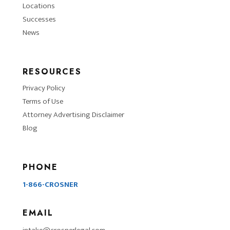
Locations
Successes
News
RESOURCES
Privacy Policy
Terms of Use
Attorney Advertising Disclaimer
Blog
PHONE
1-866-CROSNER
EMAIL