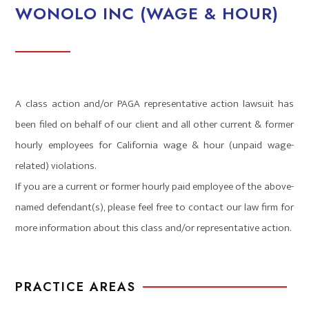
WONOLO INC (WAGE & HOUR)
A class action and/or PAGA representative action lawsuit has
been filed on behalf of our client and all other current & former
hourly employees for California wage & hour (unpaid wage-
related) violations.
If you are a current or former hourly paid employee of the above-
named defendant(s), please feel free to contact our law firm for
more information about this class and/or representative action.
PRACTICE AREAS