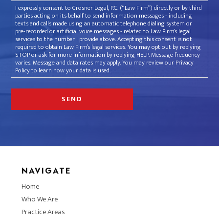
I expressly consent to Crosner Legal, P.C. (“Law Firm”) directly or by third
parties acting on its behalf to send information messages - including
texts and calls made using an automatic telephone dialing system or
pre-recorded or artificial voice messages - related to Law Firm’s legal
services to the number I provide above. Accepting this consent is not
required to obtain Law Firm’s legal services. You may opt out by replying
STOP or ask for more information by replying HELP. Message frequency
varies. Message and data rates may apply. You may review our Privacy
Policy to learn how your data is used.
NAVIGATE
Home
Who We Are
Practice Areas