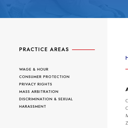
PRACTICE AREAS
WAGE & HOUR
CONSUMER PROTECTION
PRIVACY RIGHTS
MASS ARBITRATION
DISCRIMINATION & SEXUAL
C
HARASSMENT
C
M
Z