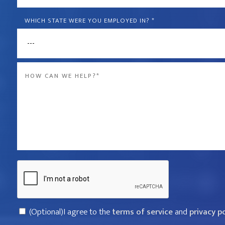
is
the
WHICH STATE WERE YOU EMPLOYED IN?
*
name
of
Message
the
*
company
that
violated
your
rights?
Captcha
*
Consent
(Optional)I agree to the
terms of service
and
privacy p