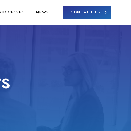
SUCCESSES
NEWS
CONTACT US
s