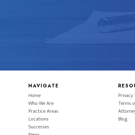
NAVIGATE
RESO
Home
Privacy 
Who We Are
Terms o
Practice Areas
Attorne
Locations
Blog
Successes
News