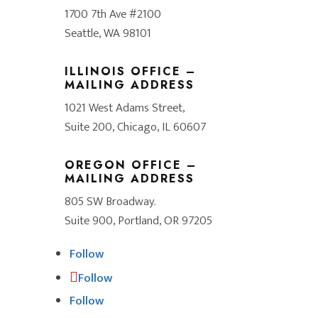
1700 7th Ave #2100
Seattle, WA 98101
ILLINOIS OFFICE –
MAILING ADDRESS
1021 West Adams Street,
Suite 200, Chicago, IL 60607
OREGON OFFICE –
MAILING ADDRESS
805 SW Broadway.
Suite 900, Portland, OR 97205
Follow
Follow
Follow