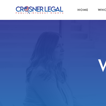
HOME
WHO