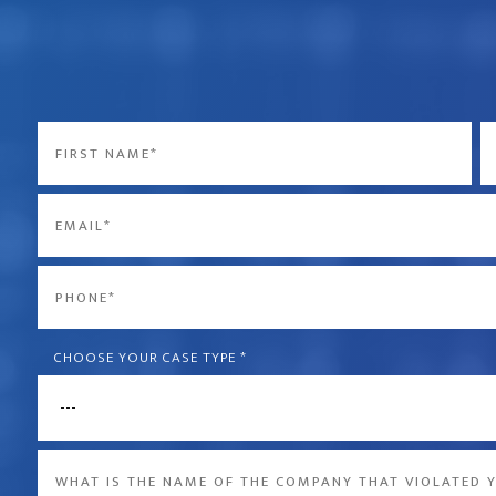
Name
*
First
La
Email
*
Phone
*
CHOOSE YOUR CASE TYPE
*
What