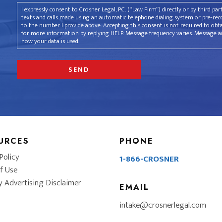
I expressly consent to Crosner Legal, P.C. (“Law Firm”) directly or by third pa
texts and calls made using an automatic telephone dialing system or pre-recor
to the number I provide above. Accepting this consent is not required to obt
for more information by replying HELP. Message frequency varies. Message an
how your data is used.
URCES
PHONE
Policy
1-866-CROSNER
f Use
y Advertising Disclaimer
EMAIL
intake@crosnerlegal.com