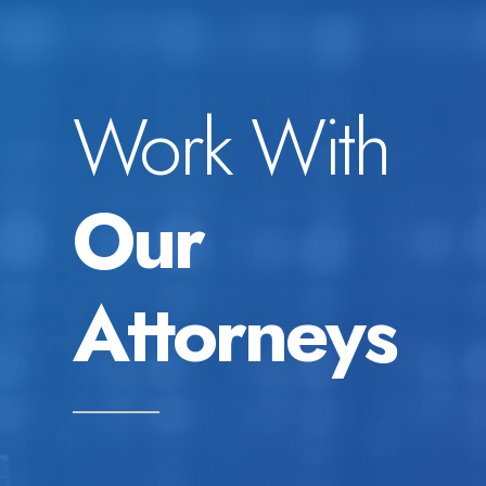
Work With
Our
Attorneys