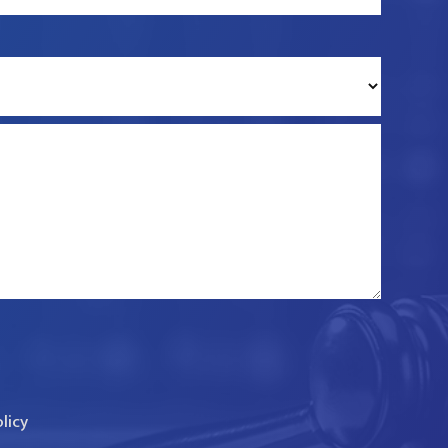
olicy