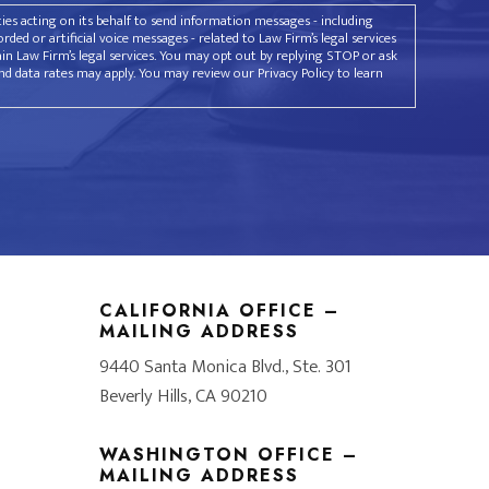
rties acting on its behalf to send information messages - including
ded or artificial voice messages - related to Law Firm’s legal services
ain Law Firm’s legal services. You may opt out by replying STOP or ask
d data rates may apply. You may review our Privacy Policy to learn
CALIFORNIA OFFICE –
MAILING ADDRESS
9440 Santa Monica Blvd., Ste. 301
Beverly Hills, CA 90210
WASHINGTON OFFICE –
MAILING ADDRESS