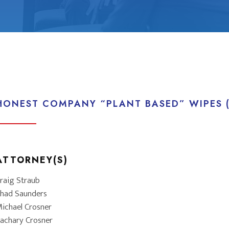
HONEST COMPANY “PLANT BASED” WIPES (
ATTORNEY(S)
raig Straub
had Saunders
ichael Crosner
achary Crosner