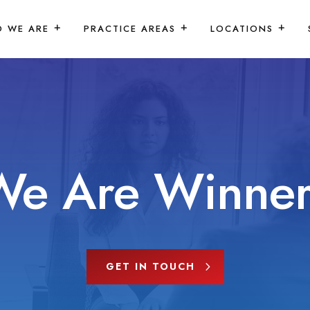
 WE ARE
PRACTICE AREAS
LOCATIONS
We Are Winner
GET IN TOUCH