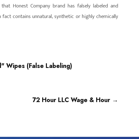
g that Honest Company brand has falsely labeled and
fact contains unnatural, synthetic or highly chemically
" Wipes (False Labeling)
72 Hour LLC Wage & Hour
→