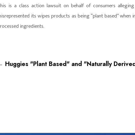
his is a class action lawsuit on behalf of consumers allegin
isrepresented its wipes products as being “plant based” when in 
rocessed ingredients.
←
Huggies "Plant Based" and "Naturally Derived