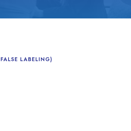
FALSE LABELING)