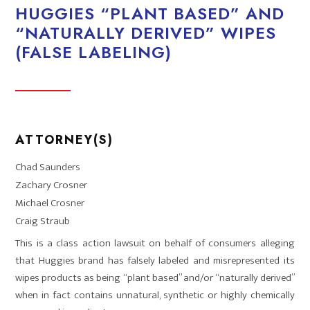
HUGGIES “PLANT BASED” AND
“NATURALLY DERIVED” WIPES
(FALSE LABELING)
ATTORNEY(S)
Chad Saunders
Zachary Crosner
Michael Crosner
Craig Straub
This is a class action lawsuit on behalf of consumers alleging
that Huggies brand has falsely labeled and misrepresented its
wipes products as being “plant based” and/or “naturally derived”
when in fact contains unnatural, synthetic or highly chemically