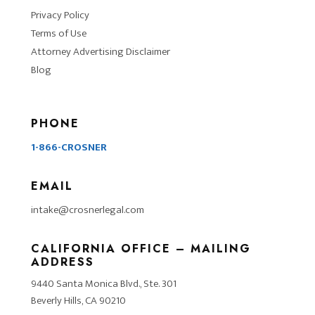
Privacy Policy
Terms of Use
Attorney Advertising Disclaimer
Blog
PHONE
1-866-CROSNER
EMAIL
intake@crosnerlegal.com
CALIFORNIA OFFICE – MAILING
ADDRESS
9440 Santa Monica Blvd., Ste. 301
Beverly Hills, CA 90210