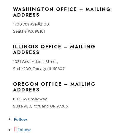
WASHINGTON OFFICE – MAILING
ADDRESS
1700 7th Ave #2100
Seattle, WA 98101
ILLINOIS OFFICE – MAILING
ADDRESS
1021 West Adams Street,
Suite 200, Chicago, IL 60607
OREGON OFFICE – MAILING
ADDRESS
805 SW Broadway.
Suite 900, Portland, OR 97205
Follow
Follow