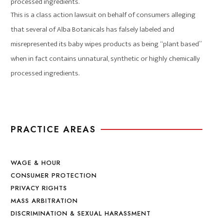
processed ingredients.
This is a class action lawsuit on behalf of consumers alleging
that several of Alba Botanicals has falsely labeled and
misrepresented its baby wipes products as being “plant based”
when in fact contains unnatural, synthetic or highly chemically
processed ingredients.
PRACTICE AREAS
WAGE & HOUR
CONSUMER PROTECTION
PRIVACY RIGHTS
MASS ARBITRATION
DISCRIMINATION & SEXUAL HARASSMENT