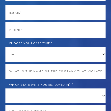
Last
Email
*
Phone
*
CHOOSE YOUR CASE TYPE
*
What
is
the
WHICH STATE WERE YOU EMPLOYED IN?
*
name
of
the
Message