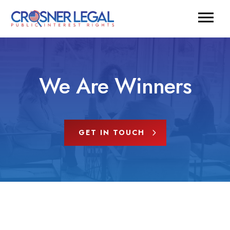
We Are Winners
GET IN TOUCH