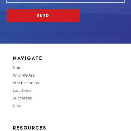
NAVIGATE
Home
Who We Are
Practice Areas
Locations
Successes
News
RESOURCES