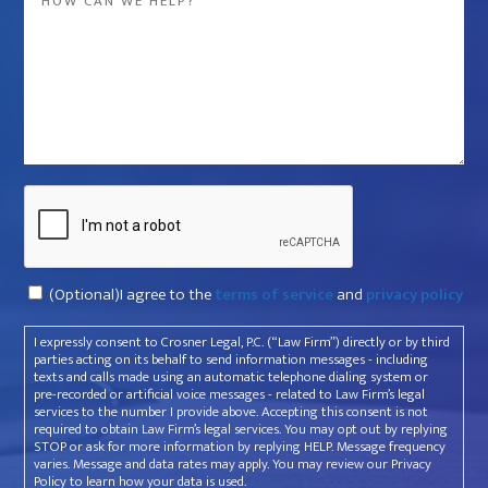
company
*
that
violated
your
rights?
*
Captcha
Consent
(Optional)I agree to the
terms of service
and
privacy policy
I expressly consent to Crosner Legal, P.C. (“Law Firm”) directly or by third
parties acting on its behalf to send information messages - including
texts and calls made using an automatic telephone dialing system or
pre-recorded or artificial voice messages - related to Law Firm’s legal
services to the number I provide above. Accepting this consent is not
required to obtain Law Firm’s legal services. You may opt out by replying
STOP or ask for more information by replying HELP. Message frequency
varies. Message and data rates may apply. You may review our Privacy
Policy to learn how your data is used.