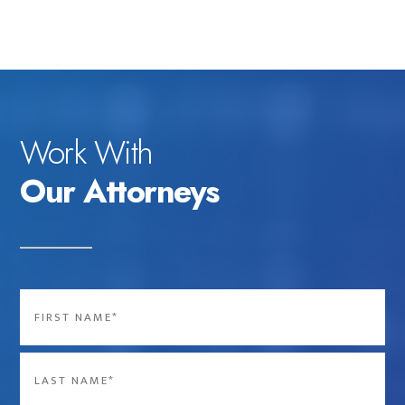
Work With
Our Attorneys
Name
*
First