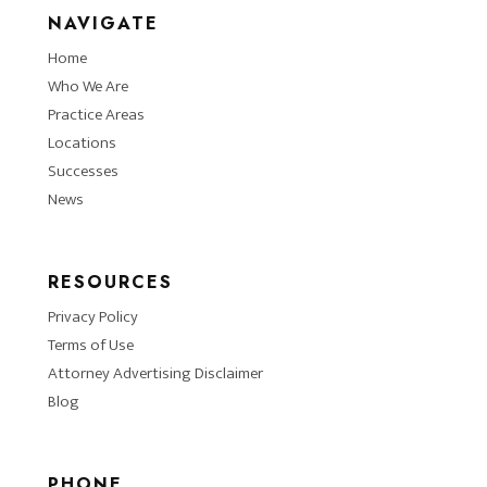
NAVIGATE
Home
Who We Are
Practice Areas
Locations
Successes
News
RESOURCES
Privacy Policy
Terms of Use
Attorney Advertising Disclaimer
Blog
PHONE