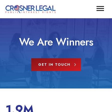
We Are Winners
GET IN TOUCH
1.9M