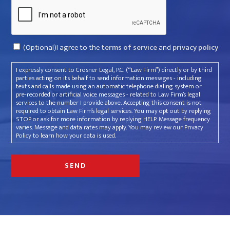
Captcha
Consent
(Optional)I agree to the
terms of service
and
privacy policy
I expressly consent to Crosner Legal, P.C. (“Law Firm”) directly or by third
parties acting on its behalf to send information messages - including
texts and calls made using an automatic telephone dialing system or
pre-recorded or artificial voice messages - related to Law Firm’s legal
services to the number I provide above. Accepting this consent is not
required to obtain Law Firm’s legal services. You may opt out by replying
STOP or ask for more information by replying HELP. Message frequency
varies. Message and data rates may apply. You may review our Privacy
Policy to learn how your data is used.