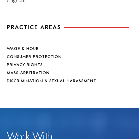
Glugoski.
PRACTICE AREAS
WAGE & HOUR
CONSUMER PROTECTION
PRIVACY RIGHTS
MASS ARBITRATION
DISCRIMINATION & SEXUAL HARASSMENT
Work With