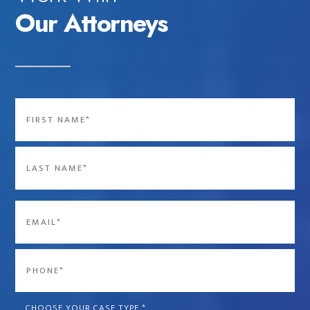
Our Attorneys
Name
*
First
Last
Email
*
Phone
*
CHOOSE YOUR CASE TYPE
*