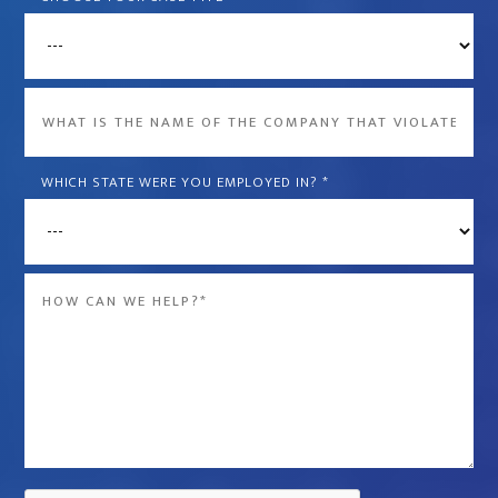
What
is
the
WHICH STATE WERE YOU EMPLOYED IN?
*
name
of
the
Message
company
*
that
violated
your
rights?
*