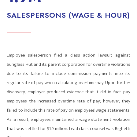
SALESPERSONS (WAGE & HOUR)
Employee salesperson filed a class action lawsuit against
Sunglass Hut and its parent corporation for overtime violations
due to its failure to include commission payments into its
regular rate of pay when calculating overtime pay. Upon further
discovery, employer produced evidence that it did in fact pay
employees the increased overtime rate of pay; however, they
failed to include this rate of pay on employees’ wage statements.
As a result, employees maintained a wage statement violation
that was settled for $1.9 million. Lead class counsel was Righetti