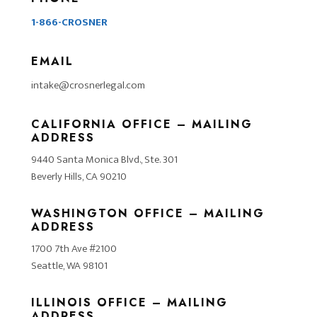
1-866-CROSNER
EMAIL
intake@crosnerlegal.com
CALIFORNIA OFFICE – MAILING
ADDRESS
9440 Santa Monica Blvd., Ste. 301
Beverly Hills, CA 90210
WASHINGTON OFFICE – MAILING
ADDRESS
1700 7th Ave #2100
Seattle, WA 98101
ILLINOIS OFFICE – MAILING
ADDRESS