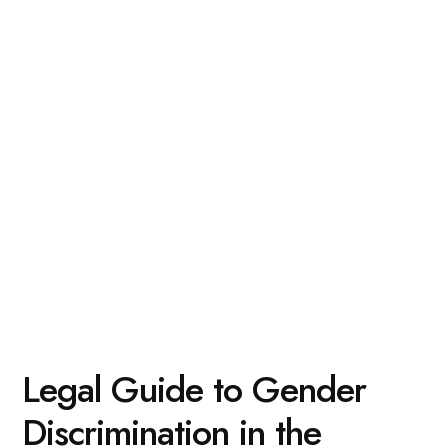
Legal Guide to Gender
Discrimination in the