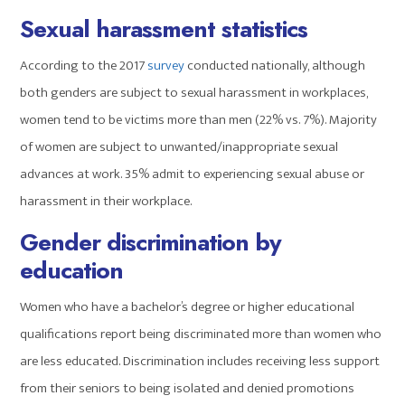
Sexual harassment statistics
According to the 2017
survey
conducted nationally, although
both genders are subject to sexual harassment in workplaces,
women tend to be victims more than men (22% vs. 7%). Majority
of women are subject to unwanted/inappropriate sexual
advances at work. 35% admit to experiencing sexual abuse or
harassment in their workplace.
Gender discrimination by
education
Women who have a bachelor’s degree or higher educational
qualifications report being discriminated more than women who
are less educated. Discrimination includes receiving less support
from their seniors to being isolated and denied promotions