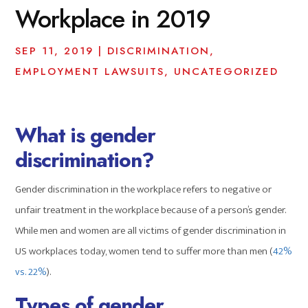
Workplace in 2019
SEP 11, 2019
|
DISCRIMINATION
,
EMPLOYMENT LAWSUITS
,
UNCATEGORIZED
What is gender
discrimination?
Gender discrimination in the workplace refers to negative or
unfair treatment in the workplace because of a person’s gender.
While men and women are all victims of gender discrimination in
US workplaces today, women tend to suffer more than men (
42%
vs. 22%
).
Types of gender