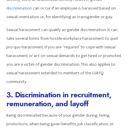
discrimination
can occur if an employee is harassed based on
sexual orientation i.e., for identifying as transgender or gay.
Sexual harassment can qualify as gender discrimination. It can
take several forms from hostile workplace harassment to quid
pro quo harassment. If you are “required” to cope with sexual
harassment or act on sexual demands to get hired or promoted,
you are a victim of gender discrimination. This also applies to
sexual harassment extended to members of the LGBTQ
community.
3. Discrimination in recruitment,
remuneration, and layoff
Being discriminated because of your gender during, hiring,
promotions, when being given benefits, job classification, or