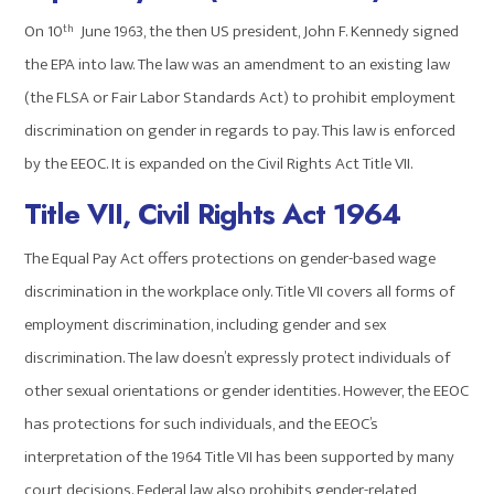
On 10
June 1963, the then US president, John F. Kennedy signed
th
the EPA into law. The law was an amendment to an existing law
(the FLSA or Fair Labor Standards Act) to prohibit employment
discrimination on gender in regards to pay. This law is enforced
by the EEOC. It is expanded on the Civil Rights Act Title VII.
Title VII, Civil Rights Act 1964
The Equal Pay Act offers protections on gender-based wage
discrimination in the workplace only. Title VII covers all forms of
employment discrimination, including gender and sex
discrimination. The law doesn’t expressly protect individuals of
other sexual orientations or gender identities. However, the EEOC
has protections for such individuals, and the EEOC’s
interpretation of the 1964 Title VII has been supported by many
court decisions. Federal law also prohibits gender-related