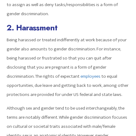
to assign as well as deny tasks/responsibilities is a form of
gender discrimination.
2. Harassment
Being harassed or treated indifferently at work because of your
gender also amounts to gender discrimination. For instance,
being harassed or frustrated so that you can quit after
disclosing that you are pregnant is a form of gender
discrimination. The rights of expectant
employees
to equal
opportunities, due leave and getting back to work, among other
protections are provided for under US federal and state laws.
Although sex and gender tend to be used interchangeably, the
terms are notably different. While gender discrimination focuses
on cultural or societal traits associated with male/female
identity, sex is an anatomical identity. However, gender