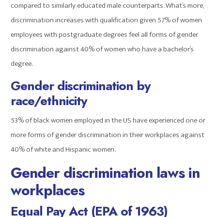
compared to similarly educated male counterparts. What’s more,
discrimination increases with qualification given 57% of women
employees with postgraduate degrees feel all forms of gender
discrimination against 40% of women who have a bachelor’s
degree.
Gender discrimination by
race
/ethnicity
53% of black women employed in the US have experienced one or
more forms of gender discrimination in their workplaces against
40% of white and Hispanic women.
Gender discrimination laws in
workplaces
Equal Pay Act (EPA of 1963)