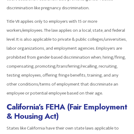
discrimination like pregnancy discrimination.
Title VII applies only to employers with 15 or more
workers/employees. The law applies on a local, state, and federal
level. It is also applicable to private & public colleges/universities,
labor organizations, and employment agencies. Employers are
prohibited from gender-based discrimination when; hiring/firing,
compensating, promoting/transferring/recalling, recruiting,
testing employees, offering fringe benefits, training, and any
other conditions/terms of employment that discriminate an
employee or potential employee based on their age.
California’s FEHA (Fair Employment
& Housing Act
)
States like California have their own state laws applicable to