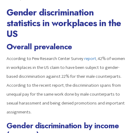
Gender discrimination
statistics in workplaces in the
US
Overall prevalence
According to Pew Research Center Survey
report
, 42% of women
in workplaces in the US claim to have been subject to gender-
based discrimination against 22% for their male counterparts.
According to the recent report, the discrimination spans from
unequal pay for the same work done by male counterparts to
sexual harassment and being denied promotions and important
assignments.
Gender discrimination by income