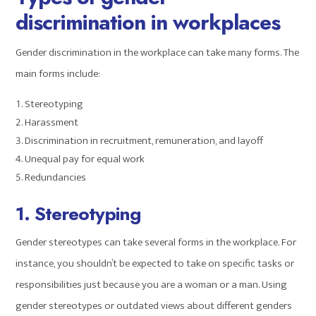
discrimination in workplaces
Gender discrimination in the workplace can take many forms. The
main forms include:
Stereotyping
Harassment
Discrimination in recruitment, remuneration, and layoff
Unequal pay for equal work
Redundancies
1. Stereotyping
Gender stereotypes can take several forms in the workplace. For
instance, you shouldn’t be expected to take on specific tasks or
responsibilities just because you are a woman or a man. Using
gender stereotypes or outdated views about different genders