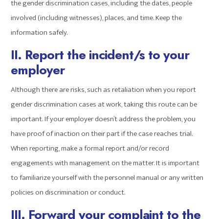
the gender discrimination cases, including the dates, people
involved (including witnesses), places, and time. Keep the
information safely.
II. Report the incident/s to your
employer
Although there are risks, such as retaliation when you report
gender discrimination cases at work, taking this route can be
important. If your employer doesn’t address the problem, you
have proof of inaction on their part if the case reaches trial.
When reporting, make a formal report and/or record
engagements with management on the matter. It is important
to familiarize yourself with the personnel manual or any written
policies on discrimination or conduct.
III. Forward your complaint to the