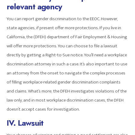
relevant agency
You can report gender discrimination to the EEOC. However,
state agencies, if present offer more protections. If you live in
California, the (DFEH) department of Fair Employment & Housing
will offer more protections. You can choose to file a lawsuit
directly by getting a Right-to-Sue notice. You’ll need a workplace
discrimination attorney in such a case. It’s also important to use
an attorney from the onset to navigate the complex processes
of filling workplace-related gender discrimination complaints
and claims. What’s more; the DFEH investigates violations of the
law only, and in most workplace discrimination cases, the DFEH
doesn’t accept cases for investigation.
IV. Lawsuit