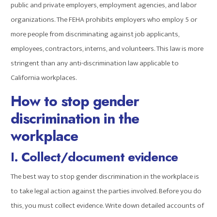
public and private employers, employment agencies, and labor
organizations. The FEHA prohibits employers who employ 5 or
more people from discriminating against job applicants,
employees, contractors, interns, and volunteers. This law is more
stringent than any anti-discrimination law applicable to
California workplaces.
How to stop
gender
discrimination
in the
workplace
I. Collect/document evidence
The best way to stop gender discrimination in the workplace is
to take legal action against the parties involved. Before you do
this, you must collect evidence. Write down detailed accounts of