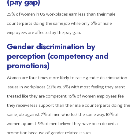
(pay gap)
25% of women in US workplaces earn less than their male
counterparts doing the same job while only 5% of male
employees are affected by the pay gap.
Gender discrimination by
perception (competency and
promotions)
Women are four times more likely to raise gender discrimination
issues in workplaces (23% vs. 6%) with most feeling they aren’t
treated like they are competent. 15% of women employees feel
they receive less support than their male counterparts doing the
same job against 7% of men who feel the same way. 10% of
women against 5% of men believe they have been denied a
promotion because of gender-related issues.