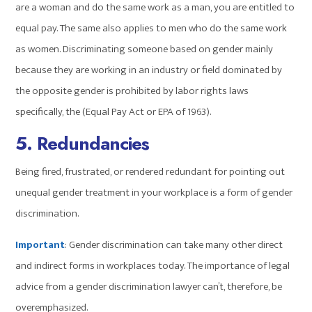
are a woman and do the same work as a man, you are entitled to
equal pay. The same also applies to men who do the same work
as women. Discriminating someone based on gender mainly
because they are working in an industry or field dominated by
the opposite gender is prohibited by labor rights laws
specifically, the (Equal Pay Act or EPA of 1963).
5. Redundancies
Being fired, frustrated, or rendered redundant for pointing out
unequal gender treatment in your workplace is a form of gender
discrimination.
Important
: Gender discrimination can take many other direct
and indirect forms in workplaces today. The importance of legal
advice from a gender discrimination lawyer can’t, therefore, be
overemphasized.