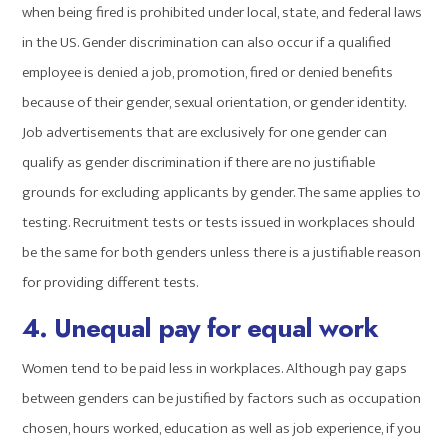
when being fired is prohibited under local, state, and federal laws
in the US. Gender discrimination can also occur if a qualified
employee is denied a job, promotion, fired or denied benefits
because of their gender, sexual orientation, or gender identity.
Job advertisements that are exclusively for one gender can
qualify as gender discrimination if there are no justifiable
grounds for excluding applicants by gender. The same applies to
testing. Recruitment tests or tests issued in workplaces should
be the same for both genders unless there is a justifiable reason
for providing different tests.
4. Unequal pay for equal work
Women tend to be paid less in workplaces. Although pay gaps
between genders can be justified by factors such as occupation
chosen, hours worked, education as well as job experience, if you