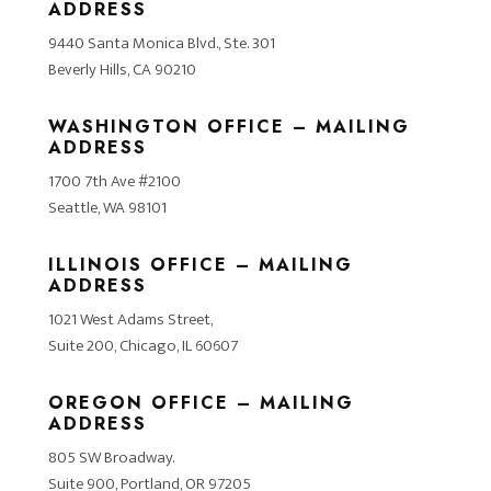
ADDRESS
9440 Santa Monica Blvd., Ste. 301
Beverly Hills, CA 90210
WASHINGTON OFFICE – MAILING
ADDRESS
1700 7th Ave #2100
Seattle, WA 98101
ILLINOIS OFFICE – MAILING
ADDRESS
1021 West Adams Street,
Suite 200, Chicago, IL 60607
OREGON OFFICE – MAILING
ADDRESS
805 SW Broadway.
Suite 900, Portland, OR 97205