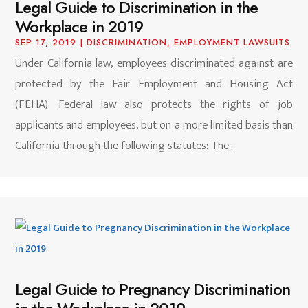
Legal Guide to Discrimination in the
Workplace in 2019
SEP 17, 2019
|
DISCRIMINATION
,
EMPLOYMENT LAWSUITS
Under California law, employees discriminated against are
protected by the Fair Employment and Housing Act
(FEHA). Federal law also protects the rights of job
applicants and employees, but on a more limited basis than
California through the following statutes: The...
Legal Guide to Pregnancy Discrimination