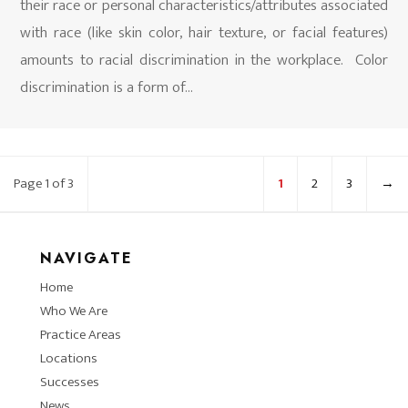
their race or personal characteristics/attributes associated
with race (like skin color, hair texture, or facial features)
amounts to racial discrimination in the workplace. Color
discrimination is a form of...
Page 1 of 3
1
2
3
→
NAVIGATE
Home
Who We Are
Practice Areas
Locations
Successes
News