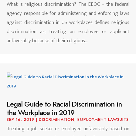
What is religious discrimination? The EEOC – the federal
agency responsible for administering and enforcing laws
against discrimination in US workplaces defines religious
discrimination as; treating an employee or applicant
unfavorably because of their religious...
Legal Guide to Racial Discrimination in
the Workplace in 2019
SEP 16, 2019
|
DISCRIMINATION
,
EMPLOYMENT LAWSUITS
Treating a job seeker or employee unfavorably based on