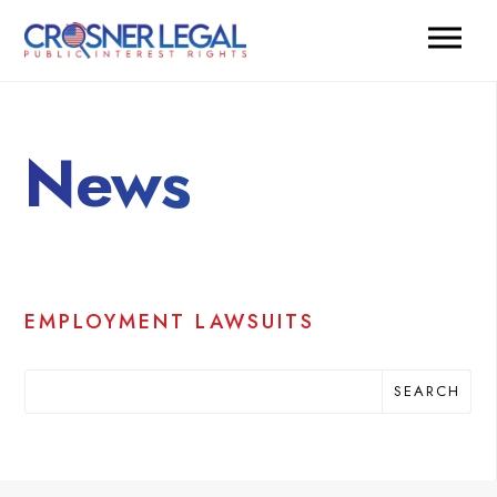
News
EMPLOYMENT LAWSUITS
SEARCH