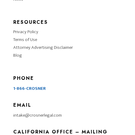
RESOURCES
Privacy Policy
Terms of Use
Attorney Advertising Disclaimer
Blog
PHONE
1-866-CROSNER
EMAIL
intake@crosnerlegal.com
CALIFORNIA OFFICE – MAILING