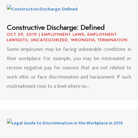
Constructive Discharge: Defined
OCT 29, 2019
|
EMPLOYMENT LAWS
,
EMPLOYMENT
LAWSUITS
,
UNCATEGORIZED
,
WRONGFUL TERMINATION
Some employees may be facing unbearable conditions in
their workplace. For example, you may be mistreated or
receive negative pay for reasons that are not related to
work ethic or face discrimination and harassment. If such
mistreatment rises to a level where no...