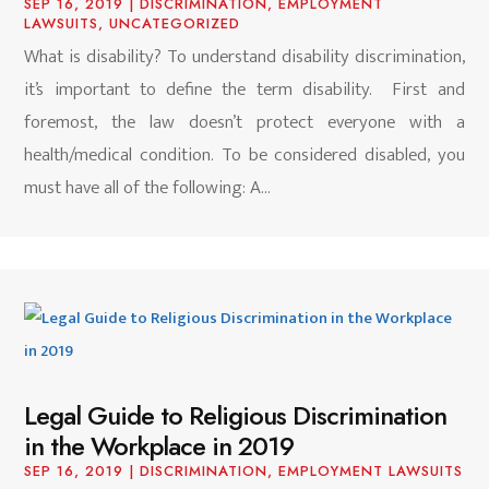
SEP 16, 2019
|
DISCRIMINATION
,
EMPLOYMENT
LAWSUITS
,
UNCATEGORIZED
What is disability? To understand disability discrimination,
it’s important to define the term disability. First and
foremost, the law doesn’t protect everyone with a
health/medical condition. To be considered disabled, you
must have all of the following: A...
Legal Guide to Religious Discrimination
in the Workplace in 2019
SEP 16, 2019
|
DISCRIMINATION
,
EMPLOYMENT LAWSUITS