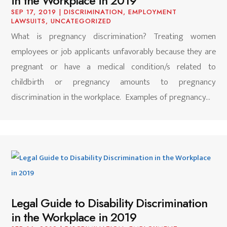
in the Workplace in 2019
SEP 17, 2019
|
DISCRIMINATION
,
EMPLOYMENT
LAWSUITS
,
UNCATEGORIZED
What is pregnancy discrimination? Treating women
employees or job applicants unfavorably because they are
pregnant or have a medical condition/s related to
childbirth or pregnancy amounts to pregnancy
discrimination in the workplace. Examples of pregnancy...
Legal Guide to Disability Discrimination
in the Workplace in 2019