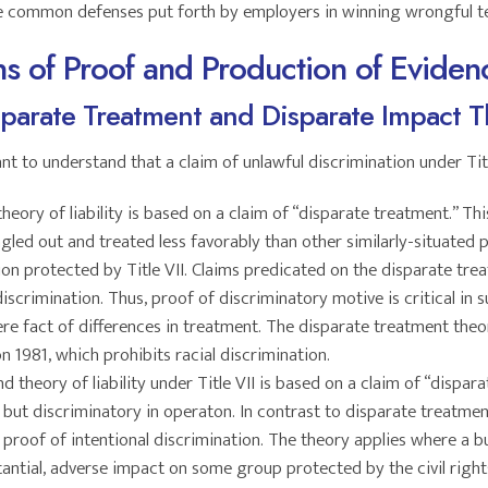
e common defenses put forth by employers in winning wrongful te
s of Proof and Production of Eviden
parate Treatment and Disparate Impact T
ant to understand that a claim of unlawful discrimination under Ti
theory of liability is based on a claim of “disparate treatment.” Th
gled out and treated less favorably than other similarly-situated p
ion protected by Title VII. Claims predicated on the disparate tre
discrimination. Thus, proof of discriminatory motive is critical in 
e fact of differences in treatment. The disparate treatment theor
on 1981, which prohibits racial discrimination.
d theory of liability under Title VII is based on a claim of “dispar
, but discriminatory in operaton. In contrast to disparate treatme
proof of intentional discrimination. The theory applies where a bus
antial, adverse impact on some group protected by the civil rights