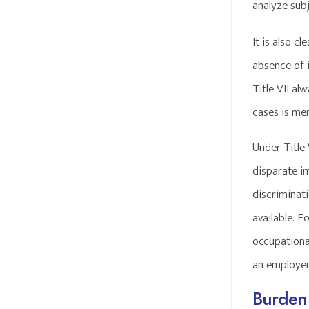
analyze subj
It is also c
absence of 
Title VII al
cases is me
Under Title 
disparate i
discriminat
available. 
occupational
an employer
Burden 