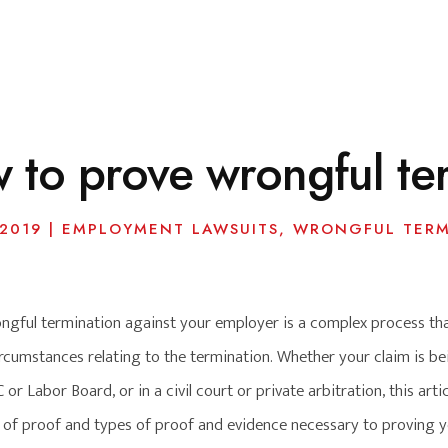
 to prove wrongful te
 2019
|
EMPLOYMENT LAWSUITS
,
WRONGFUL TERM
ngful termination against your employer is a complex process that
rcumstances relating to the termination. Whether your claim is bei
r Labor Board, or in a civil court or private arbitration, this arti
 of proof and types of proof and evidence necessary to proving yo