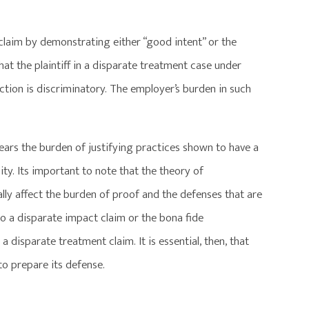
 claim by demonstrating either “good intent” or the
t the plaintiff in a disparate treatment case under
action is discriminatory. The employer’s burden in such
bears the burden of justifying practices shown to have a
y. Its important to note that the theory of
lly affect the burden of proof and the defenses that are
o a disparate impact claim or the bona fide
 disparate treatment claim. It is essential, then, that
to prepare its defense.