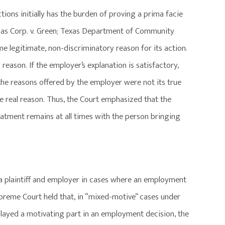
tions initially has the burden of proving a prima facie
las Corp. v. Green; Texas Department of Community
ome legitimate, non-discriminatory reason for its action.
reason. If the employer’s explanation is satisfactory,
the reasons offered by the employer were not its true
he real reason. Thus, the Court emphasized that the
eatment remains at all times with the person bringing
a plaintiff and employer in cases where an employment
upreme Court held that, in “mixed-motive” cases under
, played a motivating part in an employment decision, the