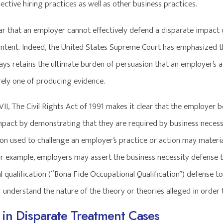
ective hiring practices as well as other business practices.
lear that an employer cannot effectively defend a disparate impact
intent. Indeed, the United States Supreme Court has emphasized tha
ways retains the ultimate burden of persuasion that an employer’s 
rely one of producing evidence.
VII, The Civil Rights Act of 1991 makes it clear that the employer 
mpact by demonstrating that they are required by business necessit
ion used to challenge an employer’s practice or action may materia
For example, employers may assert the business necessity defense t
 qualification (“Bona Fide Occupational Qualification”) defense to a
 understand the nature of the theory or theories alleged in order 
in Disparate Treatment Cases