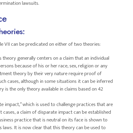
rmination lawsuits.
ce
heories:
tle VII can be predicated on either of two theories:
is theory generally centers on a claim that an individual
ersons because of his or her race, sex, religion or any
atment theory by their very nature require proof of
such cases, although in some situations it can be inferred
y is the only theory available in claims based on 42
ate impact,” which is used to challenge practices that are
nt cases, a claim of disparate impact can be established
iness practice that is neutral on its face is shown to
 laws. It is now clear that this theory can be used to