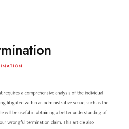
rmination
INATION
 requires a comprehensive analysis of the individual
ng litigated within an administrative venue, such as the
cle will be useful in obtaining a better understanding of
ur wrongful termination claim. This article also