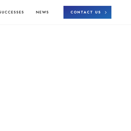
SUCCESSES
NEWS
CONTACT US