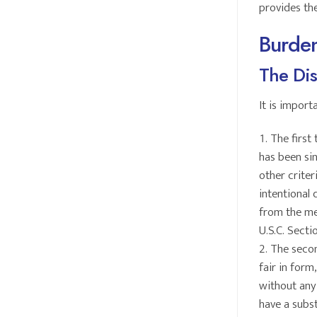
provides th
Burden
The Dis
It is import
The first 
has been sin
other criter
intentional 
from the mer
U.S.C. Secti
The secon
fair in form
without any 
have a subst