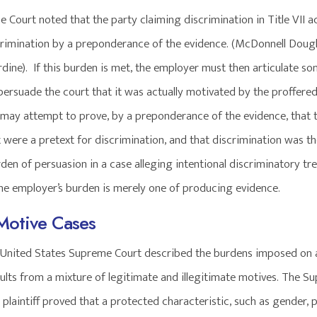
Court noted that the party claiming discrimination in Title VII ac
crimination by a preponderance of the evidence. (McDonnell Doug
urdine). If this burden is met, the employer must then articulate s
persuade the court that it was actually motivated by the proffered 
ff may attempt to prove, by a preponderance of the evidence, that 
 were a pretext for discrimination, and that discrimination was t
den of persuasion in a case alleging intentional discriminatory tr
The employer’s burden is merely one of producing evidence.
Motive Cases
e United States Supreme Court described the burdens imposed on 
sults from a mixture of legitimate and illegitimate motives. The S
f a plaintiff proved that a protected characteristic, such as gender