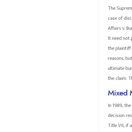
The Supreme 
case of dis
Affairs v. B
It need not 
the plainti
reasons, but
ultimate bur
the claim. 
Mixed 
In 1989, th
decision re
Title VII, i