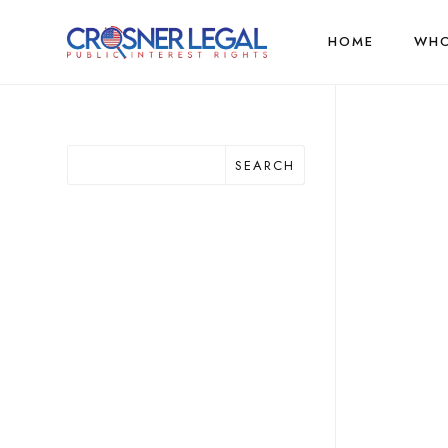
HOME
WHO
SEARCH