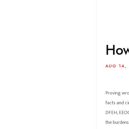
How
AUG 14,
Proving wro
facts and ci
DFEH, EEOC o
the burdens