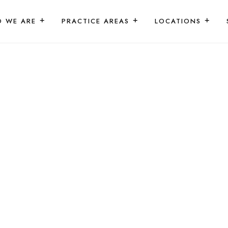
 WE ARE
PRACTICE AREAS
LOCATIONS