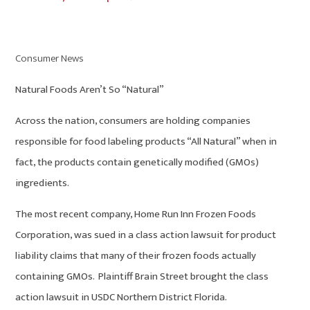
Consumer News
Natural Foods Aren’t So “Natural”
Across the nation, consumers are holding companies
responsible for food labeling products “All Natural” when in
fact, the products contain genetically modified (GMOs)
ingredients.
The most recent company, Home Run Inn Frozen Foods
Corporation, was sued in a class action lawsuit for product
liability claims that many of their frozen foods actually
containing GMOs. Plaintiff Brain Street brought the class
action lawsuit in USDC Northern District Florida.