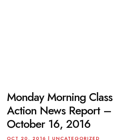
Monday Morning Class
Action News Report –
October 16, 2016
OCT 20, 2016
|
UNCATEGORIZED