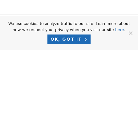
We use cookies to analyze traffic to our site. Learn more about
NAVIGATE
how we respect your privacy when you visit our site
here
.
Home
OK, GOT IT
Who We Are
Practice Areas
Locations
Successes
News
RESOURCES
Privacy Policy
Terms of Use
Attorney Advertising Disclaimer
Blog