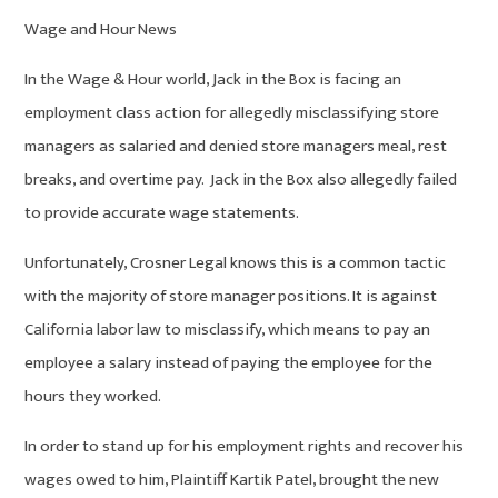
Wage and Hour News
In the Wage & Hour world, Jack in the Box is facing an
employment class action for allegedly misclassifying store
managers as salaried and denied store managers meal, rest
breaks, and overtime pay. Jack in the Box also allegedly failed
to provide accurate wage statements.
Unfortunately, Crosner Legal knows this is a common tactic
with the majority of store manager positions. It is against
California labor law to misclassify, which means to pay an
employee a salary instead of paying the employee for the
hours they worked.
In order to stand up for his employment rights and recover his
wages owed to him, Plaintiff Kartik Patel, brought the new