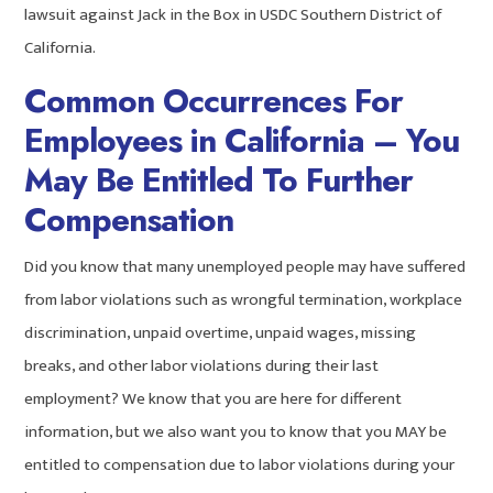
lawsuit against Jack in the Box in USDC Southern District of
California.
Common Occurrences For
Employees in California – You
May Be Entitled To Further
Compensation
Did you know that many unemployed people may have suffered
from labor violations such as wrongful termination, workplace
discrimination, unpaid overtime, unpaid wages, missing
breaks, and other labor violations during their last
employment? We know that you are here for different
information, but we also want you to know that you MAY be
entitled to compensation due to labor violations during your