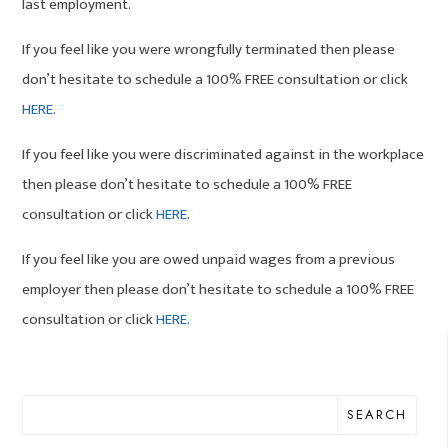
last employment.
If you feel like you were wrongfully terminated then please
don’t hesitate to schedule a 100% FREE consultation or click
HERE
.
If you feel like you were discriminated against in the workplace
then please don’t hesitate to schedule a 100% FREE
consultation or click
HERE
.
If you feel like you are owed unpaid wages from a previous
employer then please don’t hesitate to schedule a 100% FREE
consultation or click
HERE.
SEARCH