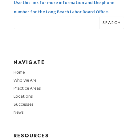
Use this link for more information and the phone
number for the Long Beach Labor Board Office.
SEARCH
NAVIGATE
Home
Who We Are
Practice Areas
Locations
Successes
News
RESOURCES