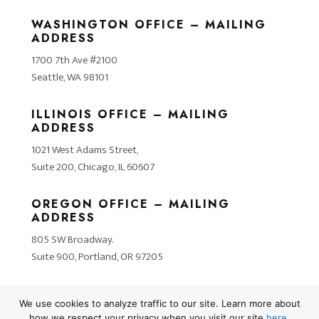
WASHINGTON OFFICE – MAILING
ADDRESS
1700 7th Ave #2100
Seattle, WA 98101
ILLINOIS OFFICE – MAILING
ADDRESS
1021 West Adams Street,
Suite 200, Chicago, IL 60607
OREGON OFFICE – MAILING
ADDRESS
805 SW Broadway.
Suite 900, Portland, OR 97205
We use cookies to analyze traffic to our site. Learn more about
how we respect your privacy when you visit our site
here
.