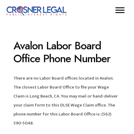
Avalon Labor Board
Office Phone Number
There are no Labor Board offices located in Avalon.
The closest Labor Board Office to file your Wage
Claim is Long Beach, CA. You may mail or hand-deliver
your claim form to this DLSE Wage Claim office. The
phone number for this Labor Board Office is: (562)
590-5048.