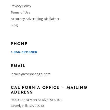
Privacy Policy
Terms of Use
Attorney Advertising Disclaimer
Blog
PHONE
1-866-CROSNER
EMAIL
intake@crosnerlegal.com
CALIFORNIA OFFICE – MAILING
ADDRESS
9440 Santa Monica Blvd., Ste. 301
Beverly Hills, CA 90210