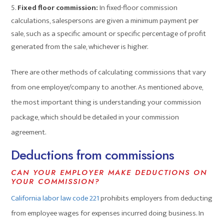
Fixed floor commission:
In fixed-floor commission
calculations, salespersons are given a minimum payment per
sale, such as a specific amount or specific percentage of profit
generated from the sale, whichever is higher.
There are other methods of calculating commissions that vary
from one employer/company to another. As mentioned above,
the most important thing is understanding your commission
package, which should be detailed in your commission
agreement.
Deductions from commissions
CAN YOUR EMPLOYER MAKE DEDUCTIONS ON
YOUR COMMISSION?
California labor law
code 221
prohibits employers from deducting
from employee wages for expenses incurred doing business. In