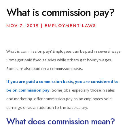
What is commission pay?
NOV 7, 2019
|
EMPLOYMENT LAWS
What is commission pay? Employees can be paid in several ways.
Some get paid fixed salaries while others get hourly wages.
Some are also paid on a commission basis.
If you are paid a commission basis, you are considered to
be on commission pay
. Some jobs, especially those in sales
and marketing, offer commission pay as an employee’s sole
earnings or as an addition to the base salary.
What does commission mean?