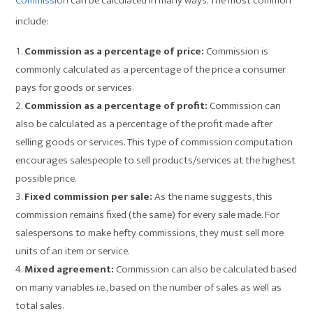
Commission
can be calculated in many ways. The most common
include:
Commission as a percentage of price:
Commission is
commonly calculated as a percentage of the price a consumer
pays for goods or services.
Commission as a percentage of profit:
Commission can
also be calculated as a percentage of the profit made after
selling goods or services. This type of commission computation
encourages salespeople to sell products/services at the highest
possible price.
Fixed commission per sale:
As the name suggests, this
commission remains fixed (the same) for every sale made. For
salespersons to make hefty commissions, they must sell more
units of an item or service.
Mixed agreement:
Commission can also be calculated based
on many variables i.e., based on the number of sales as well as
total sales.