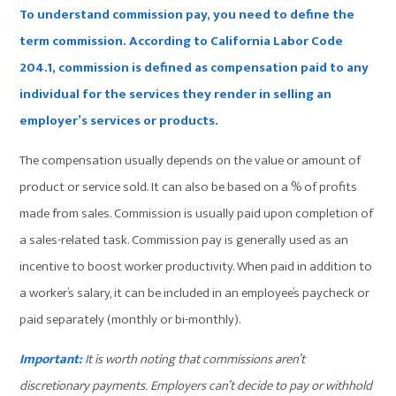
To understand commission pay, you need to define the
term commission. According to California
Labor Code
204.1
, commission is defined as compensation paid to any
individual for the services they render in selling an
employer’s services or products.
The compensation usually depends on the value or amount of
product or service sold. It can also be based on a % of profits
made from sales. Commission is usually paid upon completion of
a sales-related task. Commission pay is generally used as an
incentive to boost worker productivity. When paid in addition to
a worker’s salary, it can be included in an employee’s paycheck or
paid separately (monthly or bi-monthly).
Important:
It is worth noting that commissions aren’t
discretionary payments. Employers can’t decide to pay or withhold