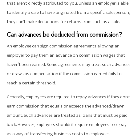
that aren’t directly attributed to you. Unless an employer is able
to identify a sale to have originated from a specific salesperson,
they can’t make deductions for returns from such as a sale.
Can advances be deducted from commission?
An employee can sign commission agreements allowing an
employer to pay them an advance on commission wages that
haven’t been earned. Some agreements may treat such advances
or draws as compensation if the commission earned fails to
reach a certain threshold.
Generally, employees are required to repay advances if they don’t
earn commission that equals or exceeds the advanced/drawn
amount. Such advances are treated as loans that must be paid
back. However, employers shouldn’t require employees to repay
as a way of transferring business costs to employees.