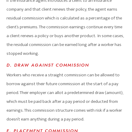
If the insurance agent introduces a client to an insurance
company and that client renews their policy, the agent earns
residual commission which is calculated as a percentage of the
client’s premiums. The commission earnings continue every time
a client renews a policy or buys another product. In some cases,
the residual commission can be earned long after a worker has
stopped working.
D. DRAW AGAINST COMMISSION
Workers who receive a straight commission can be allowed to
borrow against their future commission at the start of a pay
period. Their employer can allot a predetermined draw (amount),
which must be paid back after a pay period or deducted from
earnings. This commission structure comes with risk if a worker
doesn’t earn anything during a pay period.
E. PLACEMENT COMMISSION