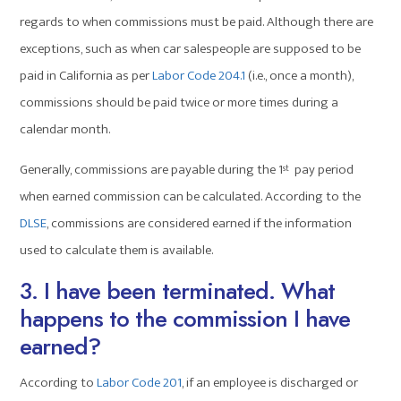
regards to when commissions must be paid. Although there are
exceptions, such as when car salespeople are supposed to be
paid in California as per
Labor Code 204.1
(i.e., once a month),
commissions should be paid twice or more times during a
calendar month.
Generally, commissions are payable during the 1
pay period
st
when earned commission can be calculated. According to the
DLSE
, commissions are considered earned if the information
used to calculate them is available.
3. I have been terminated. What
happens to the commission I have
earned?
According to
Labor Code 201
, if an employee is discharged or