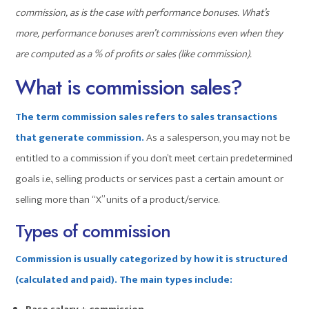
commission, as is the case with performance bonuses. What’s
more, performance bonuses aren’t commissions even when they
are computed as a % of profits or sales (like commission).
What is commission sales?
The term commission sales refers to sales transactions
that generate commission.
As a salesperson, you may not be
entitled to a commission if you don’t meet certain predetermined
goals i.e., selling products or services past a certain amount or
selling more than “X” units of a product/service.
Types of commission
Commission is usually categorized by how it is structured
(calculated and paid). The main types include: