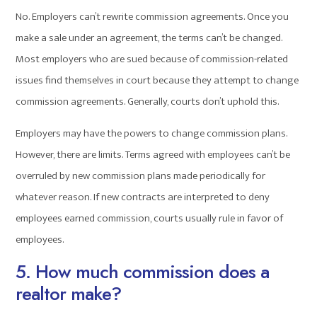
No. Employers can’t rewrite commission agreements. Once you
make a sale under an agreement, the terms can’t be changed.
Most employers who are sued because of commission-related
issues find themselves in court because they attempt to change
commission agreements. Generally, courts don’t uphold this.
Employers may have the powers to change commission plans.
However, there are limits. Terms agreed with employees can’t be
overruled by new commission plans made periodically for
whatever reason. If new contracts are interpreted to deny
employees earned commission, courts usually rule in favor of
employees.
5. How much commission does a
realtor make?