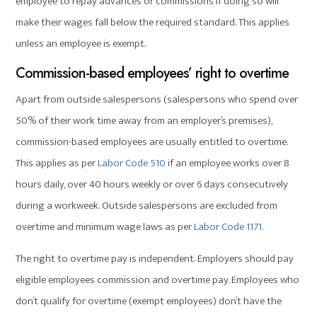
employee to repay advances or commissions if doing so will
make their wages fall below the required standard. This applies
unless an employee is exempt.
Commission-based employees’ right to overtime
Apart from outside salespersons (salespersons who spend over
50% of their work time away from an employer’s premises),
commission-based employees are usually entitled to overtime.
This applies as per
Labor Code 510
if an employee works over 8
hours daily, over 40 hours weekly or over 6 days consecutively
during a workweek. Outside salespersons are excluded from
overtime and minimum wage laws as per
Labor Code 1171
.
The right to overtime pay is independent. Employers should pay
eligible employees commission and overtime pay. Employees who
don’t qualify for overtime (exempt employees) don’t have the