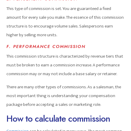
This type of commission is set. You are guaranteed a fixed
amount for every sale you make. The essence of this commission
structure is to encourage volume sales. Salespersons earn
higher by selling more units.
F. PERFORMANCE COMMISSION
This commission structure is characterized by revenue tiers that
must be broken to earn a commission increase. A performance
commission may or may not include a base salary or retainer.
There are many other types of commissions. As a salesman, the
most important thing is understanding your compensation
package before accepting a sales or marketing role.
How to calculate commission