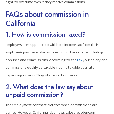
right to overtime even if they receive commissions.
FAQs about commission in
California
1. How is commission taxed?
Employers are supposed to withhold income tax from their
employee’s pay. Tax is also withheld on other income, including
bonuses and commissions. According to the
IRS
your salary and
commissions qualify as taxable income taxable at a rate
depending on your filing status or tax bracket.
2. What does the law say about
unpaid commission?
The employment contract dictates when commissions are
earned. However, California labor laws take precedence in