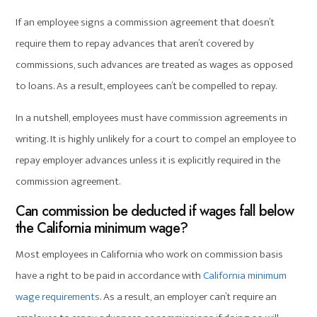
If an employee signs a commission agreement that doesn’t
require them to repay advances that aren’t covered by
commissions, such advances are treated as wages as opposed
to loans. As a result, employees can’t be compelled to repay.
In a nutshell, employees must have commission agreements in
writing. It is highly unlikely for a court to compel an employee to
repay employer advances unless it is explicitly required in the
commission agreement.
Can commission be deducted if wages fall below
the California minimum wage?
Most employees in California who work on commission basis
have a right to be paid in accordance with
California minimum
wage requirements
. As a result, an employer can’t require an