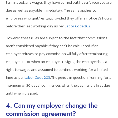
terminated, any wages they have earned but haven’t received are
due as well as payable immediately. The same applies to
employees who quit/resign, provided they offer a notice 72 hours
before their last working day as per
Labor Code 202
.
However, these rules are subject to the fact that commissions
aren’t considered payable if they can’t be calculated. If an
employer refuses to pay commission willfully after terminating
employment or when an employee resigns, the employee has a
right to wages and assumed to continue working for a limited
time as per
Labor Code 203
. The period in question (running for a
maximum of 30 days) commences when the payment is first due
until when it is paid.
4. Can my employer change the
commission agreement?