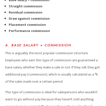
Base salary + commission
Straight commission
Residual commission
Draw against commission
Placement commission
Performance commission
A. BASE SALARY + COMMISSION
This is arguably the most popular commission structure.
Employees who earn this type of commission are guaranteed a
base salary, whether they make a sale or not. If they sell, they get
additional pay (commission), which is usually calculated as a %
of the sales made over a certain period.
This type of commission is ideal for salespersons who wouldn’t
want to go without pay because they haven’t sold anything