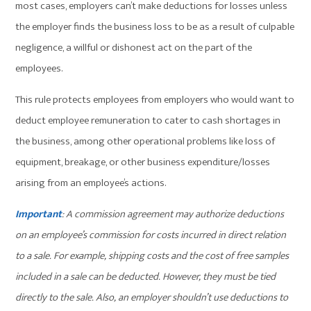
most cases, employers can’t make deductions for losses unless
the employer finds the business loss to be as a result of culpable
negligence, a willful or dishonest act on the part of the
employees.
This rule protects employees from employers who would want to
deduct employee remuneration to cater to cash shortages in
the business, among other operational problems like loss of
equipment, breakage, or other business expenditure/losses
arising from an employee’s actions.
Important
: A commission agreement may authorize deductions
on an employee’s commission for costs incurred in direct relation
to a sale. For example, shipping costs and the cost of free samples
included in a sale can be deducted. However, they must be tied
directly to the sale. Also, an employer shouldn’t use deductions to