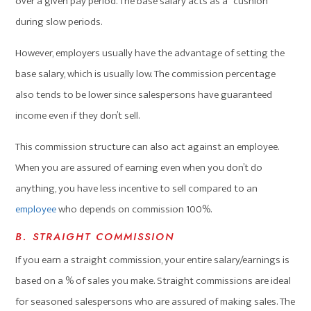
over a given pay period. The base salary acts as a “cushion”
during slow periods.
However, employers usually have the advantage of setting the
base salary, which is usually low. The commission percentage
also tends to be lower since salespersons have guaranteed
income even if they don’t sell.
This commission structure can also act against an employee.
When you are assured of earning even when you don’t do
anything, you have less incentive to sell compared to an
employee
who depends on commission 100%.
B. STRAIGHT COMMISSION
If you earn a straight commission, your entire salary/earnings is
based on a % of sales you make. Straight commissions are ideal
for seasoned salespersons who are assured of making sales. The