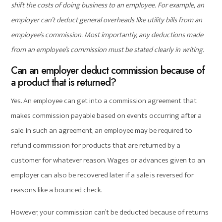
shift the costs of doing business to an employee. For example, an
employer can’t deduct general overheads like utility bills from an
employee’s commission. Most importantly, any deductions made
from an employee’s commission must be stated clearly in writing.
Can an employer deduct commission because of
a product that is returned?
Yes. An employee can get into a commission agreement that
makes commission payable based on events occurring after a
sale. In such an agreement, an employee may be required to
refund commission for products that are returned by a
customer for whatever reason. Wages or advances given to an
employer can also be recovered later if a sale is reversed for
reasons like a bounced check.
However, your commission can’t be deducted because of returns