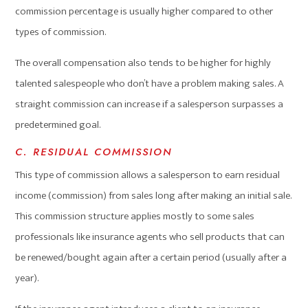
commission percentage is usually higher compared to other
types of commission.
The overall compensation also tends to be higher for highly
talented salespeople who don’t have a problem making sales. A
straight commission can increase if a salesperson surpasses a
predetermined goal.
C. RESIDUAL COMMISSION
This type of commission allows a salesperson to earn residual
income (commission) from sales long after making an initial sale.
This commission structure applies mostly to some sales
professionals like insurance agents who sell products that can
be renewed/bought again after a certain period (usually after a
year).