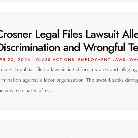
Crosner Legal Files Lawsuit Alle
Discrimination and Wrongful Ter
PR 20, 2026
|
CLASS ACTIONS
,
EMPLOYMENT LAWS
,
WA
rosner Legal has filed a lawsuit in California state court alleging
ermination against a labor organization. The lawsuit seeks dam
he was terminated after...