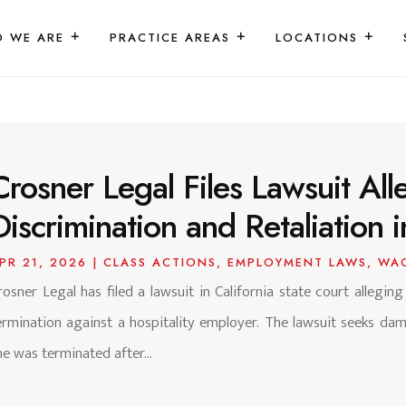
 WE ARE
PRACTICE AREAS
LOCATIONS
Crosner Legal Files Lawsuit Alle
Discrimination and Retaliation i
PR 21, 2026
|
CLASS ACTIONS
,
EMPLOYMENT LAWS
,
WA
rosner Legal has filed a lawsuit in California state court alleging
ermination against a hospitality employer. The lawsuit seeks d
he was terminated after...