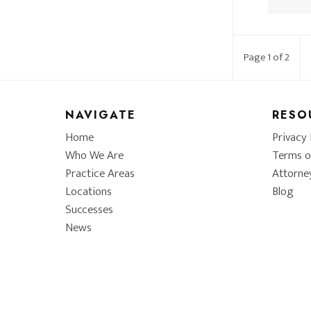
Page 1 of 2
NAVIGATE
RESO
Home
Privacy 
Who We Are
Terms o
Practice Areas
Attorne
Locations
Blog
Successes
News