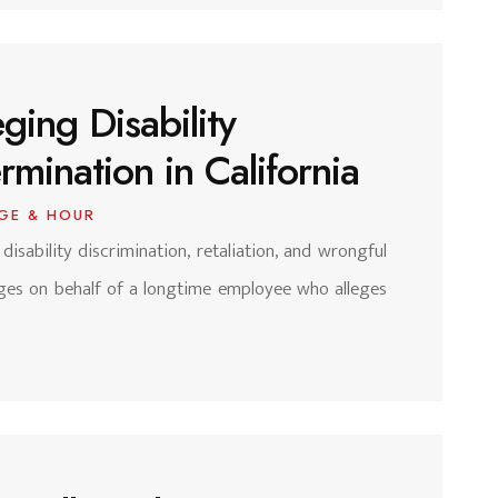
ging Disability
mination in California
GE & HOUR
 disability discrimination, retaliation, and wrongful
ages on behalf of a longtime employee who alleges