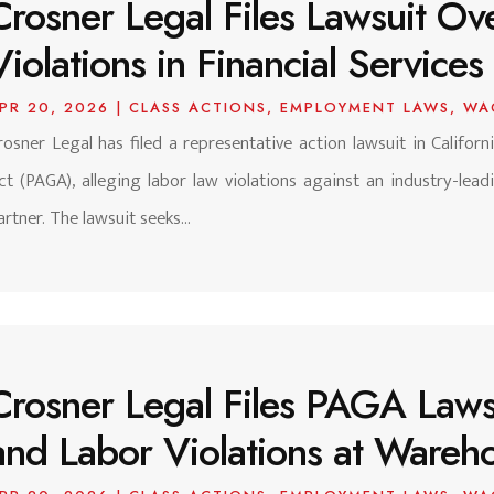
Crosner Legal Files Lawsuit O
Violations in Financial Services
PR 20, 2026
|
CLASS ACTIONS
,
EMPLOYMENT LAWS
,
WA
rosner Legal has filed a representative action lawsuit in Califor
ct (PAGA), alleging labor law violations against an industry-leadi
artner. The lawsuit seeks...
Crosner Legal Files PAGA Law
and Labor Violations at Warehou