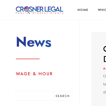
HOME
WHO
News
A
WAGE & HOUR
C
t
s
SEARCH