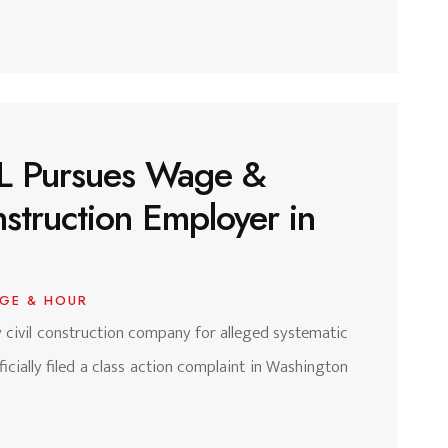
 CL Pursues Wage &
struction Employer in
GE & HOUR
vy civil construction company for alleged systematic
cially filed a class action complaint in Washington