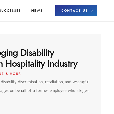
SUCCESSES
NEWS
CONTACT US
ging Disability
n Hospitality Industry
GE & HOUR
 disability discrimination, retaliation, and wrongful
amages on behalf of a former employee who alleges