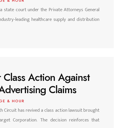
GE & HOUR
nia state court under the Private Attorneys General
ndustry-leading healthcare supply and distribution
 Class Action Against
Advertising Claims
GE & HOUR
h Circuit has revived a class action lawsuit brought
arget Corporation. The decision reinforces that