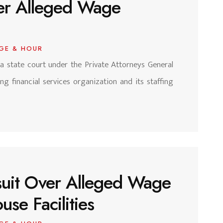
ver Alleged Wage
GE & HOUR
nia state court under the Private Attorneys General
ng financial services organization and its staffing
suit Over Alleged Wage
se Facilities