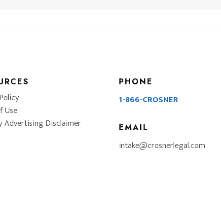
URCES
PHONE
Policy
1-866-CROSNER
f Use
y Advertising Disclaimer
EMAIL
intake@crosnerlegal.com