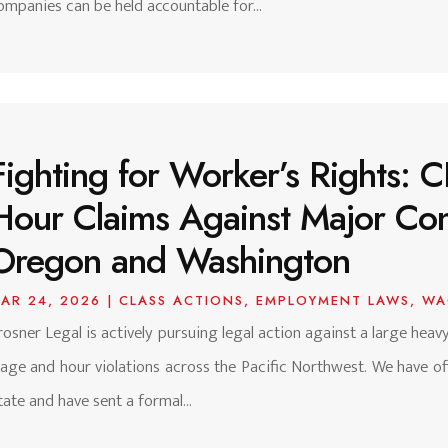
ompanies can be held accountable for...
Fighting for Worker’s Rights:
Hour Claims Against Major Con
Oregon and Washington
AR 24, 2026
|
CLASS ACTIONS
,
EMPLOYMENT LAWS
,
WA
rosner Legal is actively pursuing legal action against a large hea
age and hour violations across the Pacific Northwest. We have offi
tate and have sent a formal...