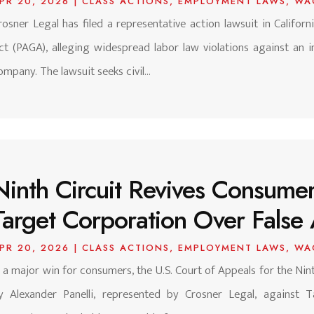
PR 20, 2026
|
CLASS ACTIONS
,
EMPLOYMENT LAWS
,
WA
rosner Legal has filed a representative action lawsuit in Califor
ct (PAGA), alleging widespread labor law violations against an i
ompany. The lawsuit seeks civil...
Ninth Circuit Revives Consumer
Target Corporation Over False 
PR 20, 2026
|
CLASS ACTIONS
,
EMPLOYMENT LAWS
,
WA
n a major win for consumers, the U.S. Court of Appeals for the Nint
y Alexander Panelli, represented by Crosner Legal, against T