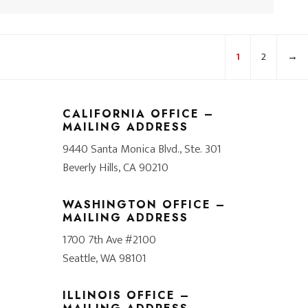
1
2
→
CALIFORNIA OFFICE –
MAILING ADDRESS
9440 Santa Monica Blvd., Ste. 301
Beverly Hills, CA 90210
WASHINGTON OFFICE –
MAILING ADDRESS
1700 7th Ave #2100
Seattle, WA 98101
ILLINOIS OFFICE –