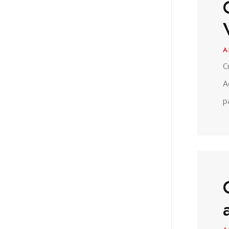
A
C
A
p